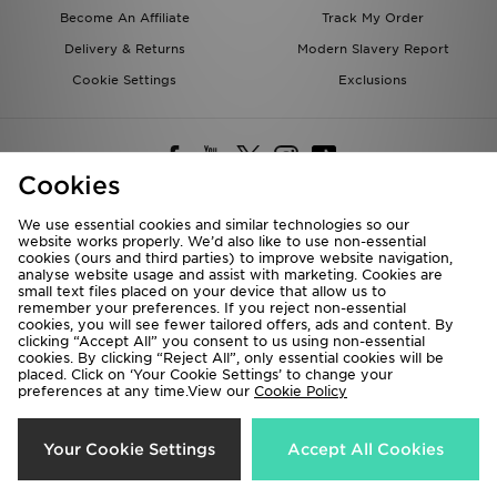
Become An Affiliate
Track My Order
Delivery & Returns
Modern Slavery Report
Cookie Settings
Exclusions
Cookies
We use essential cookies and similar technologies so our
website works properly. We’d also like to use non-essential
Deliver To
cookies (ours and third parties) to improve website navigation,
analyse website usage and assist with marketing. Cookies are
Rest of the World
small text files placed on your device that allow us to
remember your preferences. If you reject non-essential
cookies, you will see fewer tailored offers, ads and content. By
We accept the following payment methods
clicking “Accept All” you consent to us using non-essential
cookies. By clicking “Reject All”, only essential cookies will be
placed. Click on ‘Your Cookie Settings’ to change your
preferences at any time.View our
Cookie Policy
Visit our corporate website at
www.jdplc.com
Copyright © 2026 JD Sports All rights reserved.
Your Cookie Settings
Accept All Cookies