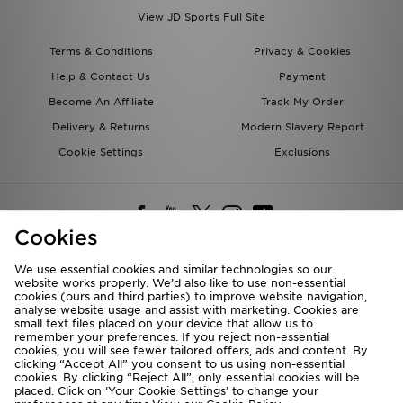
View JD Sports Full Site
Terms & Conditions
Privacy & Cookies
Help & Contact Us
Payment
Become An Affiliate
Track My Order
Delivery & Returns
Modern Slavery Report
Cookie Settings
Exclusions
Cookies
We use essential cookies and similar technologies so our
website works properly. We’d also like to use non-essential
Deliver To
cookies (ours and third parties) to improve website navigation,
analyse website usage and assist with marketing. Cookies are
Rest of the World
small text files placed on your device that allow us to
remember your preferences. If you reject non-essential
cookies, you will see fewer tailored offers, ads and content. By
We accept the following payment methods
clicking “Accept All” you consent to us using non-essential
cookies. By clicking “Reject All”, only essential cookies will be
placed. Click on ‘Your Cookie Settings’ to change your