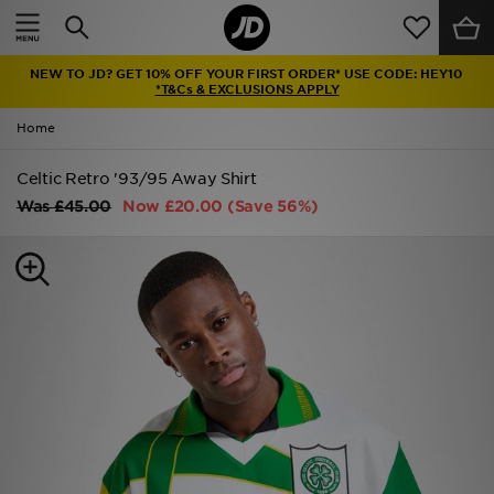
Home
NEW TO JD? GET 10% OFF YOUR FIRST ORDER* USE CODE: HEY10
Sale
*T&Cs & EXCLUSIONS APPLY
Home
Latest
Celtic Retro '93/95 Away Shirt
Men
Was
£45.00
Now
£20.00
(Save 56%)
Women
Kids'
Accessories
Brands
Collections
Football