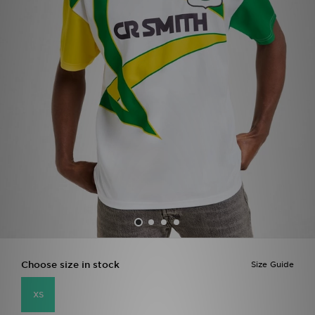
Sports
My JD
Choose size in stock
Size Guide
XS