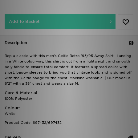
Add To Basket
Description
Rep a classic with this men's Celtic Retro '93/95 Away Shirt.. Landing
in a White colourway, this shirt is cut from a lightweight and smooth
poly fabric to ensure total comfort. It features a spread collar with
short, baggy sleeves to bring you that vintage look, and is signed off
with the Celtic badge to the chest. Machine washable. | Our model is
6'2" with a 38" chest and wears a size M.
Care & Material
100% Polyester
Colour:
White
Product Code: 697432/697432
Delivery