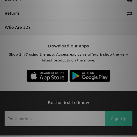
Returns
Who Are JD?
Download our apps
Shop 24/7 using the app. Access exclusive offers & shop the very
latest products on the move.
Be the first to know
Sign Up