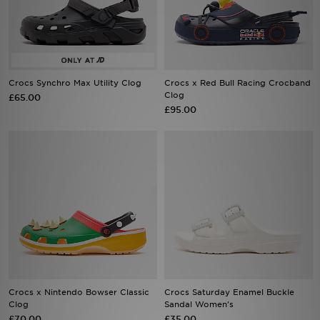
Sports
My JD
Crocs Synchro Max Utility Clog
Crocs x Red Bull Racing Crocband
Clog
£65.00
£95.00
Crocs x Nintendo Bowser Classic
Crocs Saturday Enamel Buckle
Clog
Sandal Women's
£70.00
£35.00