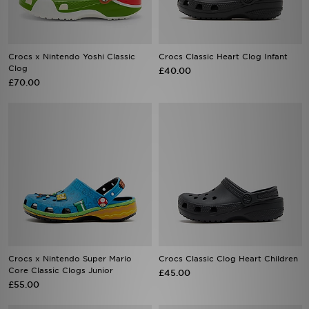
Crocs x Nintendo Yoshi Classic
Crocs Classic Heart Clog Infant
Clog
£40.00
£70.00
Crocs x Nintendo Super Mario
Crocs Classic Clog Heart Children
Core Classic Clogs Junior
£45.00
£55.00