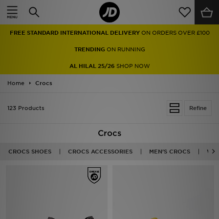
Home
FREE STANDARD INTERNATIONAL DELIVERY
ON ORDERS OVER £100
Sale
TRENDING
ON RUNNING
Latest
AL HILAL 25/26
SHOP NOW
Home
Men
Crocs
Women
123 Products
Refine
Kids'
Crocs
Accessories
CROCS SHOES
CROCS ACCESSORIES
MEN'S CROCS
WOM
Brands
Collections
Football