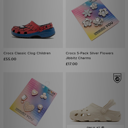
Crocs Classic Clog Children
Crocs 5-Pack Silver Flowers
Jibbitz Charms
£55.00
£17.00