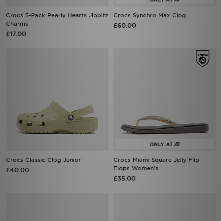
Crocs 5-Pack Pearly Hearts Jibbitz
Crocs Synchro Max Clog
Charms
£60.00
£17.00
Crocs Classic Clog Junior
Crocs Miami Square Jelly Flip
Flops Women's
£40.00
£35.00