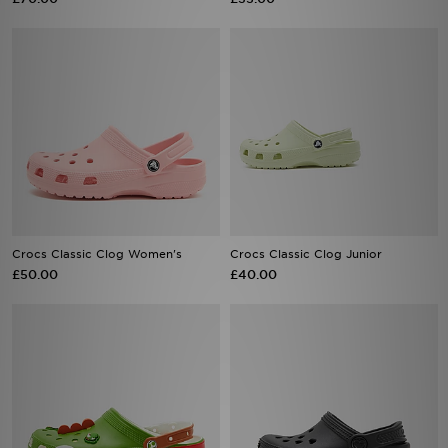
Crocs Classic Clog Women's
Crocs Classic Clog Junior
£50.00
£40.00