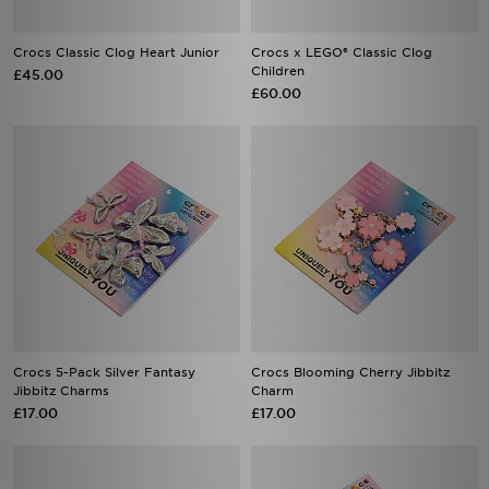
Crocs Classic Clog Heart Junior
Crocs x LEGO® Classic Clog
Children
£45.00
£60.00
Crocs 5-Pack Silver Fantasy
Crocs Blooming Cherry Jibbitz
Jibbitz Charms
Charm
£17.00
£17.00