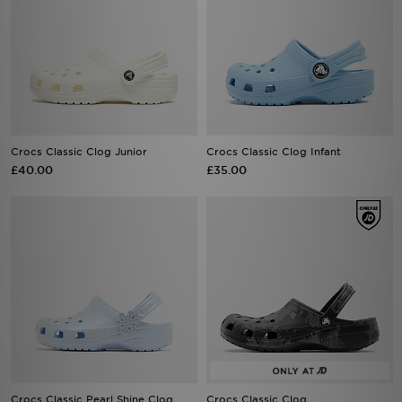
Crocs Classic Clog Junior
Crocs Classic Clog Infant
£40.00
£35.00
Crocs Classic Pearl Shine Clog
Crocs Classic Clog