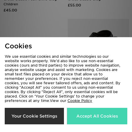
Children
£55.00
£45.00
Cookies
We use essential cookies and similar technologies so our
website works properly. We’d also like to use non-essential
cookies (ours and third parties) to improve website navigation,
analyse website usage and assist with marketing. Cookies are
small text files placed on your device that allow us to
remember your preferences. If you reject non-essential
cookies, you will see fewer tailored offers, ads and content. By
Crocs Saturday Enamel Buckle
Crocs 5-Pack Frozen Jibbitz
clicking “Accept All” you consent to us using non-essential
Sandal Women's
Charms
cookies. By clicking “Reject All”, only essential cookies will be
placed. Click on ‘Your Cookie Settings’ to change your
£35.00
£15.00
preferences at any time.View our
Cookie Policy
Your Cookie Settings
Accept All Cookies