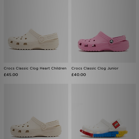
Crocs Classic Clog Heart Children
Crocs Classic Clog Junior
£45.00
£40.00