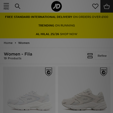
Home
FREE STANDARD INTERNATIONAL DELIVERY
ON ORDERS OVER £100
Sale
TRENDING
ON RUNNING
Latest
AL HILAL 25/26
SHOP NOW
Home
Men
Women
Women - Fila
Women
Refine
19 Products
Kids'
Accessories
Brands
Collections
Football