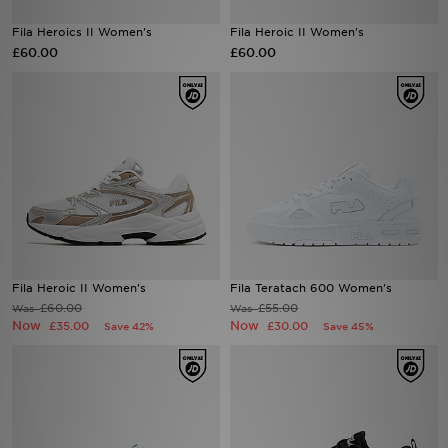
Fila Heroics II Women's
Fila Heroic II Women's
Sports
£60.00
£60.00
My JD
Fila Heroic II Women's
Fila Teratach 600 Women's
£60.00
£55.00
Was
Was
Now
Now
£35.00
£30.00
Save 42%
Save 45%