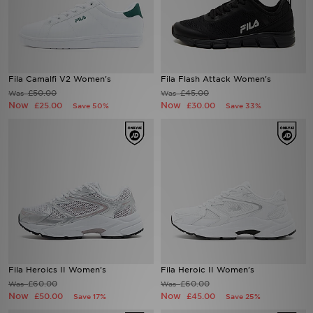
Fila Camalfi V2 Women's
Fila Flash Attack Women's
£50.00
£45.00
Was
Was
Now
Now
£25.00
£30.00
Save 50%
Save 33%
Fila Heroics II Women's
Fila Heroic II Women's
£60.00
£60.00
Was
Was
Now
Now
£50.00
£45.00
Save 17%
Save 25%