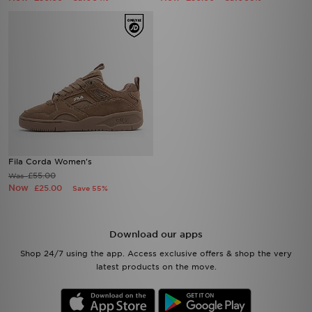
Fila Corda Women's
£55.00
Was
Now
£25.00
Save 55%
Download our apps
Shop 24/7 using the app. Access exclusive offers & shop the very
latest products on the move.