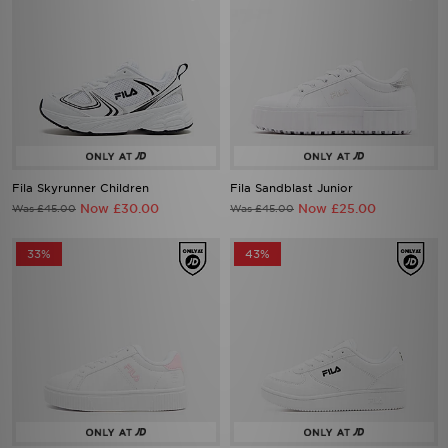
Fila Skyrunner Children
Fila Sandblast Junior
Now £30.00
Now £25.00
Was £45.00
Was £45.00
33%
43%