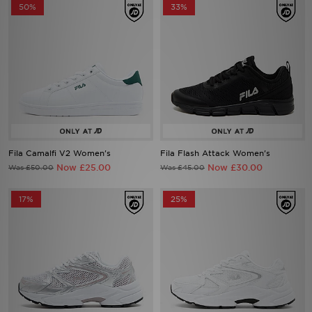
50%
33%
Fila Camalfi V2 Women's
Fila Flash Attack Women's
Now £25.00
Now £30.00
Was £50.00
Was £45.00
17%
25%