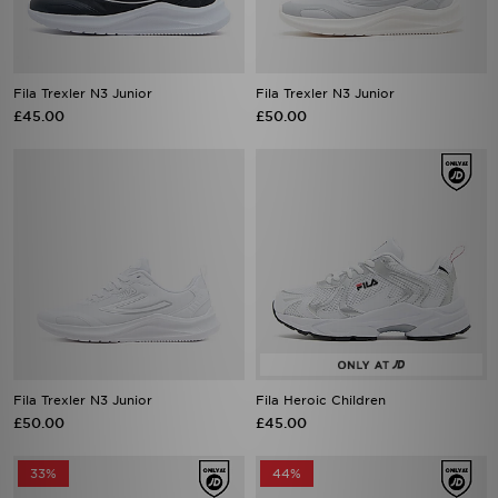
Fila Trexler N3 Junior
Fila Trexler N3 Junior
£45.00
£50.00
Fila Trexler N3 Junior
Fila Heroic Children
£50.00
£45.00
33%
44%