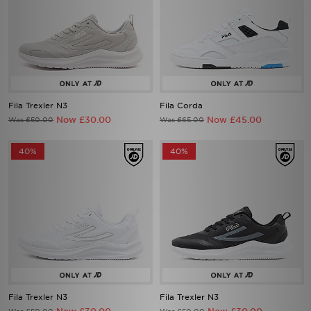
Fila Trexler N3
Fila Corda
Now £30.00
Now £45.00
Was £50.00
Was £65.00
40%
40%
Fila Trexler N3
Fila Trexler N3