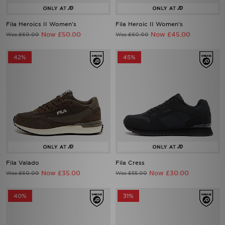
Fila Heroics II Women's
Fila Heroic II Women's
Now £50.00
Now £45.00
Was £60.00
Was £60.00
42%
45%
Fila Valado
Fila Cress
Now £35.00
Now £30.00
Was £60.00
Was £55.00
40%
31%