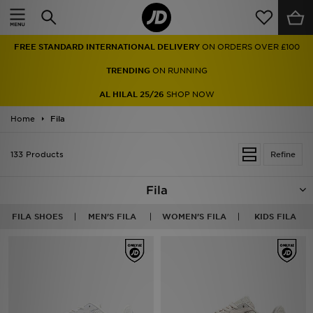
Home
FREE STANDARD INTERNATIONAL DELIVERY
ON ORDERS OVER £100
Sale
TRENDING
ON RUNNING
Latest
AL HILAL 25/26
SHOP NOW
Home
Men
Fila
Women
133 Products
Refine
Kids'
Fila
Accessories
FILA SHOES
MEN'S FILA
WOMEN'S FILA
KIDS FILA
Brands
Collections
Football