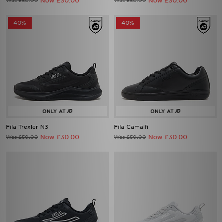
Now £30.00
Now £30.00
Was £50.00
Was £50.00
40%
40%
Fila Trexler N3
Fila Camalfi
Now £30.00
Now £30.00
Was £50.00
Was £50.00