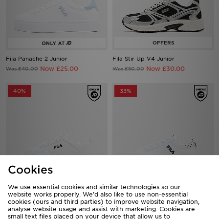
Fila Panache 2 Junior
Fila Stir Up V4 Junior
Now £25.00
Now £30.00
Was £40.00
Was £50.00
40%
33%
Cookies
We use essential cookies and similar technologies so our
Fila Boltex Infant
Fila Panache 2 Infant
website works properly. We’d also like to use non-essential
cookies (ours and third parties) to improve website navigation,
Now £18.00
Now £20.00
Was £30.00
Was £30.00
analyse website usage and assist with marketing. Cookies are
small text files placed on your device that allow us to