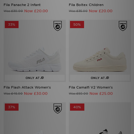
Fila Panache 2 Infant
Fila Boltex Children
Now £20.00
Now £20.00
Was £30.00
Was £35.00
33%
50%
Fila Flash Attack Women's
Fila Camalfi V2 Women's
Now £30.00
Now £25.00
Was £45.00
Was £50.00
37%
40%