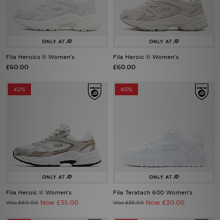
Sports
My JD
Fila Heroics II Women's
Fila Heroic II Women's
£60.00
£60.00
42%
45%
Fila Heroic II Women's
Fila Teratach 600 Women's
Now £35.00
Now £30.00
Was £60.00
Was £55.00