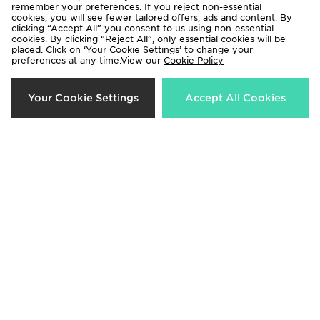
remember your preferences. If you reject non-essential
29%
37%
cookies, you will see fewer tailored offers, ads and content. By
clicking “Accept All” you consent to us using non-essential
cookies. By clicking “Reject All”, only essential cookies will be
placed. Click on ‘Your Cookie Settings’ to change your
preferences at any time.View our
Cookie Policy
Your Cookie Settings
Accept All Cookies
Fila Panache 2 Children
Fila Panache Junior
Now £25.00
Now £25.00
Was £35.00
Was £40.00
30%
50%