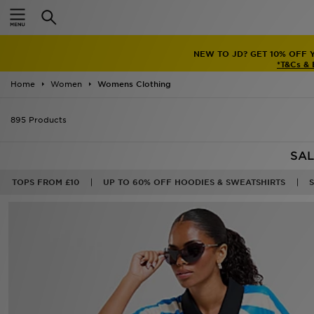
Home
FREE STANDARD INTERNATIO
Sale
Latest
TRENDI
Men
AL HILAL 
Women
Home
Women
Womens Clothing
Kids'
895 Products
Accessories
SAL
Brands
TOPS FROM £10
UP TO 60% OFF HOODIES & SWEATSHIRTS
Collections
30%
Football