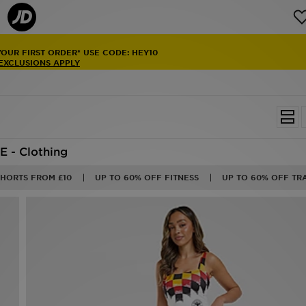
NAL DELIVERY
ON ORDERS OVER £100
NG
ON RUNNING
25/26
SHOP NOW
E - Clothing
SHORTS FROM £10
UP TO 60% OFF FITNESS
UP TO 60% OFF TR
50%