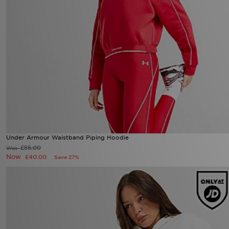
Under Armour Waistband Piping Hoodie
Now £40.00
Was £55.00