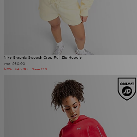
Nike Graphic Swoosh Crop Full Zip Hoodie
Now £45.00
Was £60.00
27%