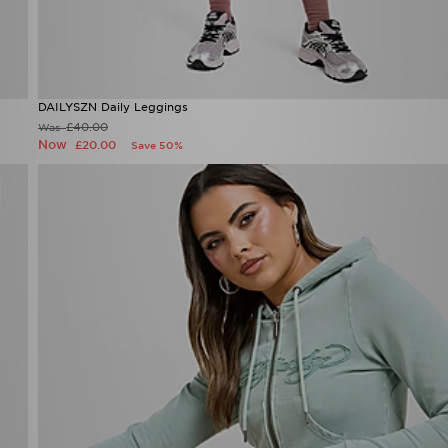
DAILYSZN Daily Leggings
Now £20.00
Was £40.00
24%