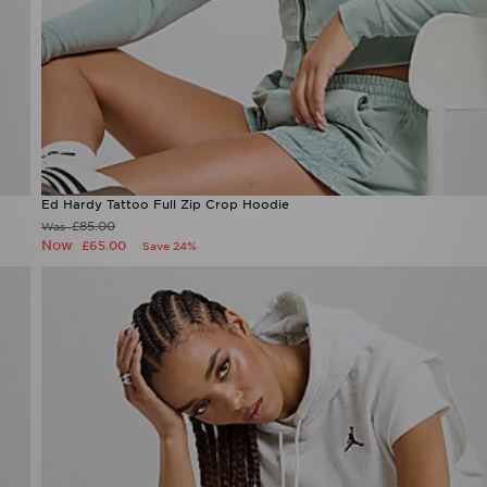
Ed Hardy Tattoo Full Zip Crop Hoodie
Now £65.00
Was £85.00
36%