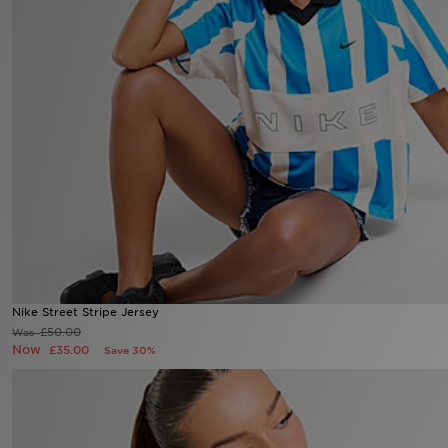
Sports
My JD
Nike Street Stripe Jersey
Now £35.00
Was £50.00