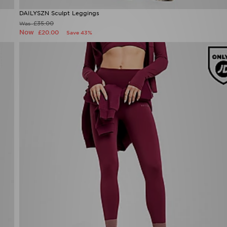
DAILYSZN Sculpt Leggings
Now £20.00
Was £35.00
50%