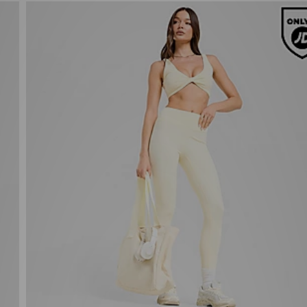
Unlike Humans Nova Jersey
Now £25.00
Was £35.00
43%