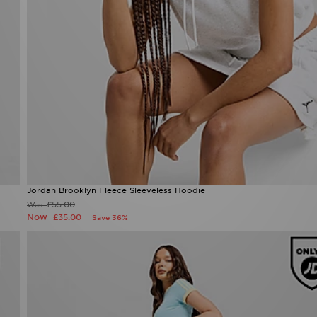
Jordan Brooklyn Fleece Sleeveless Hoodie
Now £35.00
Was £55.00