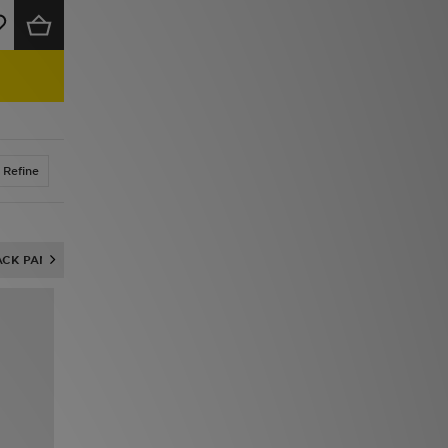
Refine
ACK PANTS & JOGGERS
NIKE FROM £20
UP TO 60% OFF ADIDAS