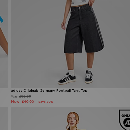
adidas Originals Germany Football Tank Top
Now £40.00
Was £80.00