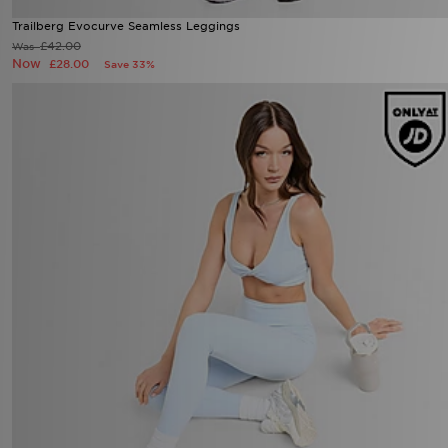
Trailberg Evocurve Seamless Leggings
Now £28.00
Was £42.00
43%