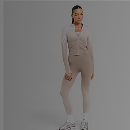
adidas Originals Spain Tank Top
Now £50.00
Was £80.00
33%