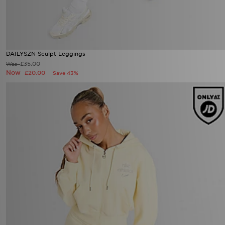
DAILYSZN Sculpt Leggings
Now £20.00
Was £35.00
25%