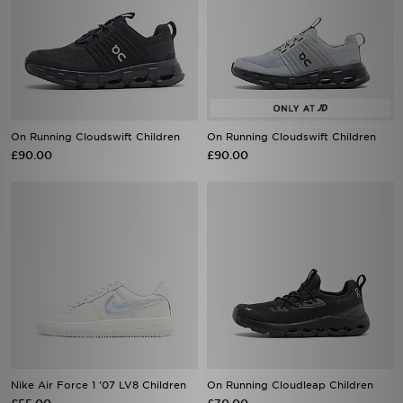
On Running Cloudswift Children
On Running Cloudswift Children
£90.00
£90.00
Nike Air Force 1 '07 LV8 Children
On Running Cloudleap Children