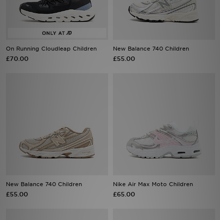
Sports
My JD
On Running Cloudleap Children
New Balance 740 Children
£70.00
£55.00
New Balance 740 Children
Nike Air Max Moto Children
£55.00
£65.00