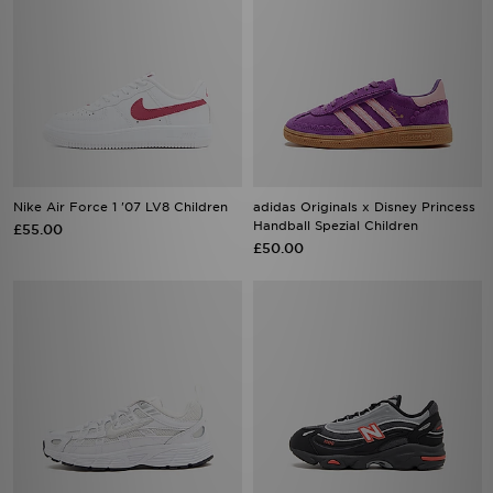
Nike Air Force 1 '07 LV8 Children
adidas Originals x Disney Princess
Handball Spezial Children
£55.00
£50.00