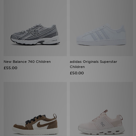
New Balance 740 Children
adidas Originals Superstar
Children
£55.00
£50.00