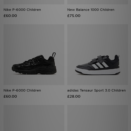
Nike P-6000 Children
New Balance 1000 Children
£60.00
£75.00
Nike P-6000 Children
adidas Tensaur Sport 3.0 Children
£60.00
£28.00