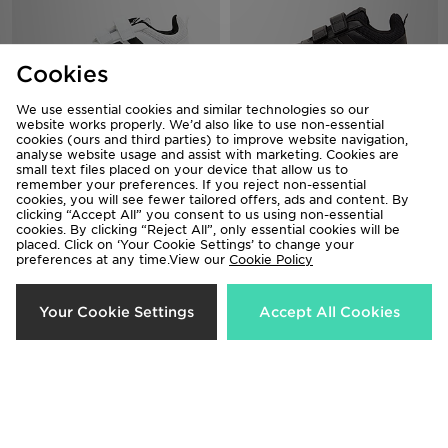
Cookies
We use essential cookies and similar technologies so our
website works properly. We’d also like to use non-essential
adidas Tensaur Sport 3.0 Children
adidas Tensaur Sport 3.0 Children
cookies (ours and third parties) to improve website navigation,
analyse website usage and assist with marketing. Cookies are
£28.00
£28.00
small text files placed on your device that allow us to
remember your preferences. If you reject non-essential
cookies, you will see fewer tailored offers, ads and content. By
clicking “Accept All” you consent to us using non-essential
cookies. By clicking “Reject All”, only essential cookies will be
placed. Click on ‘Your Cookie Settings’ to change your
preferences at any time.View our
Cookie Policy
Your Cookie Settings
Accept All Cookies
adidas Tensaur Sport 3.0 Children
adidas Originals Handball Spezial
Children
£28.00