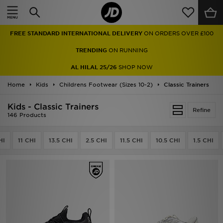
Home
FREE STANDARD INTERNATIONAL DELIVERY
ON ORDERS OVER £100
Sale
TRENDING
ON RUNNING
Latest
AL HILAL 25/26
SHOP NOW
Home
Men
Kids
Childrens Footwear (Sizes 10-2)
Classic Trainers
Kids - Classic Trainers
Women
Refine
146 Products
Kids'
HI
11 CHI
13.5 CHI
2.5 CHI
11.5 CHI
10.5 CHI
1.5 CHI
Accessories
Brands
Collections
Football