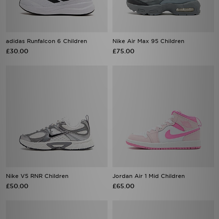
adidas Runfalcon 6 Children
Nike Air Max 95 Children
£30.00
£75.00
Nike V5 RNR Children
Jordan Air 1 Mid Children
£50.00
£65.00