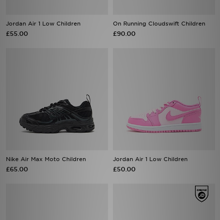
Jordan Air 1 Low Children
On Running Cloudswift Children
£55.00
£90.00
Nike Air Max Moto Children
Jordan Air 1 Low Children
£65.00
£50.00