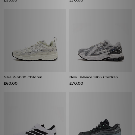
£55.00
£70.00
Nike P-6000 Children
New Balance 1906 Children
£60.00
£70.00