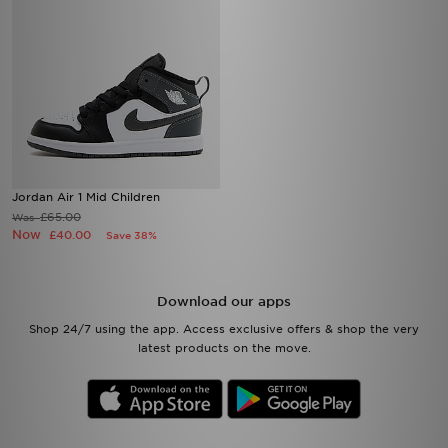
Jordan Air 1 Mid Children
£65.00
Was
Now
£40.00
Save 38%
Download our apps
Shop 24/7 using the app. Access exclusive offers & shop the very
latest products on the move.