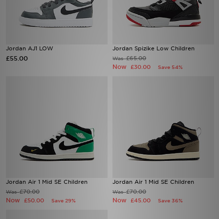
Jordan AJ1 LOW
Jordan Spizike Low Children
£55.00
£65.00
Was
Now
£30.00
Save 54%
Jordan Air 1 Mid SE Children
Jordan Air 1 Mid SE Children
£70.00
£70.00
Was
Was
Now
Now
£50.00
£45.00
Save 29%
Save 36%