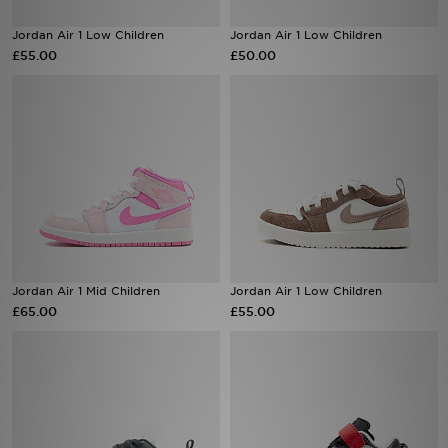
Jordan Air 1 Low Children
Jordan Air 1 Low Children
Sports
£55.00
£50.00
My JD
Jordan Air 1 Mid Children
Jordan Air 1 Low Children
£65.00
£55.00