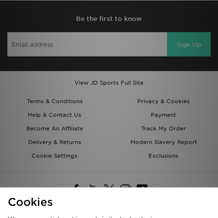
Be the first to know
Sign Up
View JD Sports Full Site
Terms & Conditions
Privacy & Cookies
Help & Contact Us
Payment
Become An Affiliate
Track My Order
Delivery & Returns
Modern Slavery Report
Cookie Settings
Exclusions
Cookies