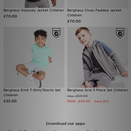
Berghaus Odyssey Jacket Children
Berghaus Chulu Padded Jacket
Sports
Children
£70.00
£70.00
My JD
Berghaus Emit T-Shirt/Shorts Set
Berghaus Grid 3 Piece Set Children
Children
£60.00
Was
£35.00
Now
£45.00
Save 25%
Download our apps