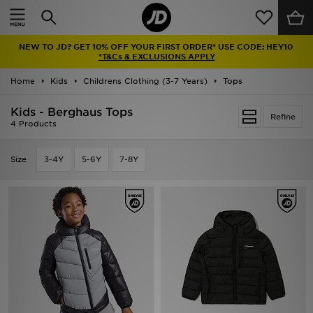
Home
NEW TO JD? GET 10% OFF YOUR FIRST ORDER* USE CODE: HEY10
Sale
*T&Cs & EXCLUSIONS APPLY
Home
Kids
Childrens Clothing (3-7 Years)
Tops
Latest
Kids - Berghaus Tops
Refine
Men
4 Products
Women
Size
3-4Y
5-6Y
7-8Y
Kids'
Accessories
Brands
Collections
Football