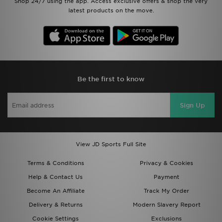
Shop 24/7 using the app. Access exclusive offers & shop the very
latest products on the move.
Be the first to know
Sign Up
View JD Sports Full Site
Terms & Conditions
Privacy & Cookies
Help & Contact Us
Payment
Become An Affiliate
Track My Order
Delivery & Returns
Modern Slavery Report
Cookie Settings
Exclusions