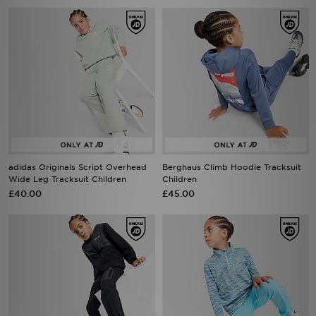
adidas Originals Script Overhead
Berghaus Climb Hoodie Tracksuit
Wide Leg Tracksuit Children
Children
£40.00
£45.00