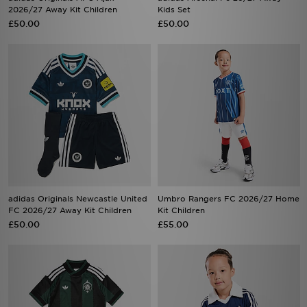
2026/27 Away Kit Children
Kids Set
£50.00
£50.00
adidas Originals Newcastle United
Umbro Rangers FC 2026/27 Home
FC 2026/27 Away Kit Children
Kit Children
£50.00
£55.00