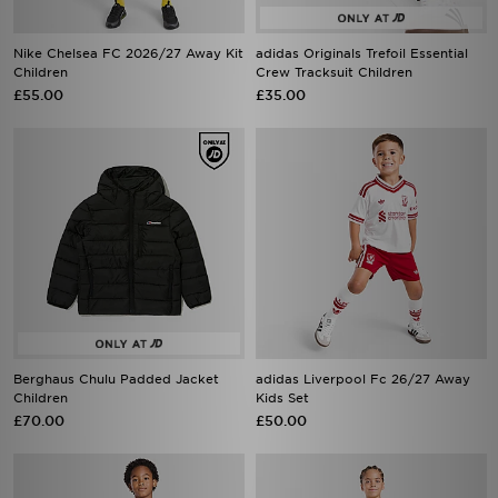
Nike Chelsea FC 2026/27 Away Kit
adidas Originals Trefoil Essential
Children
Crew Tracksuit Children
£55.00
£35.00
Berghaus Chulu Padded Jacket
adidas Liverpool Fc 26/27 Away
Children
Kids Set
£70.00
£50.00