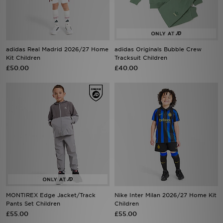
adidas Real Madrid 2026/27 Home
adidas Originals Bubble Crew
Kit Children
Tracksuit Children
£50.00
£40.00
MONTIREX Edge Jacket/Track
Nike Inter Milan 2026/27 Home Kit
Pants Set Children
Children
£55.00
£55.00