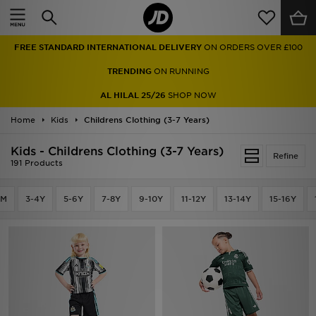
Home
FREE STANDARD INTERNATIONAL DELIVERY
ON ORDERS OVER £100
Sale
TRENDING
ON RUNNING
Latest
AL HILAL 25/26
SHOP NOW
Home
Men
Kids
Childrens Clothing (3-7 Years)
Kids - Childrens Clothing (3-7 Years)
Women
Refine
191 Products
Kids'
4M
3-4Y
5-6Y
7-8Y
9-10Y
11-12Y
13-14Y
15-16Y
Accessories
Brands
Collections
Football