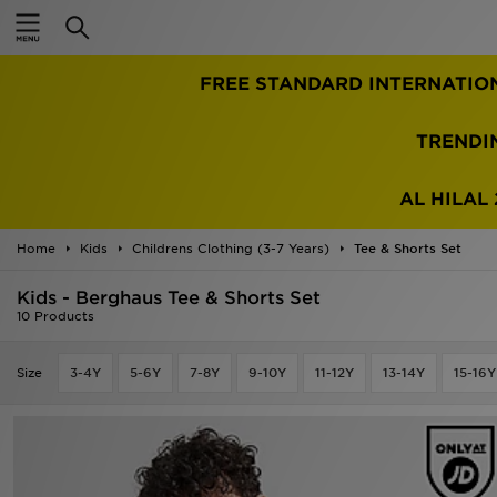
Home
FREE STANDARD INTERNATIO
Sale
Latest
TRENDI
Men
AL HILAL 
Women
Home
Kids
Childrens Clothing (3-7 Years)
Tee & Shorts Set
Kids'
Kids - Berghaus Tee & Shorts Set
10 Products
Accessories
Size
3-4Y
5-6Y
7-8Y
9-10Y
11-12Y
13-14Y
15-16Y
Brands
Collections
Football