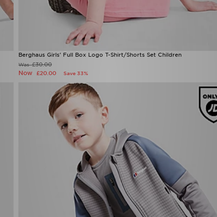
Berghaus Girls' Full Box Logo T-Shirt/Shorts Set Children
£30.00
Was
Now
£20.00
Save 33%