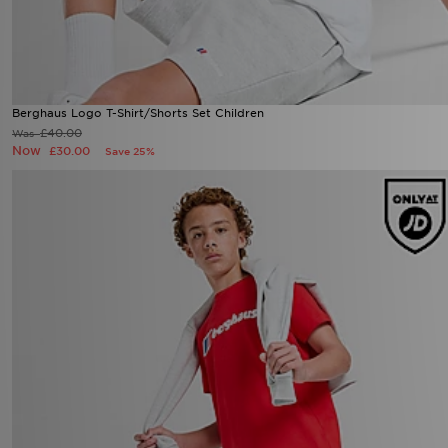
Berghaus Logo T-Shirt/Shorts Set Children
£40.00
Was
Now
£30.00
Save 25%