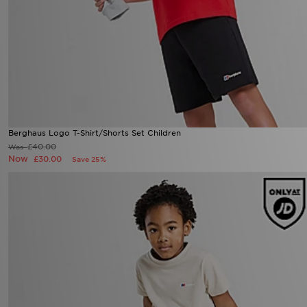
Berghaus Logo T-Shirt/Shorts Set Children
£40.00
Was
Now
£30.00
Save 25%