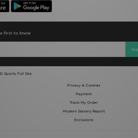
e first to know
Si
D Sports Full Site
Privacy & Cookies
Payment
Track My Order
Modern Slavery Report
Exclusions