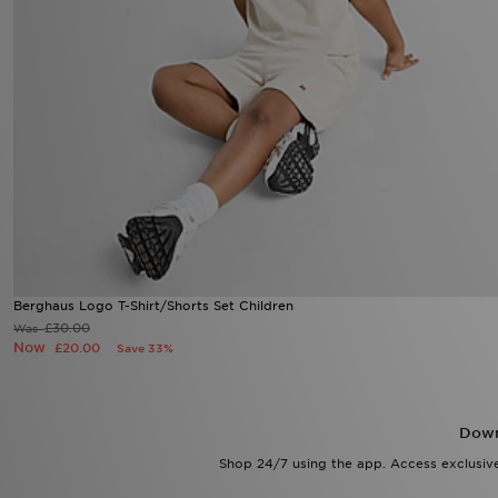
Berghaus Logo T-Shirt/Shorts Set Children
£30.00
Was
Now
£20.00
Save 33%
Down
Shop 24/7 using the app. Access exclusive