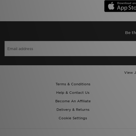
Be th
View J
Terms & Conditions
Help & Contact Us
Become An Affiliate
Delivery & Returns
Cookie Settings