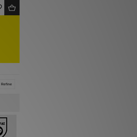
Refine