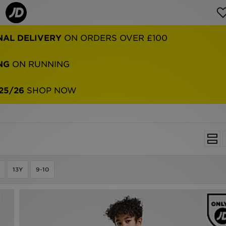
NAL DELIVERY
ON ORDERS OVER £100
NG
ON RUNNING
25/26
SHOP NOW
13Y
9-10