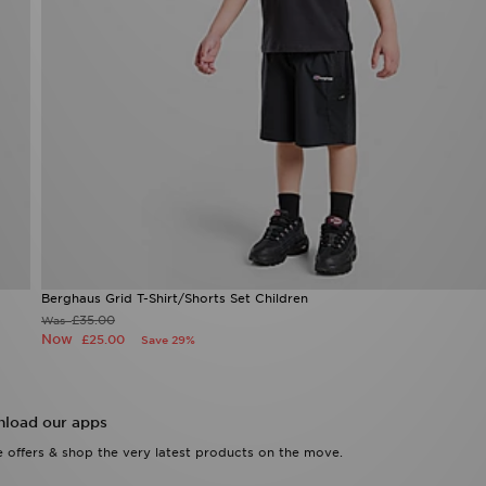
Berghaus Grid T-Shirt/Shorts Set Children
£35.00
Was
Now
£25.00
Save 29%
load our apps
 offers & shop the very latest products on the move.