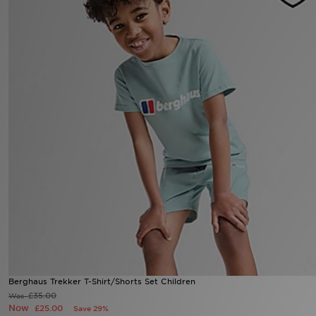
Sports
My JD
Berghaus Trekker T-Shirt/Shorts Set Children
£35.00
Was
Now
£25.00
Save 29%