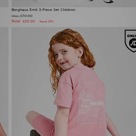
Berghaus Emit 3-Piece Set Children
£70.00
Was
Now
£55.00
Save 21%