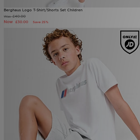
Berghaus Logo T-Shirt/Shorts Set Children
£40.00
Was
Now
£30.00
Save 25%