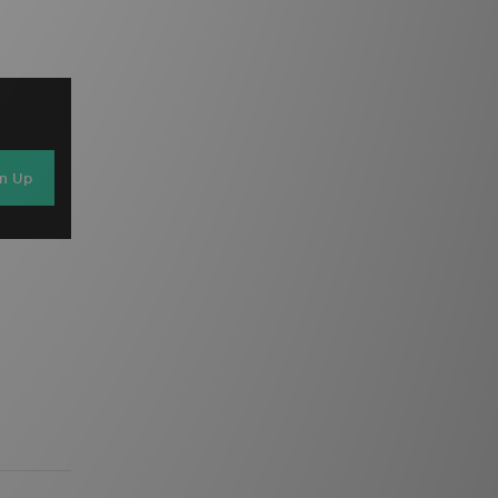
gn Up