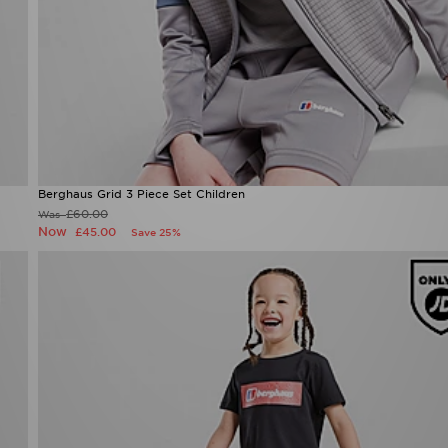
Berghaus Grid 3 Piece Set Children
£60.00
Was
Now
£45.00
Save 25%