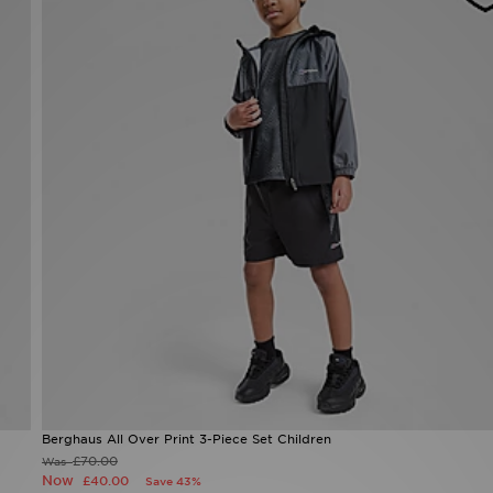
Berghaus All Over Print 3-Piece Set Children
£70.00
Was
Now
£40.00
Save 43%