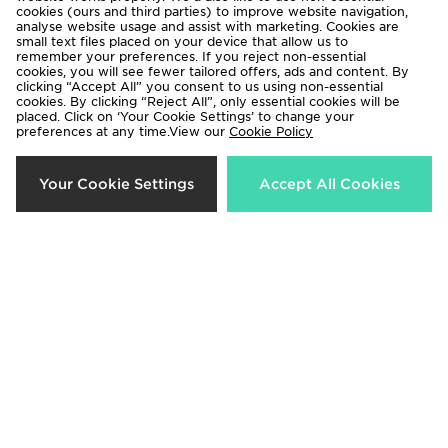
cookies (ours and third parties) to improve website navigation,
analyse website usage and assist with marketing. Cookies are
Terms & Conditions
Privacy & Cookies
small text files placed on your device that allow us to
remember your preferences. If you reject non-essential
Help & Contact Us
Payment
cookies, you will see fewer tailored offers, ads and content. By
clicking “Accept All” you consent to us using non-essential
Become An Affiliate
Track My Order
cookies. By clicking “Reject All”, only essential cookies will be
placed. Click on ‘Your Cookie Settings’ to change your
Delivery & Returns
Modern Slavery Report
preferences at any time.View our
Cookie Policy
Cookie Settings
Exclusions
Your Cookie Settings
Accept All Cookies
Deliver To
Rest of the World
We accept the following payment methods
Visit our corporate website at
www.jdplc.com