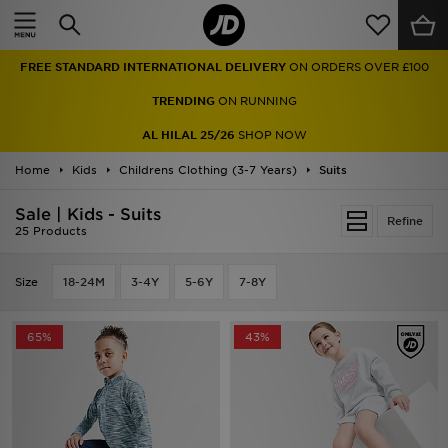
Home
FREE STANDARD INTERNATIONAL DELIVERY
ON ORDERS OVER £100
Sale
TRENDING
ON RUNNING
Latest
AL HILAL 25/26
SHOP NOW
Home
Men
Kids
Childrens Clothing (3-7 Years)
Suits
Sale | Kids - Suits
Women
Refine
25 Products
Kids'
Size
18-24M
3-4Y
5-6Y
7-8Y
Accessories
65%
43%
Brands
Collections
Football