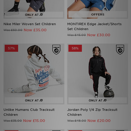
Nike Miler Woven Set Children
MONTIREX Edge Jacket/Shorts
Set Children
Now £35.00
Was £50.00
Now £30.00
Was £45.00
57%
58%
Unlike Humans Club Tracksuit
Jordan Poly 1/4 Zip Tracksuit
Children
Children
Now £15.00
Now £20.00
Was £35.00
Was £48.00