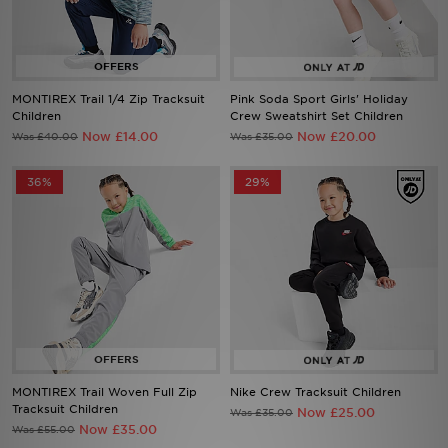
Sports
My JD
MONTIREX Trail 1/4 Zip Tracksuit
Pink Soda Sport Girls' Holiday
Children
Crew Sweatshirt Set Children
Now £14.00
Now £20.00
Was £40.00
Was £35.00
36%
29%
MONTIREX Trail Woven Full Zip
Nike Crew Tracksuit Children
Tracksuit Children
Now £25.00
Was £35.00
Now £35.00
Was £55.00