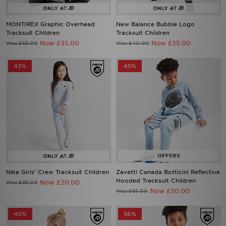
MONTIREX Graphic Overhead
New Balance Bubble Logo
Tracksuit Children
Tracksuit Children
Now £35.00
Now £25.00
Was £55.00
Was £40.00
43%
45%
Nike Girls' Crew Tracksuit Children
Zavetti Canada Botticini Reflective
Hooded Tracksuit Children
Now £20.00
Was £35.00
Now £30.00
Was £55.00
40%
56%