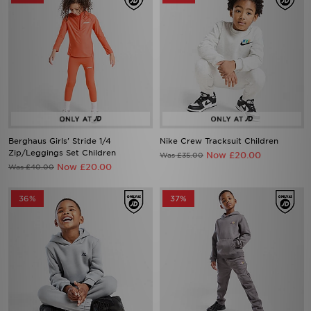
Berghaus Girls' Stride 1/4
Nike Crew Tracksuit Children
Zip/Leggings Set Children
Now £20.00
Was £35.00
Now £20.00
Was £40.00
36%
37%