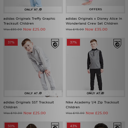
adidas Originals Treffy Graphic
adidas Originals x Disney Alice In
Tracksuit Children
Wonderland Crew Set Children
Now £25.00
Now £35.00
Was £50.00
Was £45.00
37%
37%
adidas Originals SST Tracksuit
Nike Academy 1/4 Zip Tracksuit
Children
Children
Now £25.00
Now £25.00
Was £40.00
Was £40.00
50%
43%