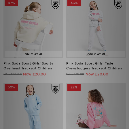
47%
43%
Pink Soda Sport Girls' Sporty
Pink Soda Sport Girls' Fade
Overhead Tracksuit Children
Crew/Joggers Tracksuit Children
Now £20.00
Now £20.00
Was £38.00
Was £35.00
50%
22%