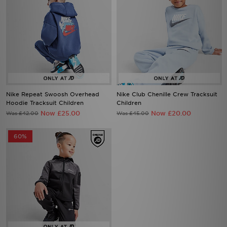
Nike Repeat Swoosh Overhead
Nike Club Chenille Crew Tracksuit
Hoodie Tracksuit Children
Children
Now £25.00
Now £20.00
Was £42.00
Was £45.00
60%