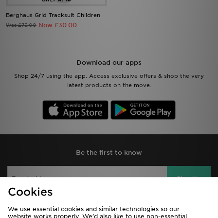
Berghaus Grid Tracksuit Children
Now £30.00
Was £75.00
Download our apps
Shop 24/7 using the app. Access exclusive offers & shop the very
latest products on the move.
Be the first to know
Sign Up
Cookies
We use essential cookies and similar technologies so our
website works properly. We’d also like to use non-essential
View JD Sports Full Site