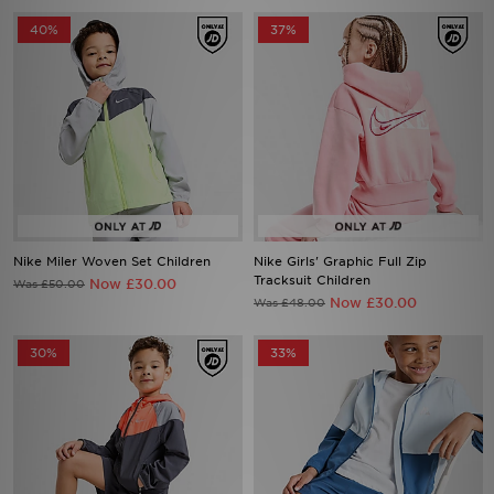
40%
37%
Nike Miler Woven Set Children
Nike Girls' Graphic Full Zip
Tracksuit Children
Now £30.00
Was £50.00
Now £30.00
Was £48.00
30%
33%