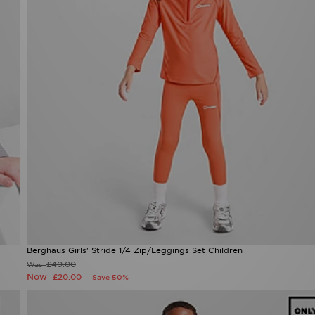
Berghaus Girls' Stride 1/4 Zip/Leggings Set Children
£40.00
Was
Now
£20.00
Save 50%