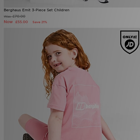
Berghaus Emit 3-Piece Set Children
£70.00
Was
Now
£55.00
Save 21%