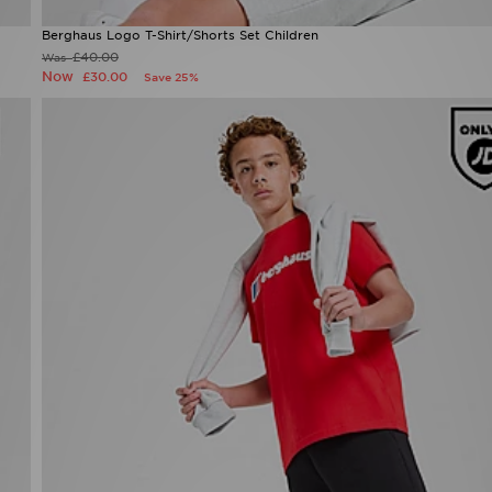
Berghaus Logo T-Shirt/Shorts Set Children
£40.00
Was
Now
£30.00
Save 25%