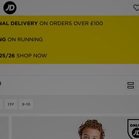
NAL DELIVERY
ON ORDERS OVER £100
NG
ON RUNNING
25/26
SHOP NOW
)
13Y
9-10