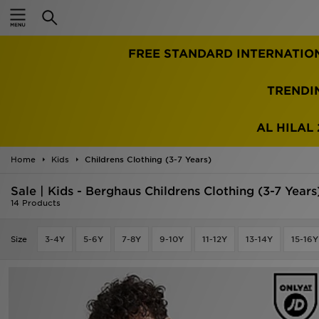
Home
FREE STANDARD INTERNATIO
Sale
Latest
TRENDI
Men
AL HILAL 
Women
Home
Kids
Childrens Clothing (3-7 Years)
Kids'
Sale | Kids - Berghaus Childrens Clothing (3-7 Years
14 Products
Accessories
Size
3-4Y
5-6Y
7-8Y
9-10Y
11-12Y
13-14Y
15-16Y
Brands
Collections
Football