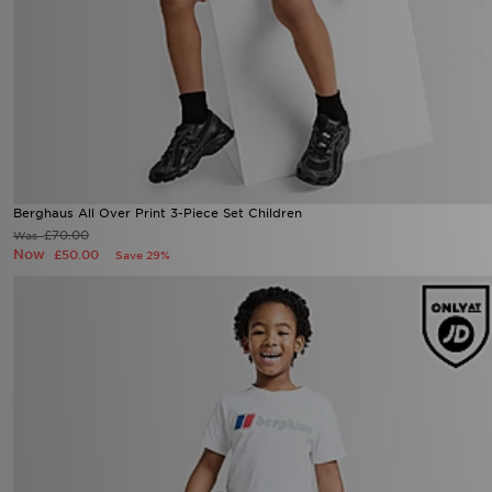
Berghaus All Over Print 3-Piece Set Children
£70.00
Was
Now
£50.00
Save 29%