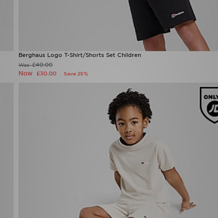
Berghaus Logo T-Shirt/Shorts Set Children
£40.00
Was
Now
£30.00
Save 25%