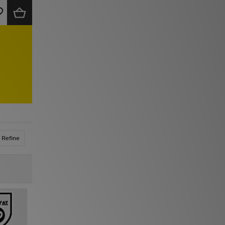
Refine