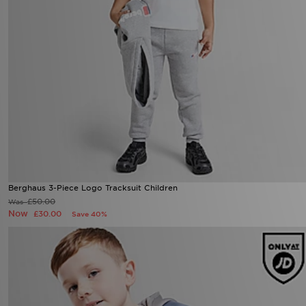
Berghaus 3-Piece Logo Tracksuit Children
£50.00
Was
Now
£30.00
Save 40%