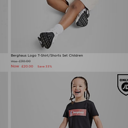
Berghaus Logo T-Shirt/Shorts Set Children
£30.00
Was
Now
£20.00
Save 33%