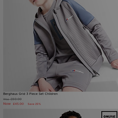
Berghaus Grid 3 Piece Set Children
£60.00
Was
Now
£45.00
Save 25%