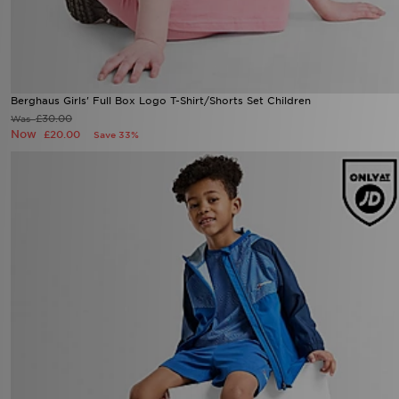
Berghaus Girls' Full Box Logo T-Shirt/Shorts Set Children
£30.00
Was
Now
£20.00
Save 33%