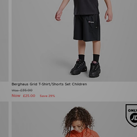
Berghaus Grid T-Shirt/Shorts Set Children
£35.00
Was
Now
£25.00
Save 29%