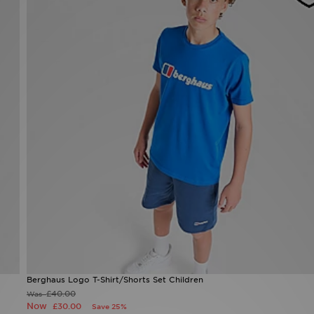
Berghaus Logo T-Shirt/Shorts Set Children
£40.00
Was
Now
£30.00
Save 25%