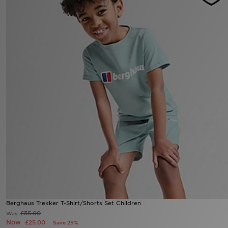
Sports
My JD
Berghaus Trekker T-Shirt/Shorts Set Children
£35.00
Was
Now
£25.00
Save 29%