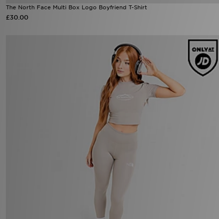
The North Face Multi Box Logo Boyfriend T-Shirt
£30.00