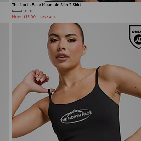
The North Face Mountain Slim T-Shirt
£28.00
Was
Now
£15.00
Save 46%