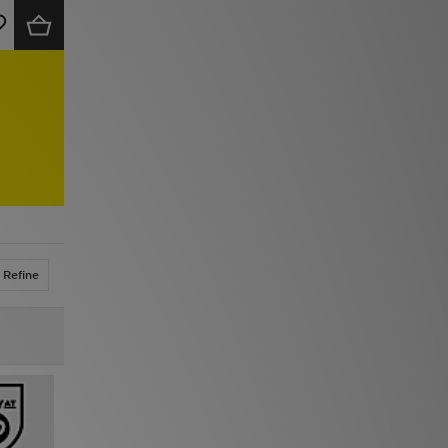
Refine