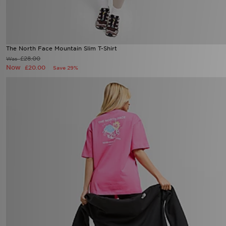
The North Face Mountain Slim T-Shirt
£28.00
Was
Now
£20.00
Save 29%