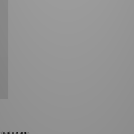
load our apps