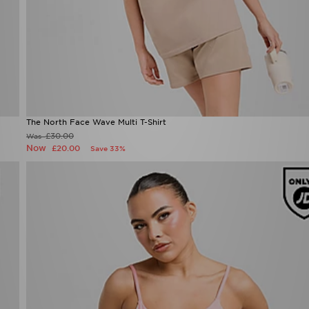
The North Face Wave Multi T-Shirt
£30.00
Was
Now
£20.00
Save 33%