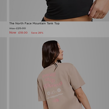
The North Face Mountain Tank Top
£25.00
Was
Now
£18.00
Save 28%