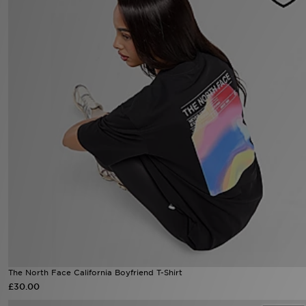
Sports
My JD
The North Face California Boyfriend T-Shirt
£30.00