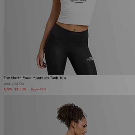
The North Face Mountain Tank Top
£25.00
Was
Now
£15.00
Save 40%