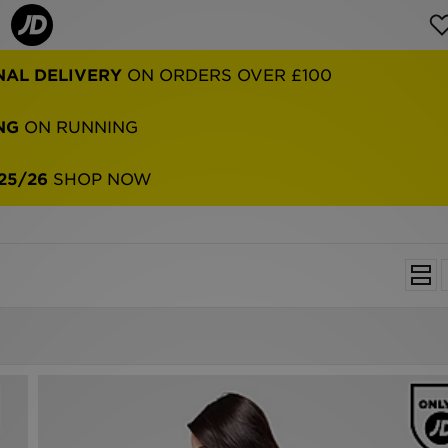
NAL DELIVERY
ON ORDERS OVER £100
NG
ON RUNNING
25/26
SHOP NOW