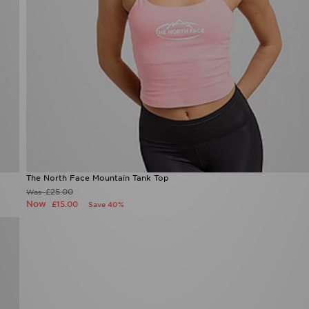
The North Face Mountain Tank Top
£25.00
Was
Now
£15.00
Save 40%