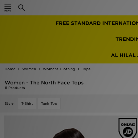
Home
FREE STANDARD INTERNATIO
Sale
Latest
TRENDI
Men
AL HILAL 
Women
Home
Women
Womens Clothing
Tops
Kids'
Women - The North Face Tops
11 Products
Accessories
Style
T-Shirt
Tank Top
Brands
Collections
Football