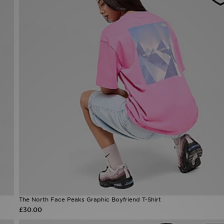
The North Face Peaks Graphic Boyfriend T-Shirt
£30.00