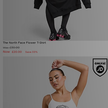
The North Face Flower T-Shirt
£30.00
Was
Now
£20.00
Save 33%