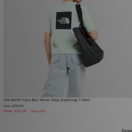
The North Face Box Never Stop Exploring T-Shirt
£28.00
Was
Now
£20.00
Save 29%
Down