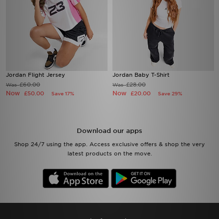
Jordan Flight Jersey
Jordan Baby T-Shirt
£60.00
£28.00
Was
Was
Now
Now
£50.00
£20.00
Save 17%
Save 29%
Download our apps
Shop 24/7 using the app. Access exclusive offers & shop the very
latest products on the move.