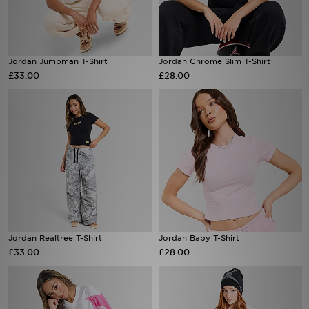
Sports
Jordan Jumpman T-Shirt
Jordan Chrome Slim T-Shirt
My JD
£33.00
£28.00
Jordan Realtree T-Shirt
Jordan Baby T-Shirt
£33.00
£28.00