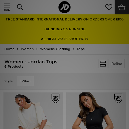
Home
FREE STANDARD INTERNATIONAL DELIVERY
ON ORDERS OVER £100
Sale
TRENDING
ON RUNNING
Latest
AL HILAL 25/26
SHOP NOW
Home
Men
Women
Womens Clothing
Tops
Women - Jordan Tops
Women
Refine
6 Products
Kids'
Style
T-Shirt
Accessories
Brands
Collections
Football