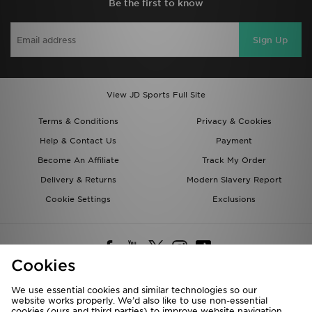
Be the first to know
Sign Up
View JD Sports Full Site
Terms & Conditions
Privacy & Cookies
Help & Contact Us
Payment
Become An Affiliate
Track My Order
Delivery & Returns
Modern Slavery Report
Cookie Settings
Exclusions
Cookies
We use essential cookies and similar technologies so our
website works properly. We’d also like to use non-essential
Deliver To
cookies (ours and third parties) to improve website navigation,