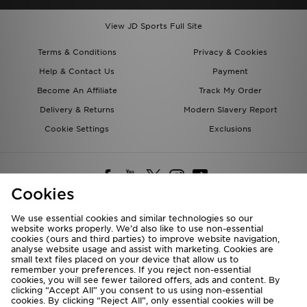
View JD Sports Full Site
Terms & Conditions
Privacy & Cookies
Help & Contact Us
Payment
Become An Affiliate
Track My Order
Delivery & Returns
Modern Slavery Report
Cookie Settings
Exclusions
Cookies
We use essential cookies and similar technologies so our
website works properly. We’d also like to use non-essential
Deliver To
cookies (ours and third parties) to improve website navigation,
analyse website usage and assist with marketing. Cookies are
Rest of the World
small text files placed on your device that allow us to
remember your preferences. If you reject non-essential
cookies, you will see fewer tailored offers, ads and content. By
We accept the following payment methods
clicking “Accept All” you consent to us using non-essential
cookies. By clicking “Reject All”, only essential cookies will be