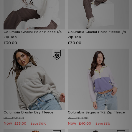
Sports
My JD
Columbia Glacial Polar Fleece 1/4
Columbia Glacial Polar Fleece 1/4
Zip Top
Zip Top
£30.00
£30.00
Columbia Brushy Bay Fleece
Columbia Sequoia 1/2 Zip Fleece
£50.00
£60.00
Was
Was
Now
Now
£35.00
£40.00
Save 30%
Save 33%