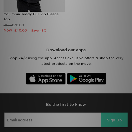
Columbia Teddy Full Zip Fleece
Top
£70.00
Was
Now
£40.00
Save 43%
Download our apps
Shop 24/7 using the app. Access exclusive offers & shop the very
latest products on the move.
Be the first to know
Sign Up