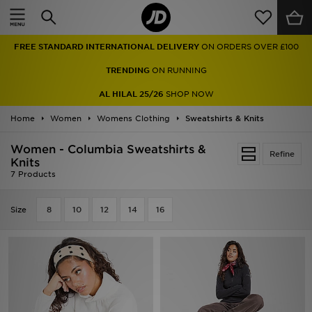
Home
FREE STANDARD INTERNATIONAL DELIVERY
ON ORDERS OVER £100
Sale
TRENDING
ON RUNNING
Latest
AL HILAL 25/26
SHOP NOW
Home
Men
Women
Womens Clothing
Sweatshirts & Knits
Women - Columbia Sweatshirts &
Women
Refine
Knits
7 Products
Kids'
Size
8
10
12
14
16
Accessories
Brands
Collections
Football