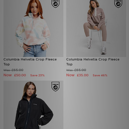
Columbia Helvetia Crop Fleece
Columbia Helvetia Crop Fleece
Top
Top
£65.00
£65.00
Was
Was
Now
Now
£50.00
£35.00
Save 23%
Save 46%