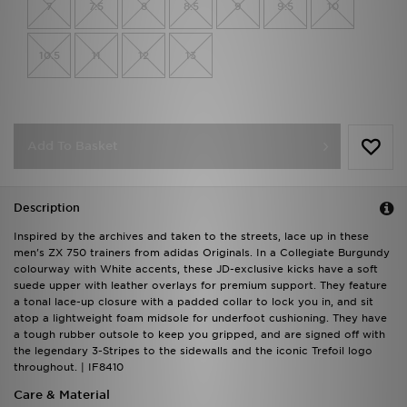
7
7.5
8
8.5
9
9.5
10
10.5
11
12
13
Add To Basket
Description
Inspired by the archives and taken to the streets, lace up in these
men's ZX 750 trainers from adidas Originals. In a Collegiate Burgundy
colourway with White accents, these JD-exclusive kicks have a soft
suede upper with leather overlays for premium support. They feature
a tonal lace-up closure with a padded collar to lock you in, and sit
atop a lightweight foam midsole for underfoot cushioning. They have
a tough rubber outsole to keep you gripped, and are signed off with
the legendary 3-Stripes to the sidewalls and the iconic Trefoil logo
throughout. | IF8410
Care & Material