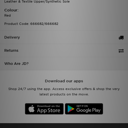
Leather & Textile Upper/Synthetic Sole
Colour:
Red
Product Code: 666682/666682
Delivery
Returns
Who Are JD?
Download our apps
Shop 24/7 using the app. Access exclusive offers & shop the very
latest products on the move.