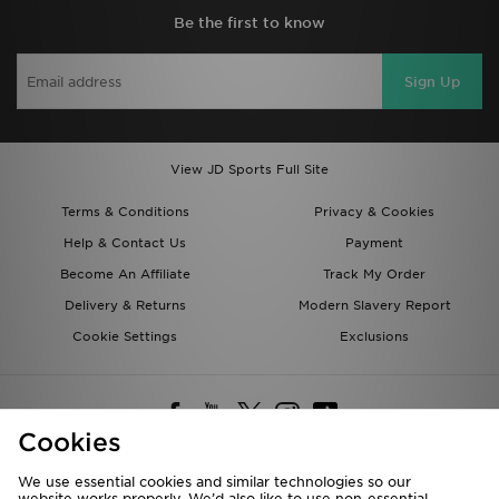
Be the first to know
Sign Up
View JD Sports Full Site
Terms & Conditions
Privacy & Cookies
Help & Contact Us
Payment
Become An Affiliate
Track My Order
Delivery & Returns
Modern Slavery Report
Cookie Settings
Exclusions
Cookies
We use essential cookies and similar technologies so our
website works properly. We’d also like to use non-essential