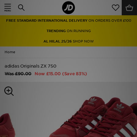
Home
FREE STANDARD INTERNATIONAL DELIVERY
ON ORDERS OVER £100
Sale
TRENDING
ON RUNNING
Latest
AL HILAL 25/26
SHOP NOW
Home
Men
adidas Originals ZX 750
Women
Was
£90.00
Now
£15.00
(Save 83%)
Kids'
Accessories
Brands
Collections
Football