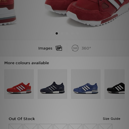
Sports
My JD
Images
360°
More colours available
Out Of Stock
Size Guide