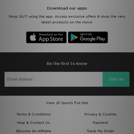
Download our apps
Shop 24/7 using the app. Access exclusive offers & shop the very
latest products on the move.
Be the first to know
Sign Up
View JD Sports Full Site
Terms & Conditions
Privacy & Cookies
Help & Contact Us
Payment
Become An Affiliate
Track My Order