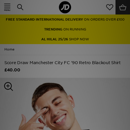
Home
FREE STANDARD INTERNATIONAL DELIVERY
ON ORDERS OVER £100
Sale
TRENDING
ON RUNNING
Latest
AL HILAL 25/26
SHOP NOW
Home
Men
Score Draw Manchester City FC '90 Retro Blackout Shirt
Women
£40.00
Kids'
Accessories
Brands
Collections
Football