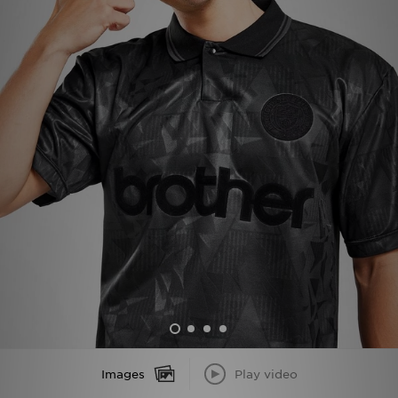
Sports
My JD
Images
Play video