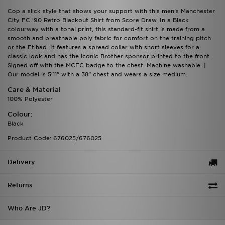
Cop a slick style that shows your support with this men's Manchester
City FC '90 Retro Blackout Shirt from Score Draw. In a Black
colourway with a tonal print, this standard-fit shirt is made from a
smooth and breathable poly fabric for comfort on the training pitch
or the Etihad. It features a spread collar with short sleeves for a
classic look and has the iconic Brother sponsor printed to the front.
Signed off with the MCFC badge to the chest. Machine washable. |
Our model is 5'11" with a 38" chest and wears a size medium.
Care & Material
100% Polyester
Colour:
Black
Product Code: 676025/676025
Delivery
Returns
Who Are JD?