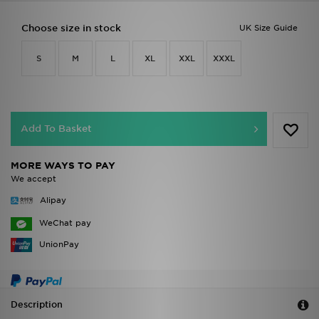
Choose size in stock
UK Size Guide
S
M
L
XL
XXL
XXXL
Add To Basket
MORE WAYS TO PAY
We accept
Alipay
WeChat pay
UnionPay
Description