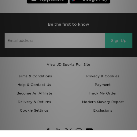
Be the first to know
Sign Up
View JD Sports Full Site
Terms & Conditions
Privacy & Cookies
Help & Contact Us
Payment
Become An Affiliate
Track My Order
Delivery & Returns
Modern Slavery Report
Cookie Settings
Exclusions