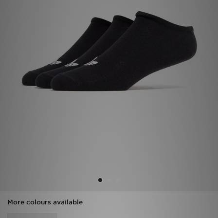
Sports
My JD
More colours available