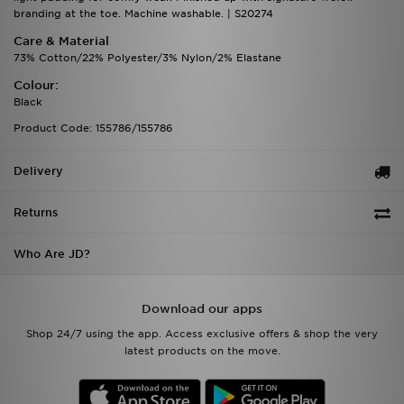
branding at the toe. Machine washable. | S20274
Care & Material
73% Cotton/22% Polyester/3% Nylon/2% Elastane
Colour:
Black
Product Code: 155786/155786
Delivery
Returns
Who Are JD?
Download our apps
Shop 24/7 using the app. Access exclusive offers & shop the very
latest products on the move.