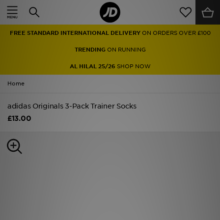
Home
FREE STANDARD INTERNATIONAL DELIVERY
ON ORDERS OVER £100
Sale
TRENDING
ON RUNNING
Latest
AL HILAL 25/26
SHOP NOW
Home
Men
adidas Originals 3-Pack Trainer Socks
Women
£13.00
Kids'
Accessories
Brands
Collections
Football