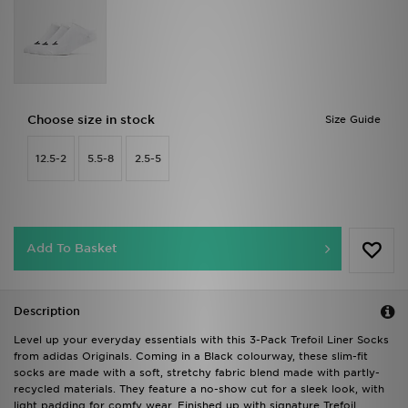
Choose size in stock
Size Guide
12.5-2
5.5-8
2.5-5
Add To Basket
Description
Level up your everyday essentials with this 3-Pack Trefoil Liner Socks
from adidas Originals. Coming in a Black colourway, these slim-fit
socks are made with a soft, stretchy fabric blend made with partly-
recycled materials. They feature a no-show cut for a sleek look, with
light padding for comfy wear. Finished up with signature Trefoil