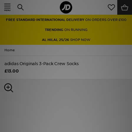
Home
FREE STANDARD INTERNATIONAL DELIVERY
ON ORDERS OVER £100
Sale
TRENDING
ON RUNNING
Latest
AL HILAL 25/26
SHOP NOW
Home
Men
adidas Originals 3-Pack Crew Socks
Women
£13.00
Kids'
Accessories
Brands
Collections
Football