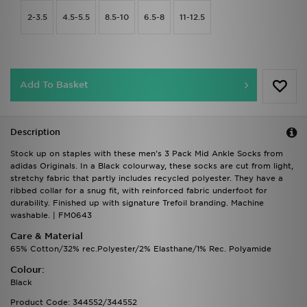
2-3.5
4.5-5.5
8.5-10
6.5-8
11-12.5
Add To Basket
Description
Stock up on staples with these men's 3 Pack Mid Ankle Socks from
adidas Originals. In a Black colourway, these socks are cut from light,
stretchy fabric that partly includes recycled polyester. They have a
ribbed collar for a snug fit, with reinforced fabric underfoot for
durability. Finished up with signature Trefoil branding. Machine
washable. | FM0643
Care & Material
65% Cotton/32% rec.Polyester/2% Elasthane/1% Rec. Polyamide
Colour:
Black
Product Code: 344552/344552