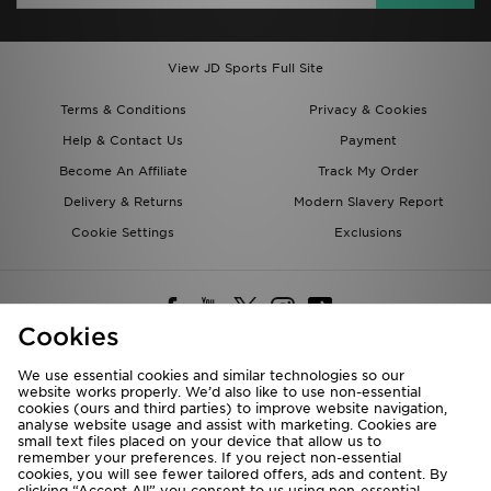
View JD Sports Full Site
Terms & Conditions
Privacy & Cookies
Help & Contact Us
Payment
Become An Affiliate
Track My Order
Delivery & Returns
Modern Slavery Report
Cookie Settings
Exclusions
Cookies
We use essential cookies and similar technologies so our
website works properly. We’d also like to use non-essential
Deliver To
cookies (ours and third parties) to improve website navigation,
analyse website usage and assist with marketing. Cookies are
Rest of the World
small text files placed on your device that allow us to
remember your preferences. If you reject non-essential
cookies, you will see fewer tailored offers, ads and content. By
We accept the following payment methods
clicking “Accept All” you consent to us using non-essential