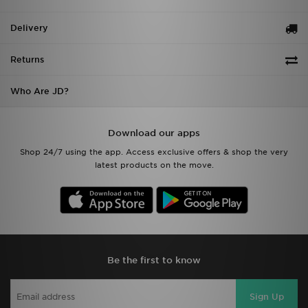
Delivery
Returns
Who Are JD?
Download our apps
Shop 24/7 using the app. Access exclusive offers & shop the very
latest products on the move.
Be the first to know
Sign Up