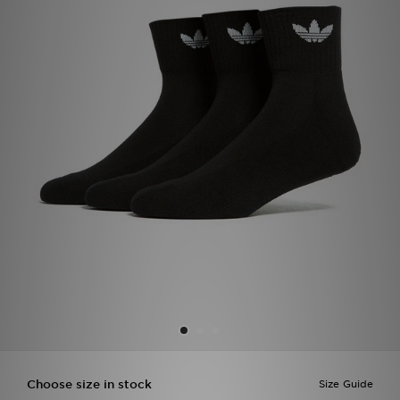
Sports
My JD
Choose size in stock
Size Guide