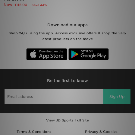
Now
£45.00
Save 44%
Sports
Download our apps
My JD
Shop 24/7 using the app. Access exclusive offers & shop the very
latest products on the move.
Be the first to know
Sign Up
View JD Sports Full Site
Terms & Conditions
Privacy & Cookies