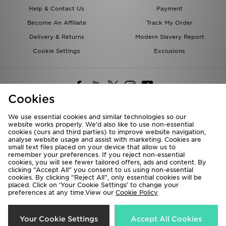
Help & Contact Us
Payment
Become An Affiliate
Track My Order
Delivery & Returns
Modern Slavery Report
Cookie Settings
Exclusions
Cookies
We use essential cookies and similar technologies so our
website works properly. We’d also like to use non-essential
Deliver To
cookies (ours and third parties) to improve website navigation,
analyse website usage and assist with marketing. Cookies are
Rest of the World
small text files placed on your device that allow us to
remember your preferences. If you reject non-essential
cookies, you will see fewer tailored offers, ads and content. By
We accept the following payment methods
clicking “Accept All” you consent to us using non-essential
cookies. By clicking “Reject All”, only essential cookies will be
placed. Click on ‘Your Cookie Settings’ to change your
preferences at any time.View our
Cookie Policy
Visit our corporate website at
www.jdplc.com
Copyright © 2026 JD Sports All rights reserved.
Your Cookie Settings
Accept All Cookies