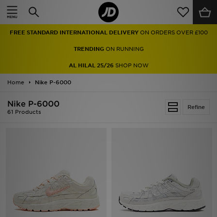
Home
FREE STANDARD INTERNATIONAL DELIVERY
ON ORDERS OVER £100
Sale
TRENDING
ON RUNNING
Latest
AL HILAL 25/26
SHOP NOW
Home
Men
Nike P-6000
Nike P-6000
Women
Refine
61 Products
Kids'
Accessories
Brands
Collections
Football