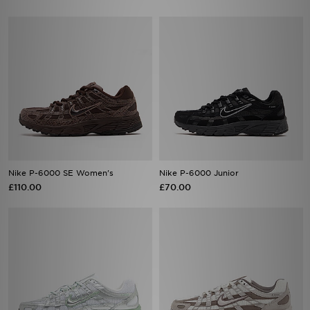
Nike P-6000 SE Women's
Nike P-6000 Junior
£110.00
£70.00