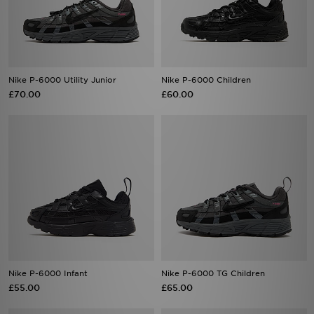
Nike P-6000 Utility Junior
Nike P-6000 Children
£70.00
£60.00
Nike P-6000 Infant
Nike P-6000 TG Children
£55.00
£65.00