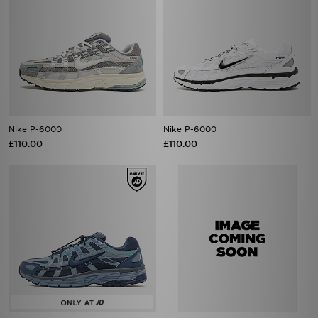
Nike P-6000
Nike P-6000
£110.00
£110.00