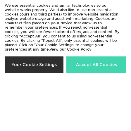
We use essential cookies and similar technologies so our
website works properly. We’d also like to use non-essential
Nike P-6000 Infant
Nike P-6000 Junior
cookies (ours and third parties) to improve website navigation,
analyse website usage and assist with marketing. Cookies are
£55.00
£70.00
small text files placed on your device that allow us to
remember your preferences. If you reject non-essential
cookies, you will see fewer tailored offers, ads and content. By
clicking “Accept All” you consent to us using non-essential
cookies. By clicking “Reject All”, only essential cookies will be
placed. Click on ‘Your Cookie Settings’ to change your
preferences at any time.View our
Cookie Policy
Your Cookie Settings
Accept All Cookies
Nike P-6000 Children
Nike P-6000 Women's
£55.00
£110.00