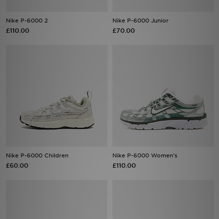
Nike P-6000 2
Nike P-6000 Junior
Sports
£110.00
£70.00
My JD
Nike P-6000 Children
Nike P-6000 Women's
£60.00
£110.00