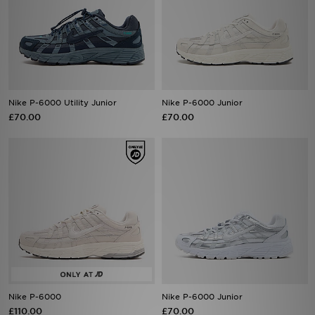
Nike P-6000 Utility Junior
Nike P-6000 Junior
£70.00
£70.00
Nike P-6000
Nike P-6000 Junior
£110.00
£70.00