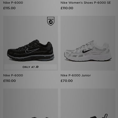
Nike P-6000
Nike Women's Shoes P-6000 SE
£115.00
£110.00
Nike P-6000
Nike P-6000 Junior
£110.00
£70.00