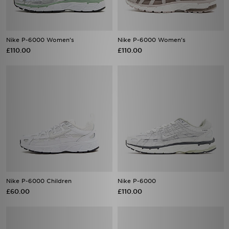
Nike P-6000 Women's
Nike P-6000 Women's
£110.00
£110.00
Nike P-6000 Children
Nike P-6000
£60.00
£110.00