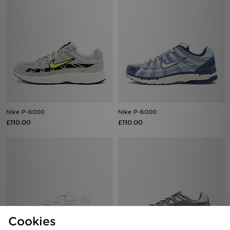
Nike P-6000
Nike P-6000
£110.00
£110.00
Cookies