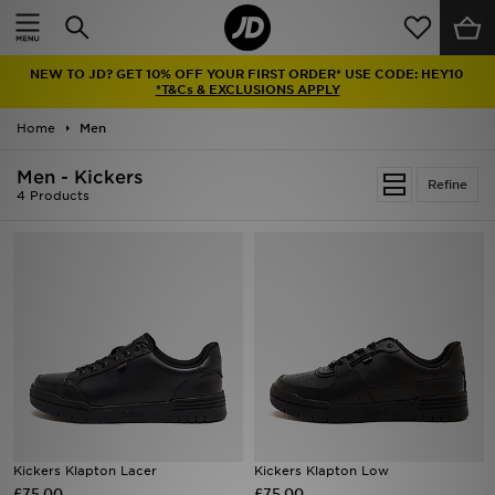
Home
NEW TO JD? GET 10% OFF YOUR FIRST ORDER* USE CODE: HEY10
Sale
*T&Cs & EXCLUSIONS APPLY
Home
Men
Latest
Men - Kickers
Refine
Men
4 Products
Women
Kids'
Accessories
Brands
Collections
Kickers Klapton Lacer
Kickers Klapton Low
£75.00
Football
£75.00