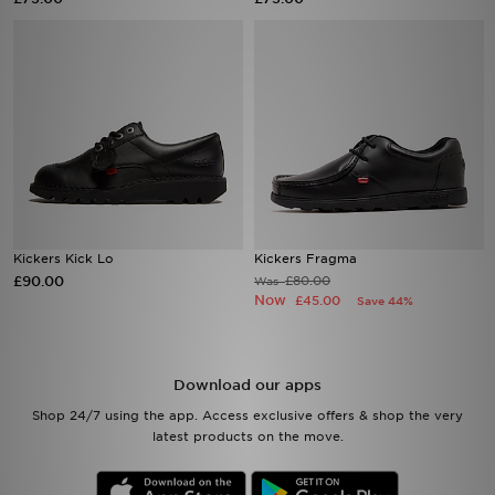
Sports
My JD
Kickers Kick Lo
Kickers Fragma
£90.00
£80.00
Was
Now
£45.00
Save 44%
Download our apps
Shop 24/7 using the app. Access exclusive offers & shop the very
latest products on the move.