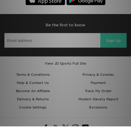
Be the first to know
Sign Up
View JD Sports Full Site
Terms & Conditions
Privacy & Cookies
Help & Contact Us
Payment
Become An Affiliate
Track My Order
Delivery & Returns
Modern Slavery Report
Cookie Settings
Exclusions