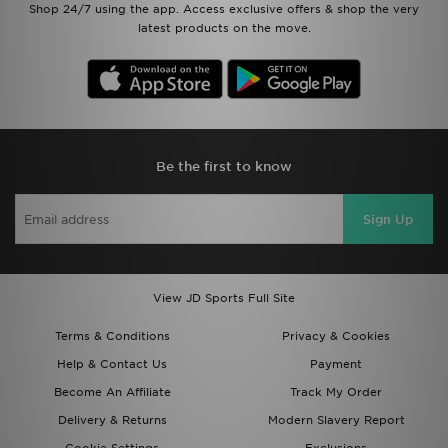
Shop 24/7 using the app. Access exclusive offers & shop the very
latest products on the move.
Be the first to know
Sign Up
View JD Sports Full Site
Terms & Conditions
Privacy & Cookies
Help & Contact Us
Payment
Become An Affiliate
Track My Order
Delivery & Returns
Modern Slavery Report