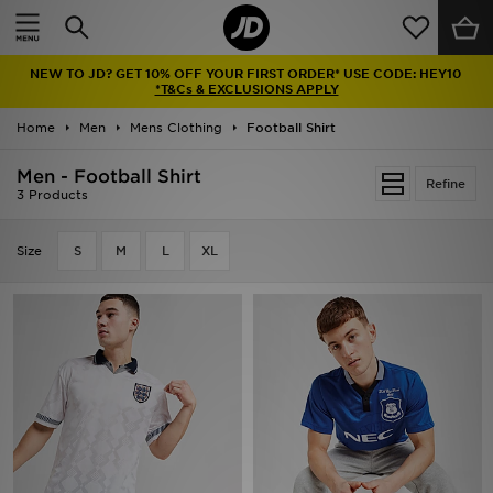
Home
NEW TO JD? GET 10% OFF YOUR FIRST ORDER* USE CODE: HEY10
Sale
*T&Cs & EXCLUSIONS APPLY
Home
Men
Mens Clothing
Football Shirt
Latest
Men - Football Shirt
Refine
Men
3 Products
Women
Size
S
M
L
XL
Kids'
Accessories
Brands
Collections
Football