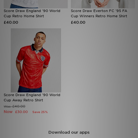
Score Draw England '90 World
Score Draw Everton FC '95 FA
Sports
Cup Retro Home Shirt
Cup Winners Retro Home Shirt
£40.00
£40.00
My JD
Score Draw England '90 World
Cup Away Retro Shirt
£40.00
Was
Now
£30.00
Save 25%
Download our apps