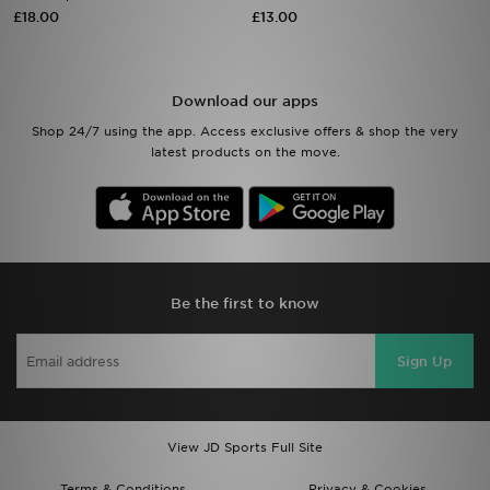
£18.00
£13.00
Sports
My JD
Download our apps
Shop 24/7 using the app. Access exclusive offers & shop the very
latest products on the move.
Be the first to know
Sign Up
View JD Sports Full Site
Terms & Conditions
Privacy & Cookies