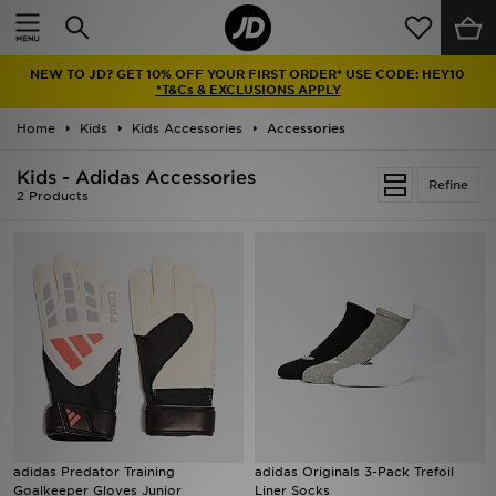
Home
NEW TO JD? GET 10% OFF YOUR FIRST ORDER* USE CODE: HEY10
Sale
*T&Cs & EXCLUSIONS APPLY
Home
Kids
Kids Accessories
Accessories
Latest
Kids - Adidas Accessories
Refine
Men
2 Products
Women
Kids'
Accessories
Brands
Collections
adidas Predator Training
adidas Originals 3-Pack Trefoil
Goalkeeper Gloves Junior
Liner Socks
Football