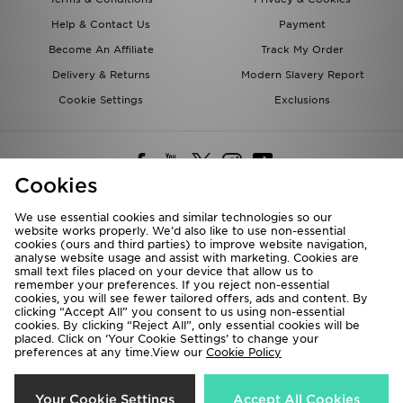
Help & Contact Us
Payment
Become An Affiliate
Track My Order
Delivery & Returns
Modern Slavery Report
Cookie Settings
Exclusions
Cookies
We use essential cookies and similar technologies so our
website works properly. We’d also like to use non-essential
Deliver To
cookies (ours and third parties) to improve website navigation,
analyse website usage and assist with marketing. Cookies are
Rest of the World
small text files placed on your device that allow us to
remember your preferences. If you reject non-essential
cookies, you will see fewer tailored offers, ads and content. By
We accept the following payment methods
clicking “Accept All” you consent to us using non-essential
cookies. By clicking “Reject All”, only essential cookies will be
placed. Click on ‘Your Cookie Settings’ to change your
preferences at any time.View our
Cookie Policy
Visit our corporate website at
www.jdplc.com
Copyright © 2026 JD Sports All rights reserved.
Your Cookie Settings
Accept All Cookies