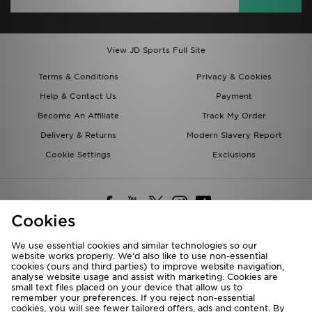
View JD Sports Full Site
Terms & Conditions
Privacy & Cookies
Help & Contact Us
Payment
Become An Affiliate
Track My Order
Delivery & Returns
Modern Slavery Report
Cookie Settings
Exclusions
Cookies
We use essential cookies and similar technologies so our
website works properly. We’d also like to use non-essential
Deliver To
cookies (ours and third parties) to improve website navigation,
analyse website usage and assist with marketing. Cookies are
Rest of the World
small text files placed on your device that allow us to
remember your preferences. If you reject non-essential
cookies, you will see fewer tailored offers, ads and content. By