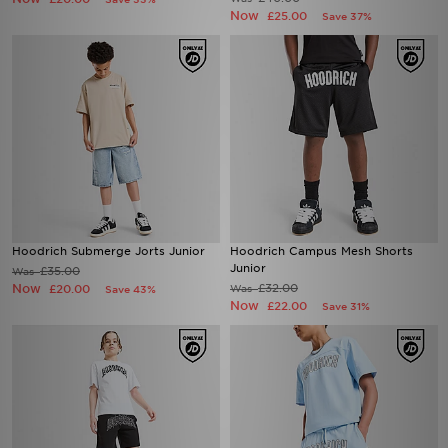
Now
£25.00
Save 37%
Hoodrich Submerge Jorts Junior
Hoodrich Campus Mesh Shorts
Junior
£35.00
Was
Now
£32.00
£20.00
Was
Save 43%
Now
£22.00
Save 31%