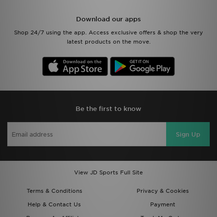
Download our apps
Shop 24/7 using the app. Access exclusive offers & shop the very
latest products on the move.
Be the first to know
Sign Up
View JD Sports Full Site
Terms & Conditions
Privacy & Cookies
Help & Contact Us
Payment