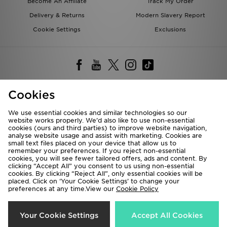
Become An Affiliate
Track My Order
Delivery & Returns
Modern Slavery Report
Cookie Settings
Exclusions
Cookies
Deliver To
We use essential cookies and similar technologies so our
Rest of the World
website works properly. We’d also like to use non-essential
cookies (ours and third parties) to improve website navigation,
analyse website usage and assist with marketing. Cookies are
small text files placed on your device that allow us to
We accept the following payment methods
remember your preferences. If you reject non-essential
cookies, you will see fewer tailored offers, ads and content. By
clicking “Accept All” you consent to us using non-essential
cookies. By clicking “Reject All”, only essential cookies will be
placed. Click on ‘Your Cookie Settings’ to change your
Visit our corporate website at
www.jdplc.com
preferences at any time.View our
Cookie Policy
Copyright © 2026 JD Sports All rights reserved.
Your Cookie Settings
Accept All Cookies