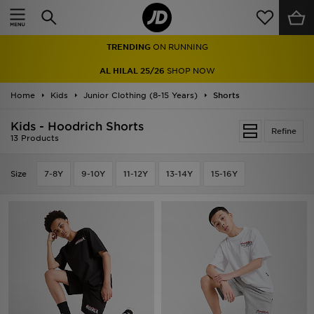
Home
TRENDING
ON RUNNING
Sale
AL HILAL 25/26
SHOP NOW
Latest
Home
Kids
Junior Clothing (8-15 Years)
Shorts
Men
Kids - Hoodrich Shorts
Refine
13 Products
Women
Size
7-8Y
9-10Y
11-12Y
13-14Y
15-16Y
Kids'
Accessories
Brands
Collections
Football