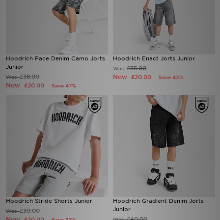
Hoodrich Pace Denim Camo Jorts
Hoodrich Enact Jorts Junior
Junior
£35.00
Was
£38.00
Now
Was
£20.00
Save 43%
Now
£20.00
Save 47%
Hoodrich Stride Shorts Junior
Hoodrich Gradient Denim Jorts
Junior
£30.00
Was
Now
£40.00
£20.00
Was
Save 33%