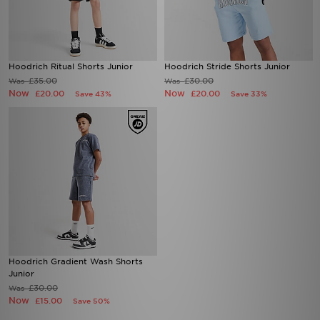
Hoodrich Ritual Shorts Junior
Hoodrich Stride Shorts Junior
£35.00
£30.00
Was
Was
Now
Now
£20.00
£20.00
Save 43%
Save 33%
Hoodrich Gradient Wash Shorts
Junior
£30.00
Was
Now
£15.00
Save 50%