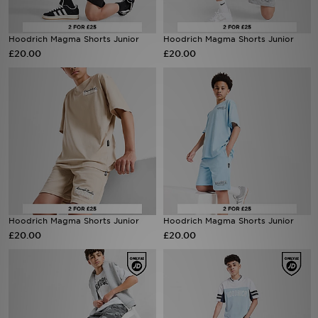
Sports
Hoodrich Magma Shorts Junior
Hoodrich Magma Shorts Junior
£20.00
£20.00
My JD
Hoodrich Magma Shorts Junior
Hoodrich Magma Shorts Junior
£20.00
£20.00