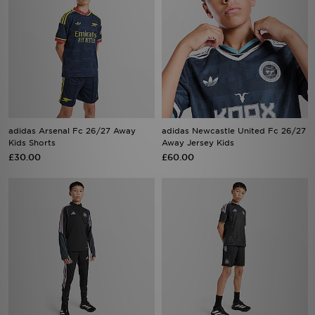
adidas Arsenal Fc 26/27 Away
adidas Newcastle United Fc 26/27
Kids Shorts
Away Jersey Kids
£30.00
£60.00