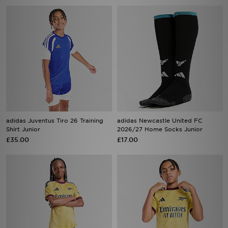
adidas Juventus Tiro 26 Training
adidas Newcastle United FC
Shirt Junior
2026/27 Home Socks Junior
£35.00
£17.00