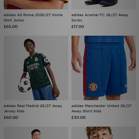
adidas AS Roma 2026/27 Home
adidas Arsenal FC 26/27 Away
Shirt Junior
Socks
£65.00
£17.00
adidas Real Madrid 26/27 Away
adidas Manchester United 26/27
Jersey Kids
Away Short Kids
£60.00
£30.00