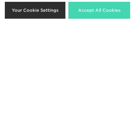
Your Cookie Settings
Accept All Cookies
adidas Newcastle United FC Tiro
adidas Newcastle United FC Tiro
26 Training Hoodie Junior
26 Training Shirt Junior
£45.00
£35.00