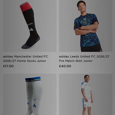
adidas Manchester United FC
adidas Leeds United FC 2026/27
2026/27 Home Socks Junior
Pre Match Shirt Junior
£17.00
£40.00