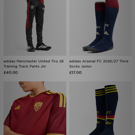
adidas Manchester United Tiro 26
adidas Arsenal FC 2026/27 Third
Training Track Pants Jnr
Socks Junior
£40.00
£17.00