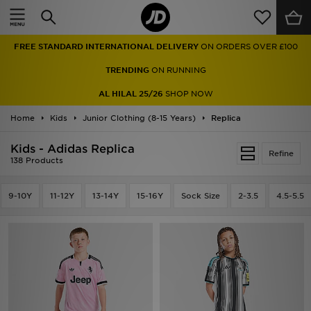
Home
FREE STANDARD INTERNATIONAL DELIVERY
ON ORDERS OVER £100
Sale
TRENDING
ON RUNNING
Latest
AL HILAL 25/26
SHOP NOW
Home
Men
Kids
Junior Clothing (8-15 Years)
Replica
Kids - Adidas Replica
Women
Refine
138 Products
Kids'
9-10Y
11-12Y
13-14Y
15-16Y
Sock Size
2-3.5
4.5-5.5
Accessories
Brands
Collections
Football