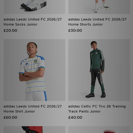
adidas Leeds United FC 2026/27
adidas Leeds United FC 2026/27
Home Socks Junior
Home Shorts Junior
£20.00
£30.00
adidas Leeds United FC 2026/27
adidas Celtic FC Tiro 26 Training
Home Shirt Junior
Track Pants Junior
£60.00
£40.00