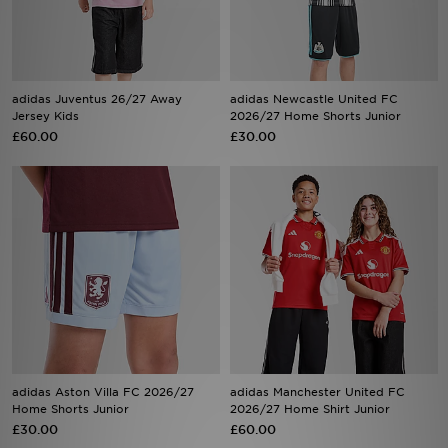
Sports
My JD
adidas Juventus 26/27 Away
adidas Newcastle United FC
Jersey Kids
2026/27 Home Shorts Junior
£60.00
£30.00
adidas Aston Villa FC 2026/27
adidas Manchester United FC
Home Shorts Junior
2026/27 Home Shirt Junior
£30.00
£60.00