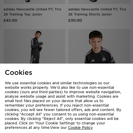
adidas Newcastle United FC Tiro
adidas Newcastle United FC Tiro
26 Training Top Junior
26 Training Shorts Junior
£45.00
£30.00
Cookies
We use essential cookies and similar technologies so our
website works properly. We’d also like to use non-essential
cookies (ours and third parties) to improve website navigation,
adidas Newcastle United Tiro 26
analyse website usage and assist with marketing. Cookies are
adidas Newcastle United FC Tiro
small text files placed on your device that allow us to
Training Track Pants Jnr
26 Training Shirt Junior
remember your preferences. If you reject non-essential
£40.00
£35.00
cookies, you will see fewer tailored offers, ads and content. By
clicking “Accept All” you consent to us using non-essential
cookies. By clicking “Reject All”, only essential cookies will be
placed. Click on ‘Your Cookie Settings’ to change your
preferences at any time.View our
Cookie Policy