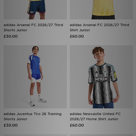
adidas Arsenal FC 2026/27 Third
adidas Arsenal FC 2026/27 Third
Shorts Junior
Shirt Junior
£30.00
£60.00
adidas Juventus Tiro 26 Training
adidas Newcastle United FC
Shorts Junior
2026/27 Home Shirt Junior
£30.00
£60.00