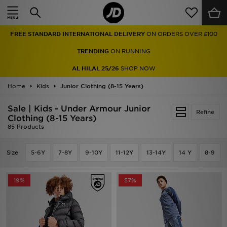
Home
FREE STANDARD INTERNATIONAL DELIVERY
ON ORDERS OVER £100
Sale
TRENDING
ON RUNNING
Latest
AL HILAL 25/26
SHOP NOW
Home
Men
Kids
Junior Clothing (8-15 Years)
Sale | Kids - Under Armour Junior
Women
Refine
Clothing (8-15 Years)
85 Products
Kids'
Size
5-6Y
7-8Y
9-10Y
11-12Y
13-14Y
14 Y
8-9
Accessories
Brands
19%
57%
Collections
Football