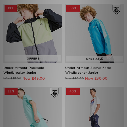
18%
50%
Under Armour Packable
Under Armour Sleeve Fade
Windbreaker Junior
Windbreaker Junior
Now £45.00
Now £30.00
Was £55.00
Was £60.00
22%
43%