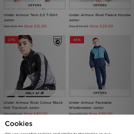
Under Armour Tech 2.0 T-Shirt
Under Armour Rival Fleece Hoodie
Junior
Junior
Now £15.00
Now £20.00
Was £20.00
Was £40.00
27%
45%
Under Armour Rival Colour Block
Under Armour Packable
Knit Tracksuit Junior
Windbreaker Junior
Now £40.00
Now £30.00
Was £55.00
Was £55.00
Cookies
42%
34%