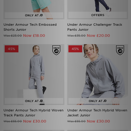
Under Armour Tech Embossed
Under Armour Challenger Track
Shorts Junior
Pants Junior
Now £18.00
Now £20.00
Was £23.00
Was £35.00
45%
45%
Under Armour Tech Hybrid Woven
Under Armour Tech Hybrid Woven
Track Pants Junior
Jacket Junior
Now £30.00
Now £30.00
Was £55.00
Was £55.00