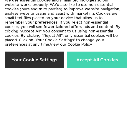
We use essential cookies and similar technologies so our
website works properly. We’d also like to use non-essential
cookies (ours and third parties) to improve website navigation,
analyse website usage and assist with marketing. Cookies are
small text files placed on your device that allow us to
remember your preferences. If you reject non-essential
cookies, you will see fewer tailored offers, ads and content. By
clicking “Accept All” you consent to us using non-essential
cookies. By clicking “Reject All”, only essential cookies will be
placed. Click on ‘Your Cookie Settings’ to change your
preferences at any time.View our
Cookie Policy
Under Armour Sleeve Fade
Under Armour Challenger 1/4 Zip
Your Cookie Settings
Accept All Cookies
Windbreaker Junior
Top Junior
Now £35.00
Now £25.00
Was £60.00
Was £38.00
21%
41%