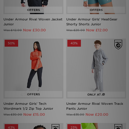
Under Armour Rival Woven Jacket
Under Armour Girls' HeatGear
Junior
Shorty Shorts Junior
Now £30.00
Now £12.00
Was £42.00
Was £20.00
50%
43%
Under Armour Girls' Tech
Under Armour Rival Woven Track
Wordmark 1/2 Zip Top Junior
Pants Junior
Now £15.00
Now £20.00
Was £30.00
Was £35.00
43%
23%