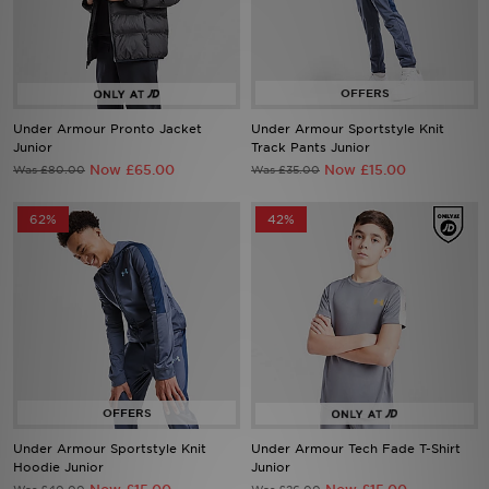
Sports
My JD
Under Armour Pronto Jacket
Under Armour Sportstyle Knit
Junior
Track Pants Junior
Now £65.00
Now £15.00
Was £80.00
Was £35.00
62%
42%
Under Armour Sportstyle Knit
Under Armour Tech Fade T-Shirt
Hoodie Junior
Junior