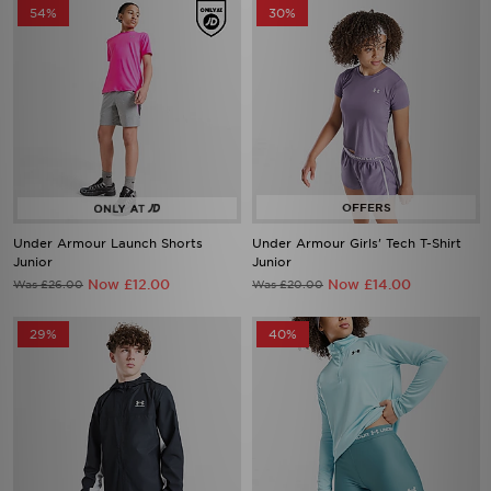
54%
30%
Under Armour Launch Shorts
Under Armour Girls' Tech T-Shirt
Junior
Junior
Now £12.00
Now £14.00
Was £26.00
Was £20.00
29%
40%