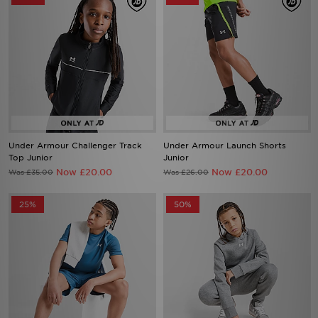
Under Armour Challenger Track
Under Armour Launch Shorts
Top Junior
Junior
Now £20.00
Now £20.00
Was £35.00
Was £26.00
25%
50%