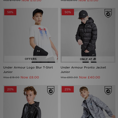
Now £15.00
Now £15.00
Was £40.00
Was £26.00
58%
50%
Under Armour Logo Blur T-Shirt
Under Armour Pronto Jacket
Junior
Junior
Now £8.00
Now £40.00
Was £19.00
Was £80.00
20%
25%