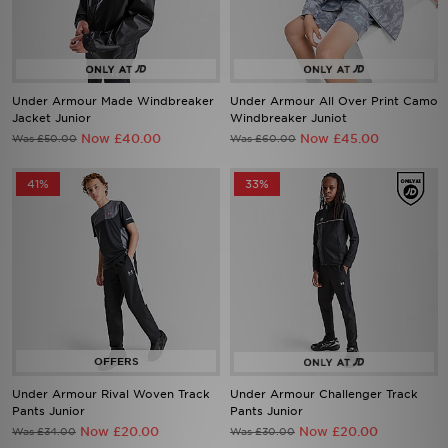
Under Armour Made Windbreaker
Under Armour All Over Print Camo
Jacket Junior
Windbreaker Juniot
Now £40.00
Now £45.00
Was £50.00
Was £60.00
41%
33%
Under Armour Rival Woven Track
Under Armour Challenger Track
Pants Junior
Pants Junior
Now £20.00
Now £20.00
Was £34.00
Was £30.00