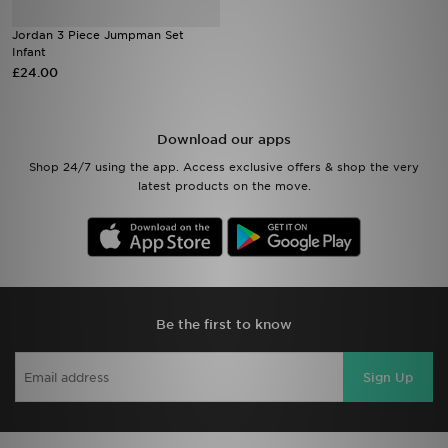
Jordan 3 Piece Jumpman Set
Sports
Infant
£24.00
My JD
Download our apps
Shop 24/7 using the app. Access exclusive offers & shop the very
latest products on the move.
Be the first to know
Sign Up