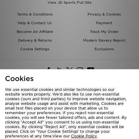
View JD Sports Full Site
Terms & Conditions
Privacy & Cookies
Help & Contact Us
Payment
Become An Affiliate
Track My Order
Delivery & Returns
Modern Slavery Report
Cookie Settings
Exclusions
Cookies
We use essential cookies and similar technologies so our
website works properly. We’d also like to use non-essential
Deliver To
cookies (ours and third parties) to improve website navigation,
analyse website usage and assist with marketing. Cookies are
Rest of the World
small text files placed on your device that allow us to
remember your preferences. If you reject non-essential
cookies, you will see fewer tailored offers, ads and content. By
We accept the following payment methods
clicking “Accept All” you consent to us using non-essential
cookies. By clicking “Reject All”, only essential cookies will be
placed. Click on ‘Your Cookie Settings’ to change your
preferences at any time.View our
Cookie Policy