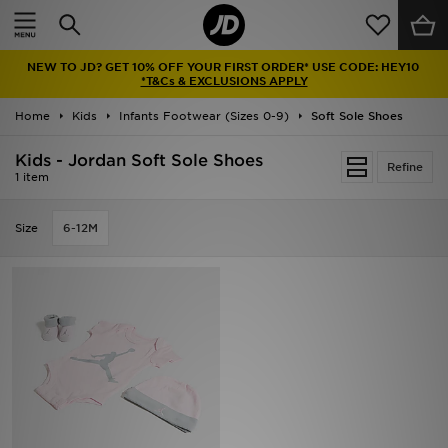
Home
NEW TO JD? GET 10% OFF YOUR FIRST ORDER* USE CODE: HEY10
Sale
*T&Cs & EXCLUSIONS APPLY
Home
Kids
Infants Footwear (Sizes 0-9)
Soft Sole Shoes
Latest
Kids - Jordan Soft Sole Shoes
Refine
Men
1 item
Women
Size
6-12M
Kids'
Accessories
Brands
Collections
Football