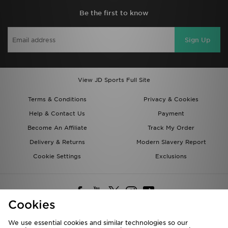
Be the first to know
Sign Up
View JD Sports Full Site
Terms & Conditions
Privacy & Cookies
Help & Contact Us
Payment
Become An Affiliate
Track My Order
Delivery & Returns
Modern Slavery Report
Cookie Settings
Exclusions
Cookies
We use essential cookies and similar technologies so our