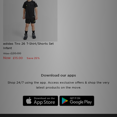
adidas Tiro 26 T-Shirt/Shorts Set
Infant
£20.00
Was
Now
£15.00
Save 25%
Download our apps
Shop 24/7 using the app. Access exclusive offers & shop the very
latest products on the move.