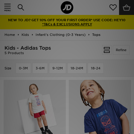
Home
NEW TO JD? GET 10% OFF YOUR FIRST ORDER* USE CODE: HEY10
Sale
*T&Cs & EXCLUSIONS APPLY
Home
Kids
Infant's Clothing (0-3 Years)
Tops
Latest
Kids - Adidas Tops
Refine
Men
5 Products
Women
Size
0-3M
3-6M
9-12M
18-24M
18-24
Kids'
Accessories
Brands
Collections
Football