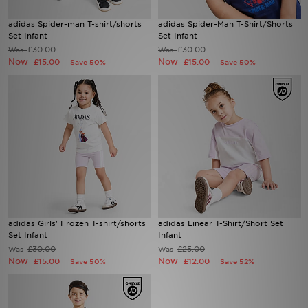
adidas Spider-man T-shirt/shorts
adidas Spider-Man T-Shirt/Shorts
Sports
Set Infant
Set Infant
£30.00
£30.00
Was
Was
Now
Now
My JD
£15.00
£15.00
Save 50%
Save 50%
adidas Girls' Frozen T-shirt/shorts
adidas Linear T-Shirt/Short Set
Set Infant
Infant
£30.00
£25.00
Was
Was
Now
Now
£15.00
£12.00
Save 50%
Save 52%