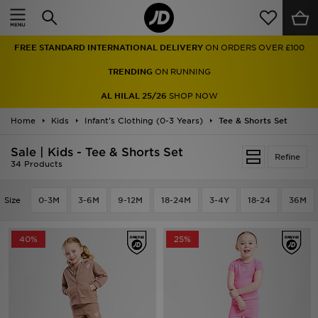
Home
FREE STANDARD INTERNATIONAL DELIVERY
ON ORDERS OVER £100
Sale
TRENDING
ON RUNNING
Latest
AL HILAL 25/26
SHOP NOW
Home
Men
Kids
Infant's Clothing (0-3 Years)
Tee & Shorts Set
Sale | Kids - Tee & Shorts Set
Women
Refine
34 Products
Kids'
Size
0-3M
3-6M
9-12M
18-24M
3-4Y
18-24
36M
Accessories
40%
25%
Brands
Collections
Football