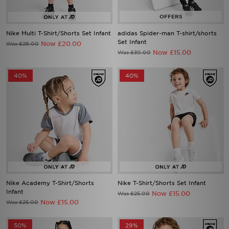
Nike Multi T-Shirt/Shorts Set Infant
adidas Spider-man T-shirt/shorts
Set Infant
Now £20.00
Was £28.00
Now £15.00
Was £30.00
40%
40%
Nike Academy T-Shirt/Shorts
Nike T-Shirt/Shorts Set Infant
Infant
Now £15.00
Was £25.00
Now £15.00
Was £25.00
50%
29%