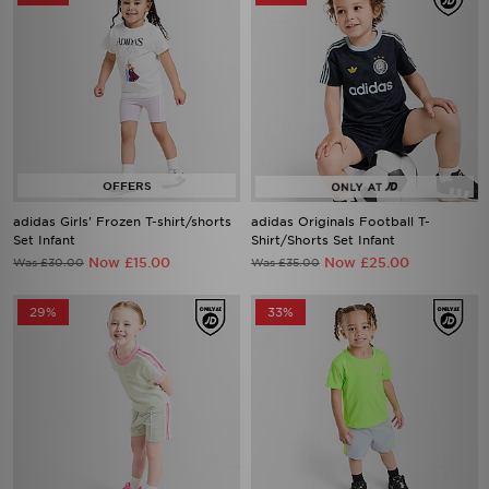
adidas Girls' Frozen T-shirt/shorts
adidas Originals Football T-
Set Infant
Shirt/Shorts Set Infant
Now £15.00
Now £25.00
Was £30.00
Was £35.00
29%
33%