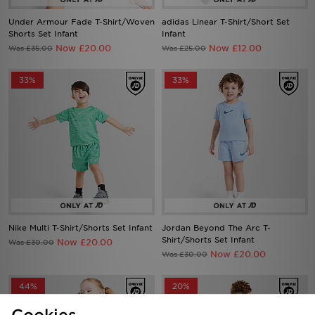
Under Armour Fade T-Shirt/Woven
adidas Linear T-Shirt/Short Set
Shorts Set Infant
Infant
Now £20.00
Now £12.00
Was £35.00
Was £25.00
33%
33%
Nike Multi T-Shirt/Shorts Set Infant
Jordan Beyond The Arc T-
Shirt/Shorts Set Infant
Now £20.00
Was £30.00
Now £20.00
Was £30.00
44%
20%