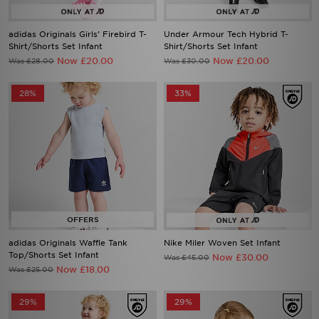
adidas Originals Girls' Firebird T-
Under Armour Tech Hybrid T-
Shirt/Shorts Set Infant
Shirt/Shorts Set Infant
Now £20.00
Now £20.00
Was £28.00
Was £30.00
28%
33%
adidas Originals Waffle Tank
Nike Miler Woven Set Infant
Top/Shorts Set Infant
Now £30.00
Was £45.00
Now £18.00
Was £25.00
29%
29%