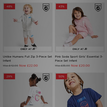
48%
43%
Unlike Humans Full Zip 3-Piece Set
Pink Soda Sport Girls' Essential 3-
Infant
Piece Set Infant
Now £22.00
Now £20.00
Was £42.00
Was £35.00
29%
50%