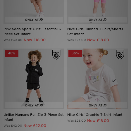
Sports
My JD
Pink Soda Sport Girls' Essential 3-
Nike Girls' Ribbed T-Shirt/Shorts
Piece Set Infant
Set Infant
Now £18.00
Now £18.00
Was £30.00
Was £24.00
48%
36%
Unlike Humans Full Zip 3-Piece Set
Nike Girls' Graphic T-Shirt Infant
Infant
Now £18.00
Was £28.00
Now £22.00
Was £42.00