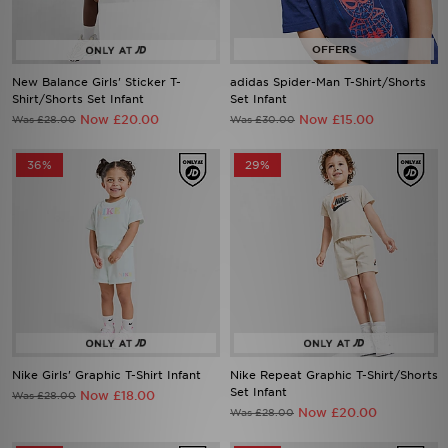
New Balance Girls' Sticker T-
adidas Spider-Man T-Shirt/Shorts
Shirt/Shorts Set Infant
Set Infant
Now £20.00
Now £15.00
Was £28.00
Was £30.00
36%
29%
Nike Girls' Graphic T-Shirt Infant
Nike Repeat Graphic T-Shirt/Shorts
Set Infant
Now £18.00
Was £28.00
Now £20.00
Was £28.00