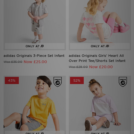
adidas Originals 3-Piece Set Infant
adidas Originals Girls' Heart All
Over Print Tee/Shorts Set Infant
Now £25.00
Was £35.00
Now £20.00
Was £28.00
43%
52%