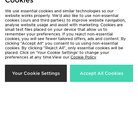
Cookies
We use essential cookies and similar technologies so our
website works properly. We’d also like to use non-essential
cookies (ours and third parties) to improve website navigation,
analyse website usage and assist with marketing. Cookies are
small text files placed on your device that allow us to
remember your preferences. If you reject non-essential
cookies, you will see fewer tailored offers, ads and content. By
clicking “Accept All” you consent to us using non-essential
cookies. By clicking “Reject All”, only essential cookies will be
Under Armour Girls' 3-Piece
Under Armour 3-Piece Woven Set
placed. Click on ‘Your Cookie Settings’ to change your
preferences at any time.View our
Cookie Policy
Fleece Set Infant
Infant
Now £25.00
Now £40.00
Was £45.00
Was £50.00
Your Cookie Settings
Accept All Cookies
50%
50%