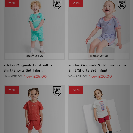
29%
29%
adidas Originals Football T-
adidas Originals Girls' Firebird T-
Shirt/Shorts Set Infant
Shirt/Shorts Set Infant
Now £25.00
Now £20.00
Was £35.00
Was £28.00
29%
50%