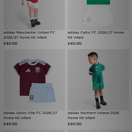
adidas Manchester United FC
adidas Celtic FC 2026/27 Home
2026/27 Home Kit Infant
Kit Infant
£40.00
£40.00
adidas Aston Villa FC 2026/27
adidas Northern Ireland 2026
Home Kit Infant
Home Kit Infant
£40.00
£40.00