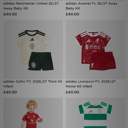
adidas Manchester United 26/27
adidas Arsenal Fc 26/27 Away
Away Baby Kit
Baby Kit
£40.00
£40.00
adidas Celtic FC 2026/27 Third Kit
adidas Liverpool FC 2026/27
Infant
Home Kit Infant
£40.00
£40.00