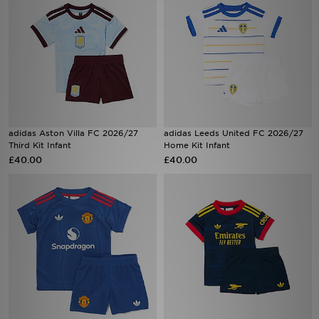
adidas Aston Villa FC 2026/27
adidas Leeds United FC 2026/27
Third Kit Infant
Home Kit Infant
£40.00
£40.00