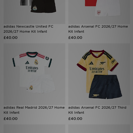
Sports
adidas Newcastle United FC
adidas Arsenal FC 2026/27 Home
My JD
2026/27 Home Kit Infant
Kit Infant
£40.00
£40.00
adidas Real Madrid 2026/27 Home
adidas Arsenal FC 2026/27 Third
Kit Infant
Kit Infant
£40.00
£40.00