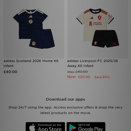
adidas Scotland 2026 Home Kit
adidas Liverpool FC 2025/26
Infant
Away Kit Infant
£40.00
£40.00
Was
Now
£20.00
Save 50%
Download our apps
Shop 24/7 using the app. Access exclusive offers & shop the very
latest products on the move.