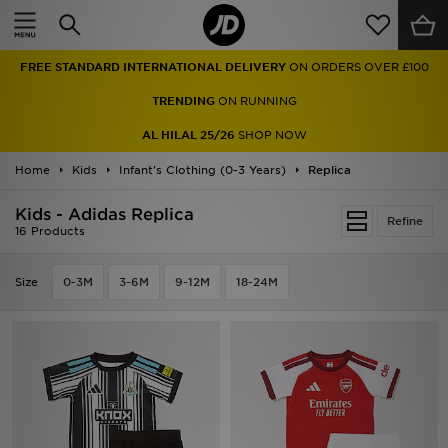
Home
FREE STANDARD INTERNATIONAL DELIVERY
ON ORDERS OVER £100
Sale
TRENDING
ON RUNNING
Latest
AL HILAL 25/26
SHOP NOW
Home
Men
Kids
Infant's Clothing (0-3 Years)
Replica
Kids - Adidas Replica
Women
Refine
16 Products
Kids'
Size
0-3M
3-6M
9-12M
18-24M
Accessories
Brands
Collections
Football