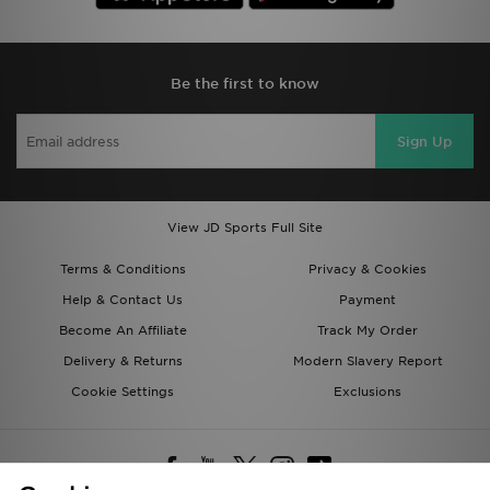
Be the first to know
Sign Up
View JD Sports Full Site
Terms & Conditions
Privacy & Cookies
Help & Contact Us
Payment
Become An Affiliate
Track My Order
Delivery & Returns
Modern Slavery Report
Cookie Settings
Exclusions