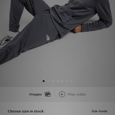
Sports
My JD
Images
Play video
Choose size in stock
Size Guide