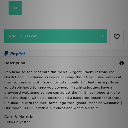
M
Add To Basket
Description
Rep head-to-toe heat with this men's Surgent Tracksuit from The
North Face. In a Vanadis Grey colourway, this JD-exclusive suit is cut
from soft and smooth fabric for total comfort. It features a pullover,
adjustable hood to keep you covered. Matching joggers have a
drawcord waistband so you can adjust the fit. It has ribbed trims to
hold the shape, with side pockets and a kangaroo pouch for storage.
Finished up with the Half Dome logo throughout. Machine washable. |
Our model is 6'0.5" with a 38" chest and wears a size M.
Care & Material
100% Polyester