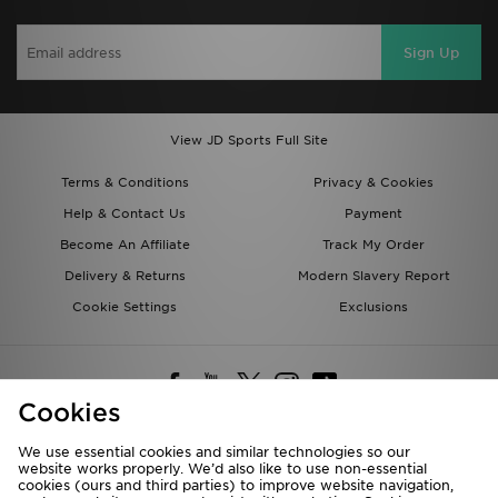
Sign Up
View JD Sports Full Site
Terms & Conditions
Privacy & Cookies
Help & Contact Us
Payment
Become An Affiliate
Track My Order
Delivery & Returns
Modern Slavery Report
Cookie Settings
Exclusions
Cookies
We use essential cookies and similar technologies so our
website works properly. We’d also like to use non-essential
Deliver To
cookies (ours and third parties) to improve website navigation,