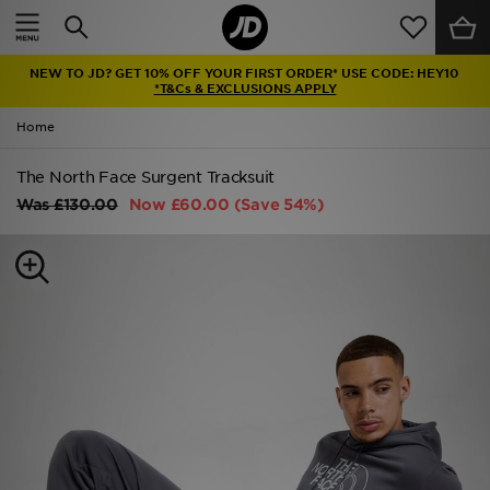
Home
NEW TO JD? GET 10% OFF YOUR FIRST ORDER* USE CODE: HEY10
Sale
*T&Cs & EXCLUSIONS APPLY
Home
Latest
The North Face Surgent Tracksuit
Men
Was
£130.00
Now
£60.00
(Save 54%)
Women
Kids'
Accessories
Brands
Collections
Football