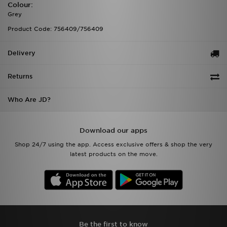
Colour:
Grey
Product Code: 756409/756409
Delivery
Returns
Who Are JD?
Download our apps
Shop 24/7 using the app. Access exclusive offers & shop the very
latest products on the move.
Be the first to know