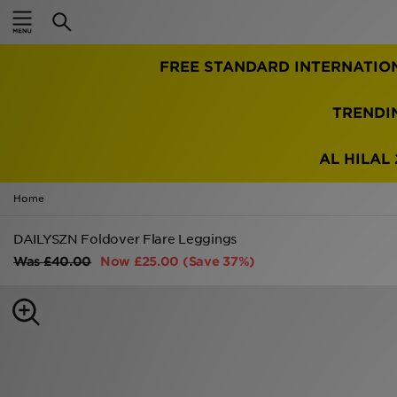
Home
FREE STANDARD INTERNATIO
Sale
Latest
TRENDI
Men
AL HILAL 
Women
Home
Kids'
DAILYSZN Foldover Flare Leggings
Was
£40.00
Now
£25.00
(Save 37%)
Accessories
Brands
Collections
Football