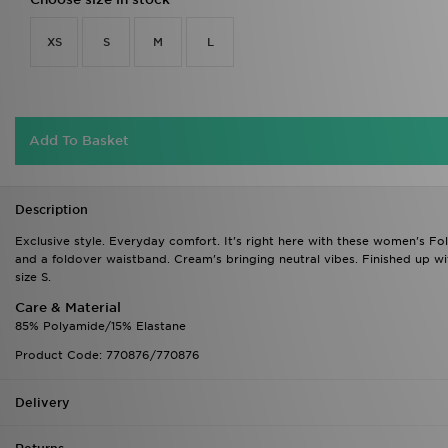
XS
S
M
L
Add To Basket
Description
Exclusive style. Everyday comfort. It's right here with these women's Fo
and a foldover waistband. Cream's bringing neutral vibes. Finished up wi
size S.
Care & Material
85% Polyamide/15% Elastane
Product Code: 770876/770876
Delivery