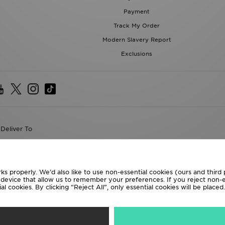
Payment
Track My Order
Modern Slavery Report
Exclusions
Deliver To
the World
following payment methods
ks properly. We’d also like to use non-essential cookies (ours and third
r device that allow us to remember your preferences. If you reject non-es
l cookies. By clicking “Reject All”, only essential cookies will be place
te website at
www.jdplc.com
D Sports All rights reserved.