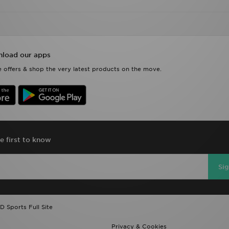
load our apps
 offers & shop the very latest products on the move.
e first to know
Si
D Sports Full Site
Privacy & Cookies