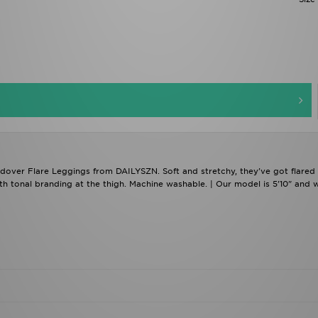
ldover Flare Leggings from DAILYSZN. Soft and stretchy, they've got flared
th tonal branding at the thigh. Machine washable. | Our model is 5'10" and 