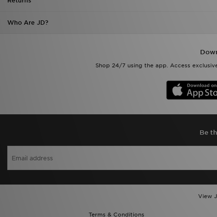
Returns
Who Are JD?
Down
Shop 24/7 using the app. Access exclusive
Be th
View J
Terms & Conditions