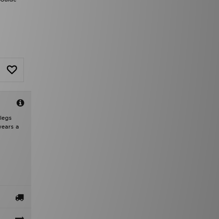
 legs
wears a