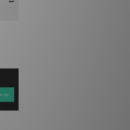
gn Up