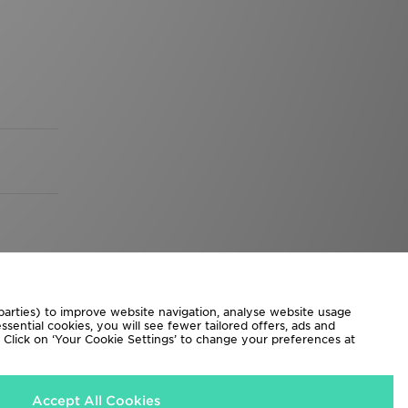
 parties) to improve website navigation, analyse website usage
sential cookies, you will see fewer tailored offers, ads and
d. Click on ‘Your Cookie Settings’ to change your preferences at
Accept All Cookies