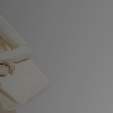
Sports
My JD