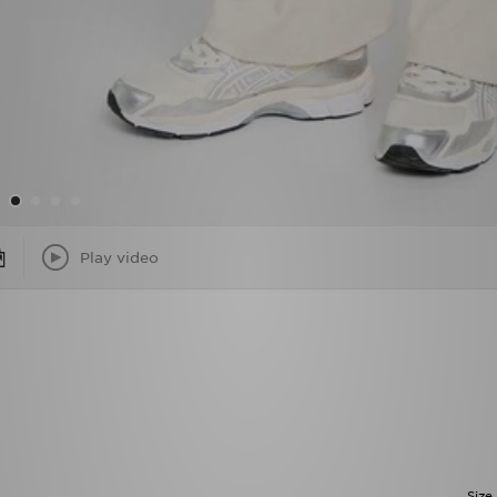
Play video
Size