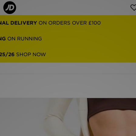
NAL DELIVERY
ON ORDERS OVER £100
NG
ON RUNNING
25/26
SHOP NOW