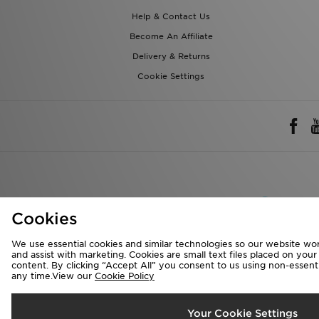
Help & Contact Us
Become An Affiliate
Delivery & Returns
Cookie Settings
Rest of 
Cookies
We accept the 
We use essential cookies and similar technologies so our website wor
and assist with marketing. Cookies are small text files placed on you
content. By clicking “Accept All” you consent to us using non-essentia
any time.View our
Cookie Policy
Visit our corpora
Copyright © 2026 J
Your Cookie Settings