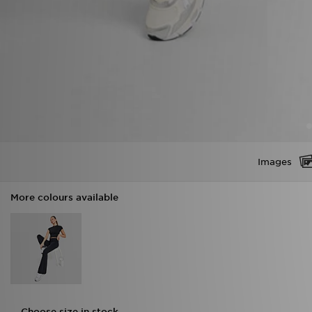
Images
More colours available
Choose size in stock