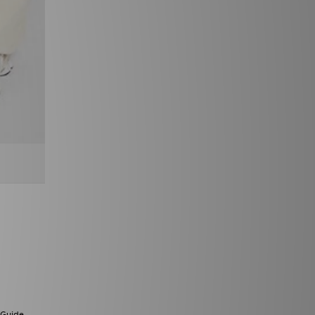
 Guide