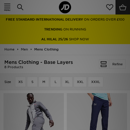
Home
FREE STANDARD INTERNATIONAL DELIVERY
ON ORDERS OVER £100
Sale
TRENDING
ON RUNNING
Latest
AL HILAL 25/26
SHOP NOW
Home
Men
Men
Mens Clothing
Mens Clothing - Base Layers
Women
Refine
8 Products
Kids'
Size
XS
S
M
L
XL
XXL
XXXL
Accessories
Brands
Collections
Football