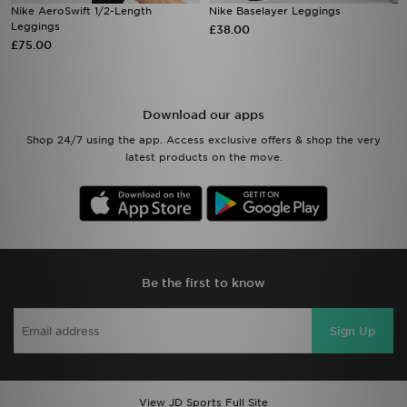
Nike AeroSwift 1/2-Length
Nike Baselayer Leggings
Leggings
£38.00
£75.00
Download our apps
Shop 24/7 using the app. Access exclusive offers & shop the very
latest products on the move.
Be the first to know
Sign Up
View JD Sports Full Site