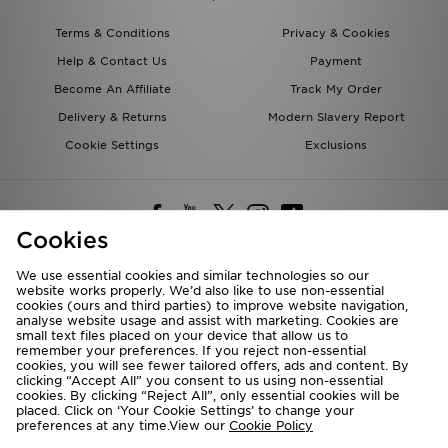
Terms & Conditions
Privacy & Cookies
Help & Contact Us
Payment
Become An Affiliate
Track My Order
Delivery & Returns
Modern Slavery Report
Cookie Settings
Exclusions
Cookies
We use essential cookies and similar technologies so our
website works properly. We’d also like to use non-essential
Deliver To
cookies (ours and third parties) to improve website navigation,
analyse website usage and assist with marketing. Cookies are
Rest of the World
small text files placed on your device that allow us to
remember your preferences. If you reject non-essential
cookies, you will see fewer tailored offers, ads and content. By
We accept the following payment methods
clicking “Accept All” you consent to us using non-essential
cookies. By clicking “Reject All”, only essential cookies will be
placed. Click on ‘Your Cookie Settings’ to change your
preferences at any time.View our
Cookie Policy
Visit our corporate website at
www.jdplc.com