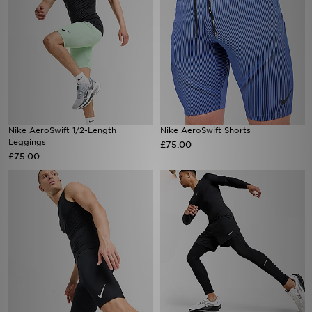
Nike AeroSwift 1/2-Length
Nike AeroSwift Shorts
Leggings
£75.00
£75.00