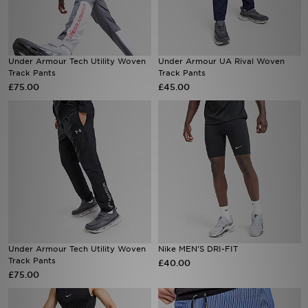
Sports
Under Armour Tech Utility Woven
Under Armour UA Rival Woven
My JD
Track Pants
Track Pants
£75.00
£45.00
Under Armour Tech Utility Woven
Nike MEN'S DRI-FIT
Track Pants
£40.00
£75.00