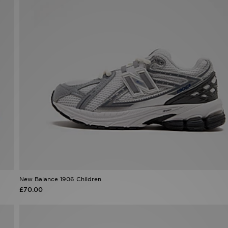
New Balance 1906 Children
£70.00