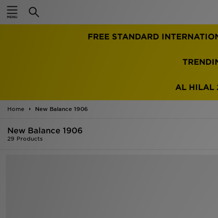
Home
TRENDI
Sale
Latest
AL HILAL 
Men
Home
New Balance 1906
New Balance 1906
Women
29 Products
Kids'
Accessories
Brands
Collections
Football