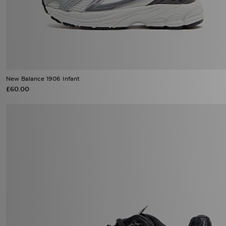
New Balance 1906 Infant
£60.00