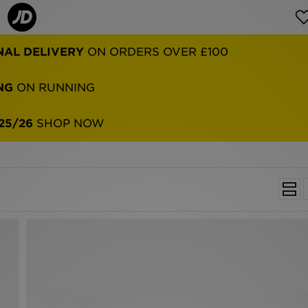
NG
ON RUNNING
25/26
SHOP NOW