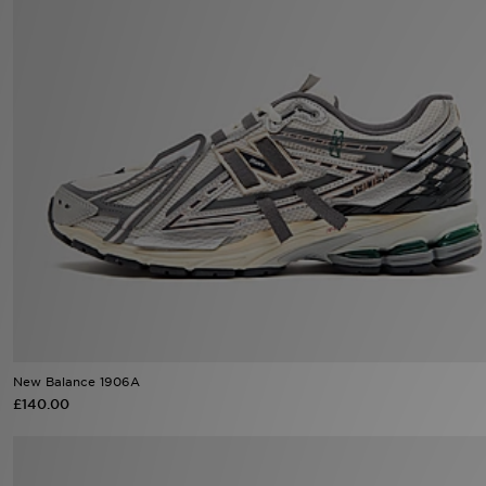
Sports
My JD
New Balance 1906A
£140.00