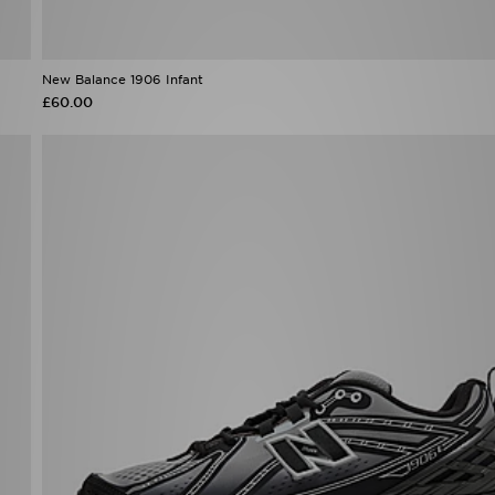
New Balance 1906 Infant
£60.00