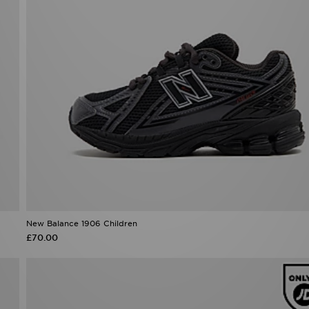
New Balance 1906 Children
£70.00