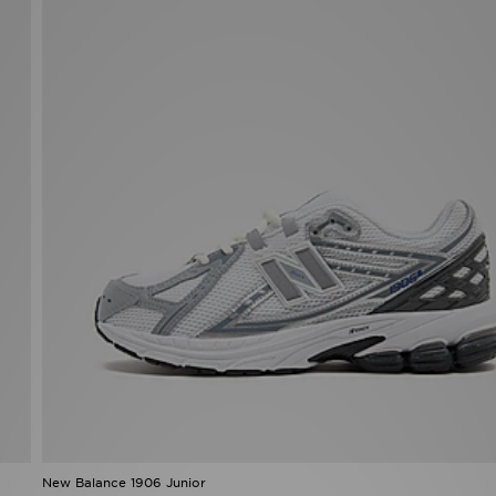
New Balance 1906 Junior
£100.00