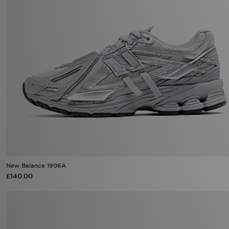
New Balance 1906A
£140.00