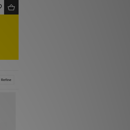
Refine