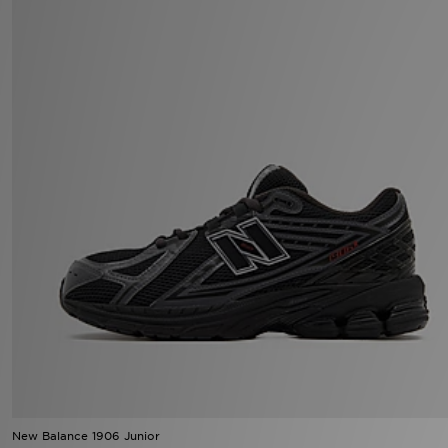
New Balance 1906 Junior
£100.00