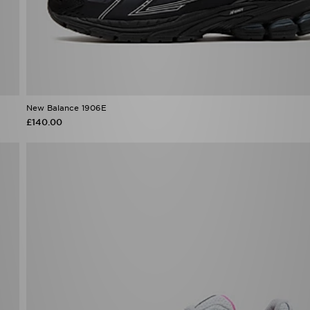
New Balance 1906E
£140.00