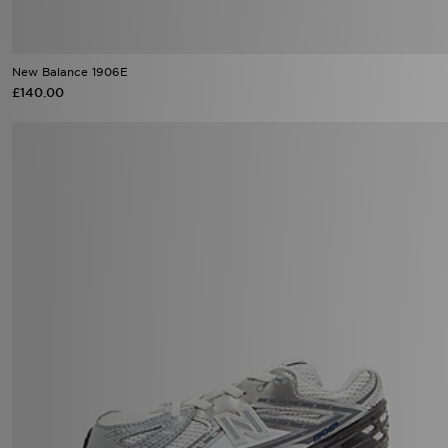
New Balance 1906E
£140.00