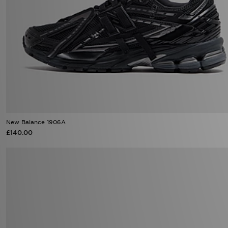
New Balance 1906A
£140.00