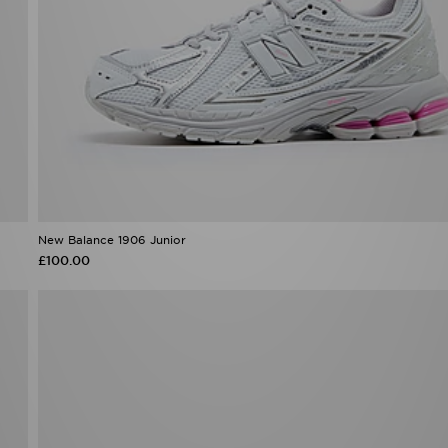
New Balance 1906 Junior
£100.00