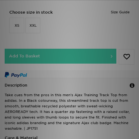
Choose size in stock
Size Guide
XS
XXL
Add To Basket
Description
Take cues from the pros in this men's Ajax Training Track Top from
adidas. In a Black colourway, this streamlined track top is cut from
smooth, breathable recycled polyester with sweat-wicking
AEROREADY tech. It has a quarter zip fastening with a raised collar,
and long sleeves with thumb loops to secure the fit. Finished with
iconic adidas branding and the signature Ajax club badge. Machine
washable. | JP1751
Care & Material