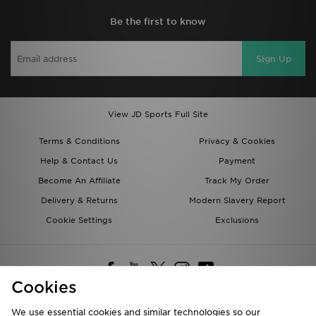
Be the first to know
Sign Up
View JD Sports Full Site
Terms & Conditions
Privacy & Cookies
Help & Contact Us
Payment
Become An Affiliate
Track My Order
Delivery & Returns
Modern Slavery Report
Cookie Settings
Exclusions
Cookies
We use essential cookies and similar technologies so our