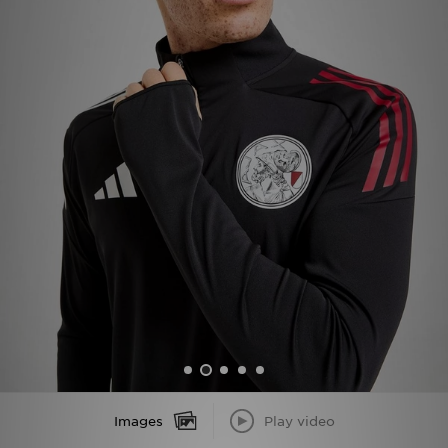
Sports
My JD
Images
Play video