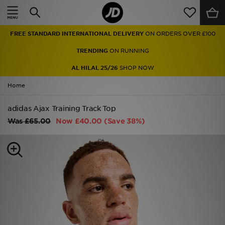
Home
FREE STANDARD INTERNATIONAL DELIVERY
ON ORDERS OVER £100
Sale
TRENDING
ON RUNNING
Latest
AL HILAL 25/26
SHOP NOW
Home
Men
adidas Ajax Training Track Top
Women
Was
£65.00
Now
£40.00
(Save 38%)
Kids'
Accessories
Brands
Collections
Football