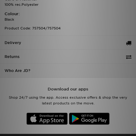
100% rec.Polyester
Colour:
Black
Product Code: 757504/757504
Delivery
Returns
Who Are JD?
Download our apps
Shop 24/7 using the app. Access exclusive offers & shop the very
latest products on the move.