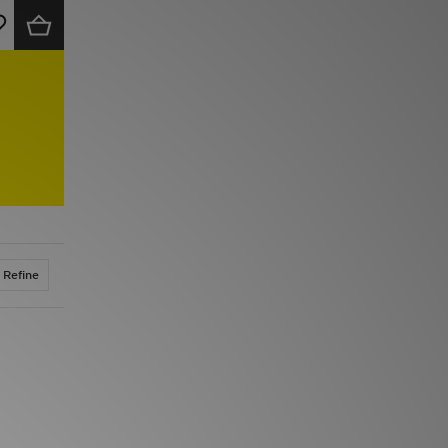
Refine