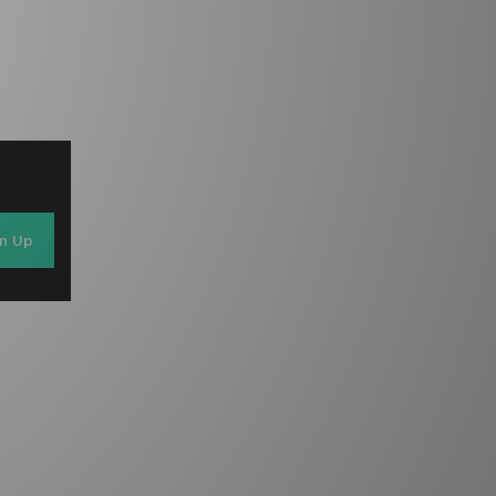
gn Up