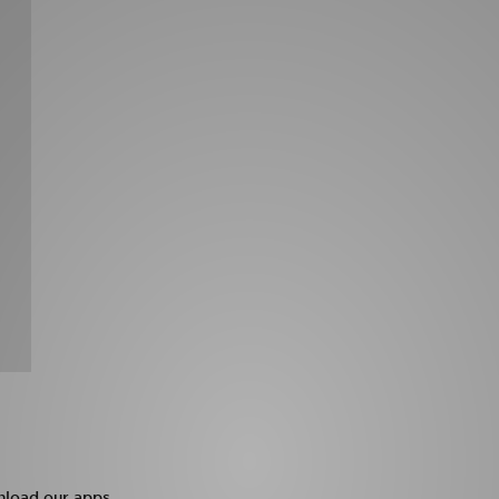
load our apps