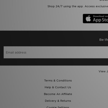
Shop 24/7 using the app. Access exclusive
Be th
View J
Terms & Conditions
Help & Contact Us
Become An Affiliate
Delivery & Returns
Cookie Settings