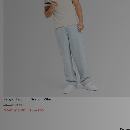
Sports
My JD
Sergio Tacchini Grello T-Shirt
£30.00
Was
Now
£15.00
Save 50%
Down