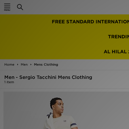
Home
FREE STANDARD INTERNATIO
Sale
Latest
TRENDI
Men
AL HILAL 
Women
Home
Men
Mens Clothing
Kids'
Men - Sergio Tacchini Mens Clothing
1 item
Accessories
Brands
Collections
Football