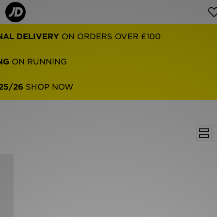
NAL DELIVERY
ON ORDERS OVER £100
NG
ON RUNNING
25/26
SHOP NOW