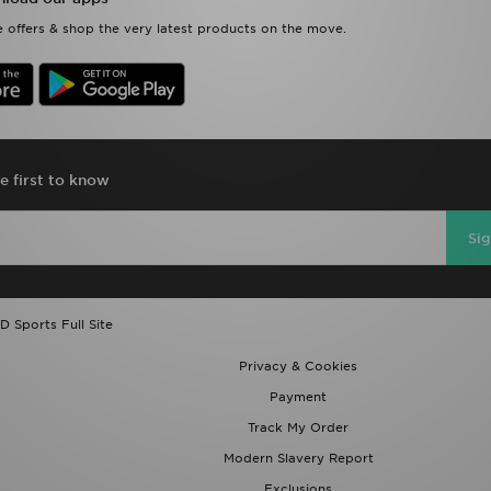
 offers & shop the very latest products on the move.
e first to know
Si
D Sports Full Site
Privacy & Cookies
Payment
Track My Order
Modern Slavery Report
Exclusions