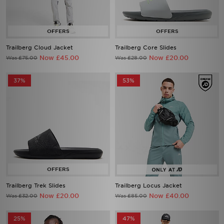
Trailberg Cloud Jacket
Trailberg Core Slides
Now £45.00
Now £20.00
Was £75.00
Was £28.00
37%
53%
Trailberg Trek Slides
Trailberg Locus Jacket
Now £20.00
Now £40.00
Was £32.00
Was £85.00
25%
47%