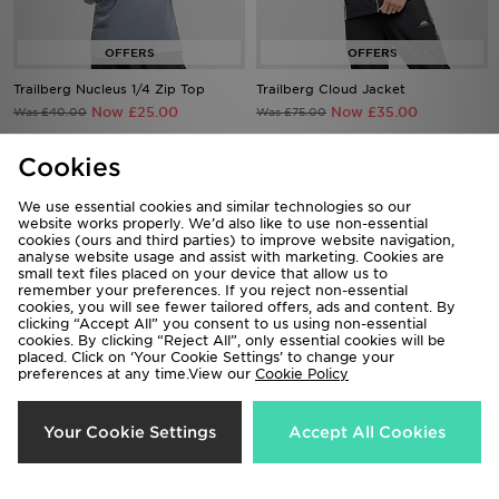
Trailberg Nucleus 1/4 Zip Top
Trailberg Cloud Jacket
Now £25.00
Now £35.00
Was £40.00
Was £75.00
Cookies
69%
47%
We use essential cookies and similar technologies so our
website works properly. We’d also like to use non-essential
cookies (ours and third parties) to improve website navigation,
analyse website usage and assist with marketing. Cookies are
small text files placed on your device that allow us to
remember your preferences. If you reject non-essential
cookies, you will see fewer tailored offers, ads and content. By
clicking “Accept All” you consent to us using non-essential
cookies. By clicking “Reject All”, only essential cookies will be
placed. Click on ‘Your Cookie Settings’ to change your
preferences at any time.View our
Cookie Policy
Trailberg Zion Woven Jacket
Trailberg Rhine Gilet
Now £25.00
Now £40.00
Was £80.00
Was £75.00
Your Cookie Settings
Accept All Cookies
50%
65%