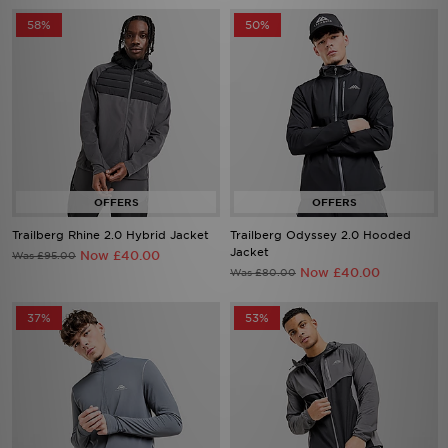
58%
50%
Trailberg Rhine 2.0 Hybrid Jacket
Trailberg Odyssey 2.0 Hooded
Jacket
Now £40.00
Was £95.00
Now £40.00
Was £80.00
37%
53%