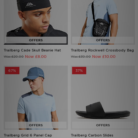
Trailberg Cade Skull Beanie Hat
Trailberg Rockwell Crossbody Bag
Now £8.00
Now £10.00
Was £20.00
Was £30.00
67%
37%
Trailberg Grid 6 Panel Cap
Trailberg Carbon Slides