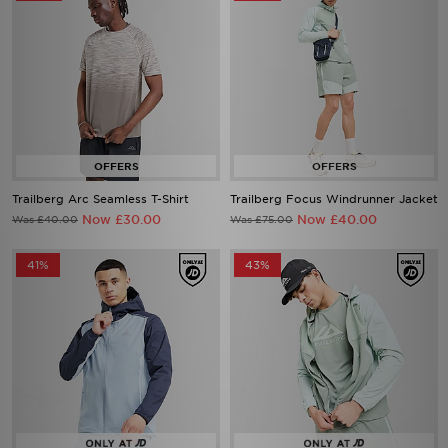
Trailberg Arc Seamless T-Shirt
Trailberg Focus Windrunner Jacket
Now £30.00
Now £40.00
Was £40.00
Was £75.00
41%
43%