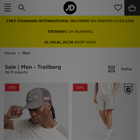
Home
FREE STANDARD INTERNATIONAL DELIVERY
ON ORDERS OVER £100
Sale
TRENDING
ON RUNNING
Latest
AL HILAL 25/26
SHOP NOW
Home
Men
Men
Sale | Men - Trailberg
Women
Refine
39 Products
Kids'
33%
37%
Accessories
Brands
Collections
Football