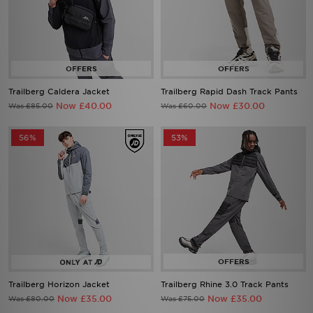
Trailberg Caldera Jacket
Trailberg Rapid Dash Track Pants
Now £40.00
Now £30.00
Was £85.00
Was £60.00
56%
53%
Trailberg Horizon Jacket
Trailberg Rhine 3.0 Track Pants
Now £35.00
Now £35.00
Was £80.00
Was £75.00