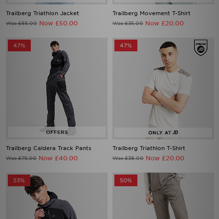
Trailberg Triathlon Jacket
Trailberg Movement T-Shirt
Now £50.00
Now £20.00
Was £85.00
Was £35.00
47%
47%
Trailberg Caldera Track Pants
Trailberg Triathlon T-Shirt
Now £40.00
Now £20.00
Was £75.00
Was £38.00
53%
50%