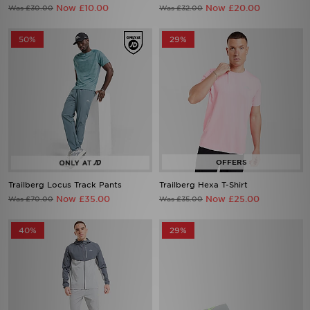
Now £10.00
Now £20.00
Was £30.00
Was £32.00
50%
29%
Trailberg Locus Track Pants
Trailberg Hexa T-Shirt
Now £35.00
Now £25.00
Was £70.00
Was £35.00
40%
29%