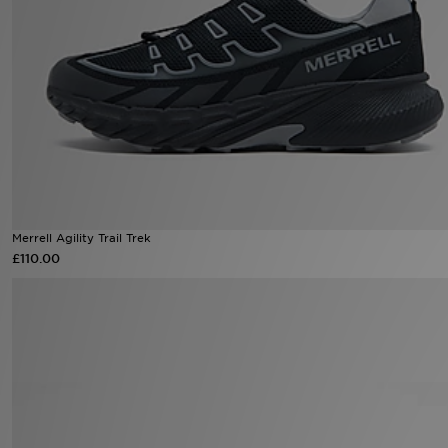
Sports
My JD
Merrell Agility Trail Trek
£110.00