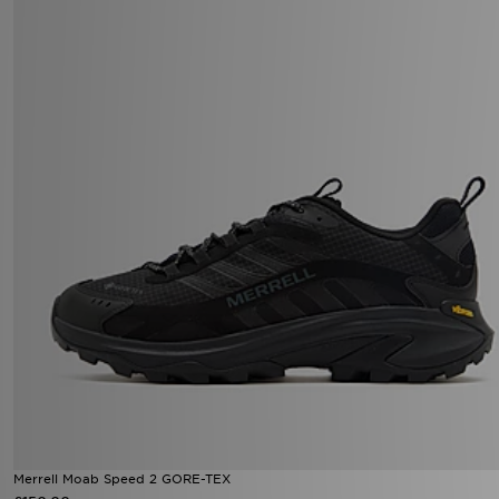
Merrell Moab Speed 2 GORE-TEX