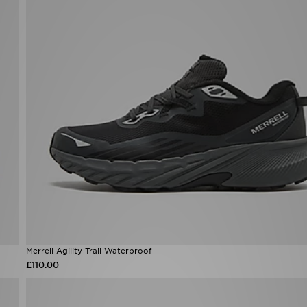
Merrell Agility Trail Waterproof
£110.00