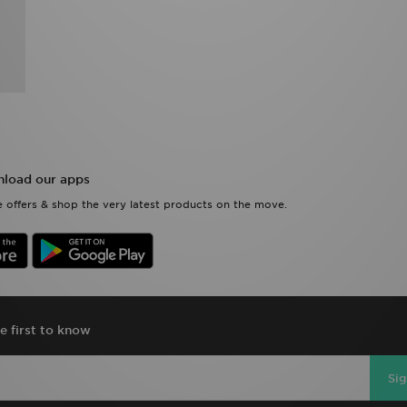
load our apps
 offers & shop the very latest products on the move.
e first to know
Si