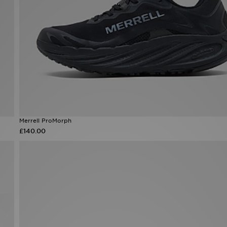
Merrell ProMorph
£140.00