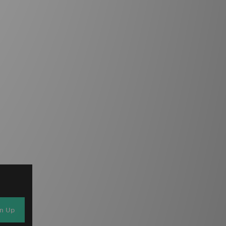
gn Up