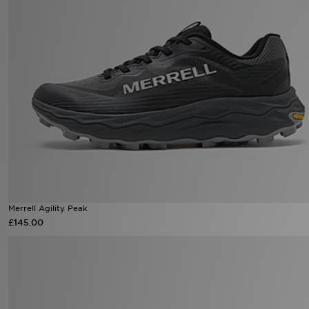
Merrell Agility Peak
£145.00