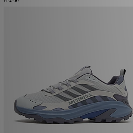
£150.00