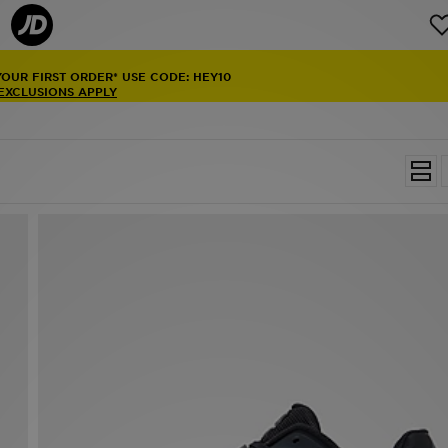
YOUR FIRST ORDER* USE CODE: HEY10
 EXCLUSIONS APPLY