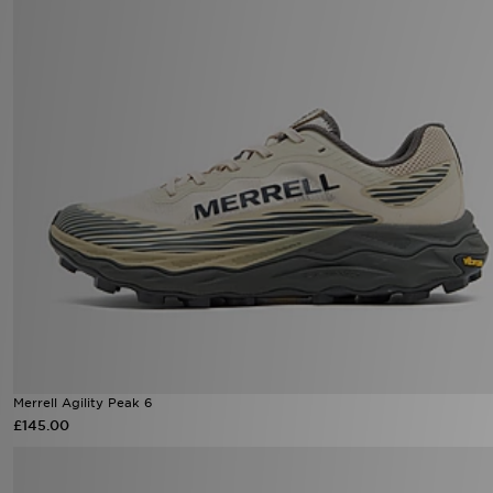
Merrell Agility Peak 6
£145.00