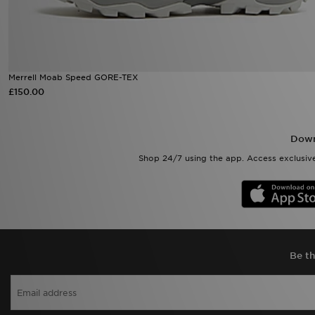
Merrell Moab Speed GORE-TEX
£150.00
Down
Shop 24/7 using the app. Access exclusive
Be th