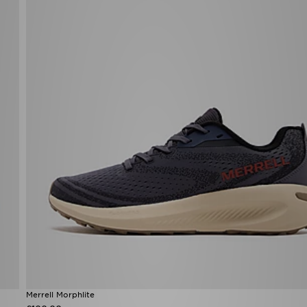
Merrell Morphlite