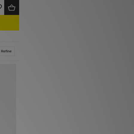
Refine