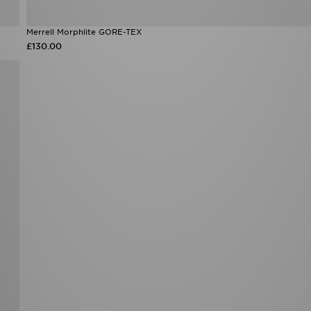
Merrell Morphlite GORE-TEX
£130.00