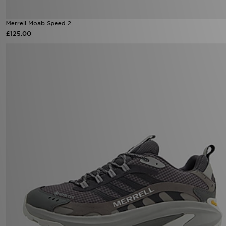
Merrell Moab Speed 2
£125.00