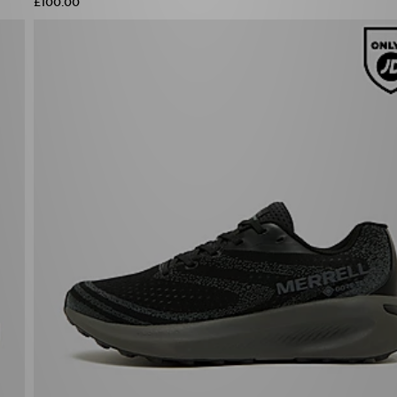
£100.00