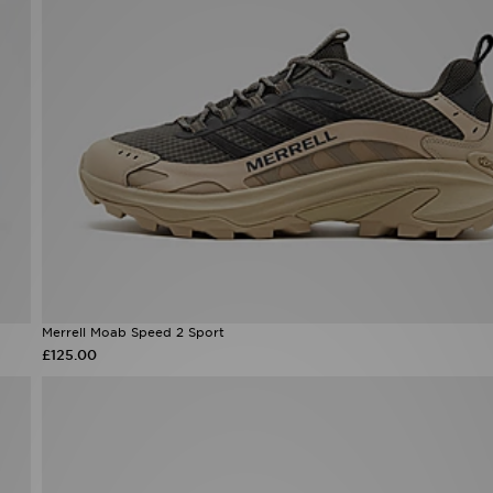
Merrell Moab Speed 2 Sport
£125.00