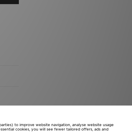
 parties) to improve website navigation, analyse website usage
sential cookies, you will see fewer tailored offers, ads and