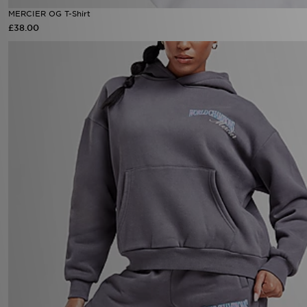
MERCIER OG T-Shirt
£38.00