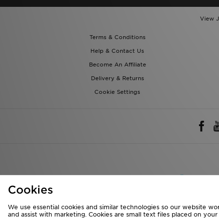
View J
Terms & Conditions
Help & Contact Us
Become An Affiliate
Delivery & Returns
Cookie Settings
Rest of 
Cookies
We accept the 
We use essential cookies and similar technologies so our website wor
and assist with marketing. Cookies are small text files placed on you