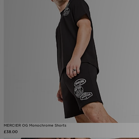
MERCIER OG Monochrome Shorts
£38.00