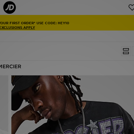
YOUR FIRST ORDER* USE CODE: HEY10
 EXCLUSIONS APPLY
MERCIER