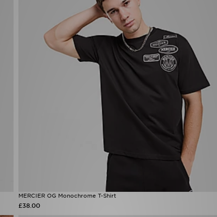
MERCIER OG Monochrome T-Shirt
£38.00