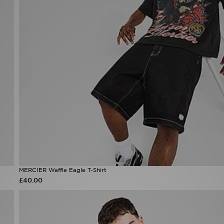
MERCIER Waffle Eagle T-Shirt
£40.00