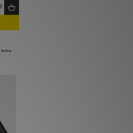
Refine