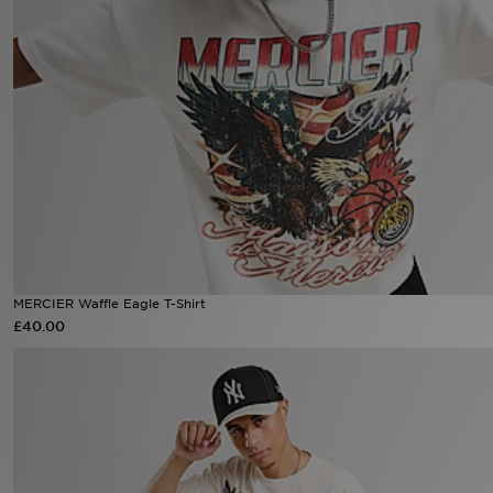
Sports
My JD
MERCIER Waffle Eagle T-Shirt
£40.00