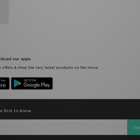
load our apps
 offers & shop the very latest products on the move.
e first to know
Si