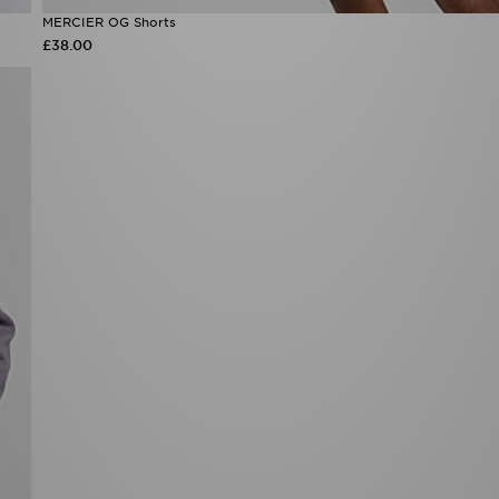
MERCIER OG Shorts
£38.00