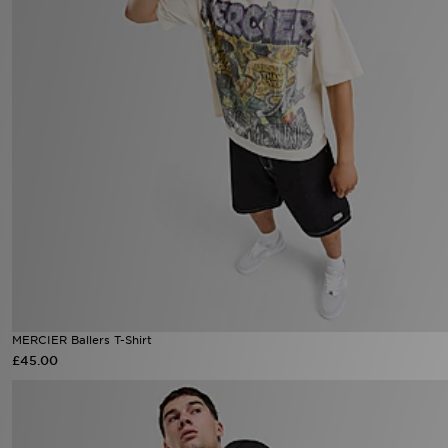
MERCIER Ballers T-Shirt
£45.00