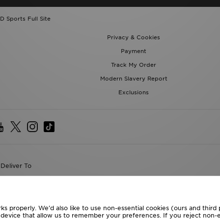
D Sports Full Site
Privacy & Cookies
Payment
Track My Order
Modern Slavery Report
Exclusions
Deliver To
the World
following payment methods
ks properly. We’d also like to use non-essential cookies (ours and third
r device that allow us to remember your preferences. If you reject non-es