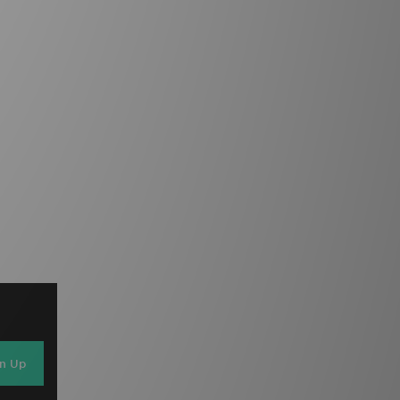
gn Up