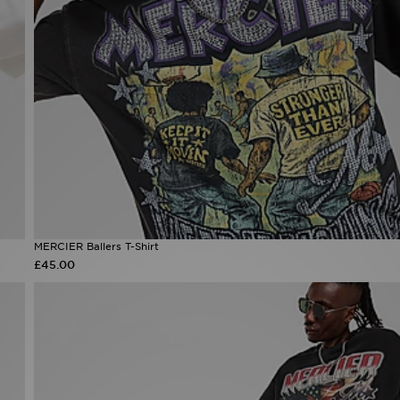
MERCIER Ballers T-Shirt
£45.00