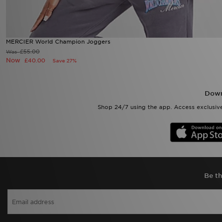
MERCIER World Champion Joggers
£55.00
Was
Now
£40.00
Save 27%
Down
Shop 24/7 using the app. Access exclusive
Be th