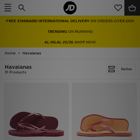
Home
FREE STANDARD INTERNATIONAL DELIVERY
ON ORDERS OVER £100
Sale
TRENDING
ON RUNNING
Latest
AL HILAL 25/26
SHOP NOW
Home
Men
Havaianas
Havaianas
Women
Refine
31 Products
Kids'
Accessories
Brands
Collections
Football