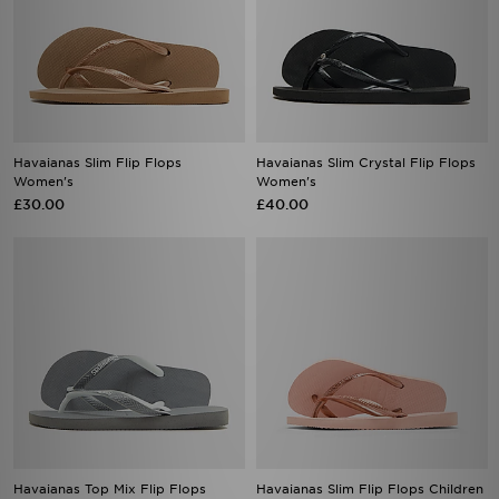
Havaianas Slim Flip Flops
Havaianas Slim Crystal Flip Flops
Women's
Women's
£30.00
£40.00
Havaianas Top Mix Flip Flops
Havaianas Slim Flip Flops Children