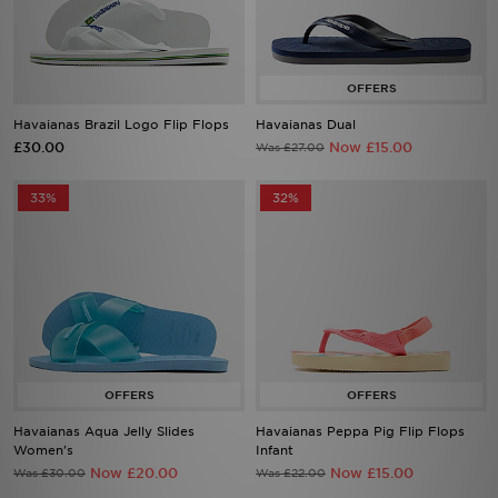
Havaianas Brazil Logo Flip Flops
Havaianas Dual
£30.00
Now £15.00
Was £27.00
33%
32%
Havaianas Aqua Jelly Slides
Havaianas Peppa Pig Flip Flops
Women's
Infant
Now £20.00
Now £15.00
Was £30.00
Was £22.00