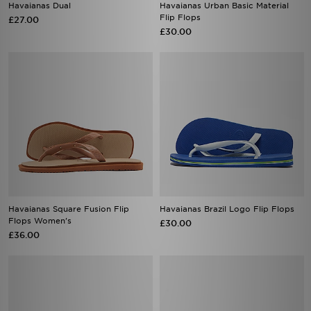
Havaianas Dual
Havaianas Urban Basic Material
Flip Flops
£27.00
£30.00
Havaianas Square Fusion Flip
Havaianas Brazil Logo Flip Flops
Flops Women's
£30.00
£36.00