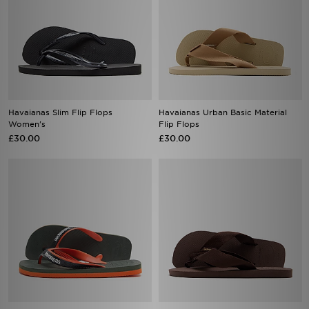
Havaianas Slim Flip Flops
Havaianas Urban Basic Material
Women's
Flip Flops
£30.00
£30.00