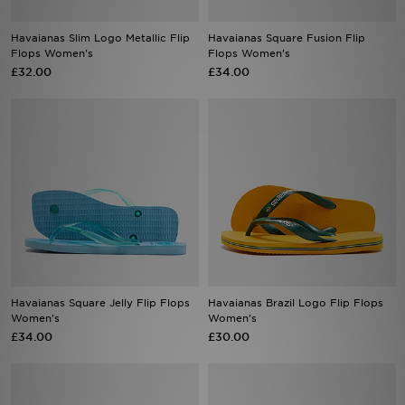
Havaianas Slim Logo Metallic Flip
Havaianas Square Fusion Flip
Sports
Flops Women's
Flops Women's
£32.00
£34.00
My JD
Havaianas Square Jelly Flip Flops
Havaianas Brazil Logo Flip Flops
Women's
Women's
£34.00
£30.00