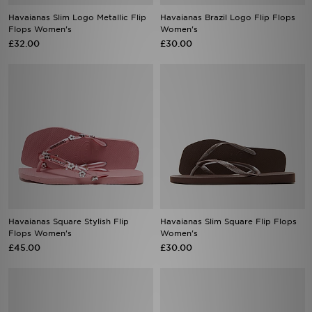
Havaianas Slim Logo Metallic Flip
Havaianas Brazil Logo Flip Flops
Flops Women's
Women's
£32.00
£30.00
Havaianas Square Stylish Flip
Havaianas Slim Square Flip Flops
Flops Women's
Women's
£45.00
£30.00