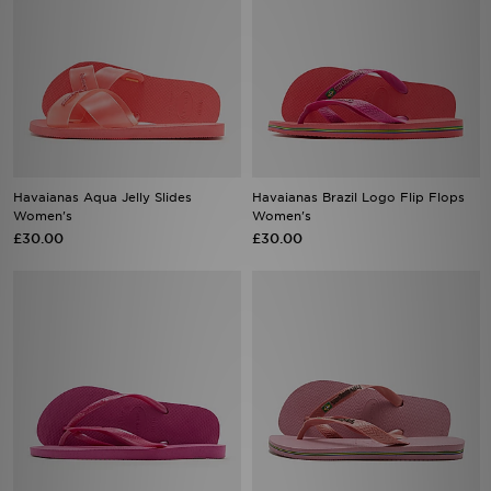
Havaianas Aqua Jelly Slides
Havaianas Brazil Logo Flip Flops
Women's
Women's
£30.00
£30.00