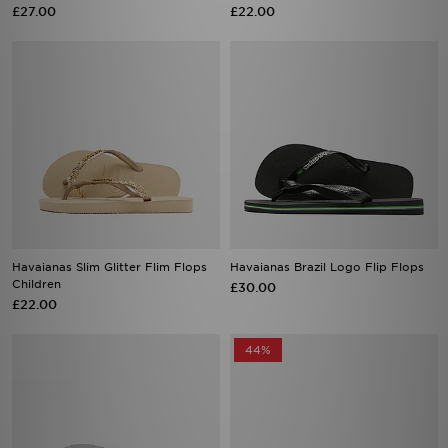
£27.00
£22.00
Havaianas Slim Glitter Flim Flops
Havaianas Brazil Logo Flip Flops
Children
£30.00
£22.00
44%