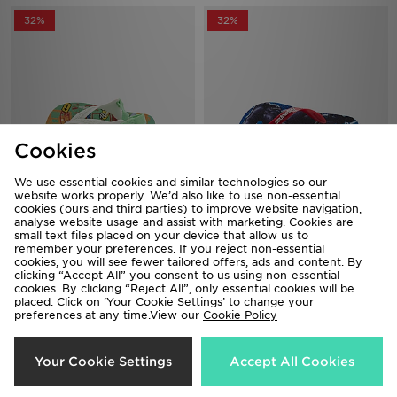
32%
32%
Cookies
We use essential cookies and similar technologies so our
website works properly. We’d also like to use non-essential
Havaianas Peppa Pig Flip Flops
Havaianas Top Flip Flops Children
cookies (ours and third parties) to improve website navigation,
Infant
analyse website usage and assist with marketing. Cookies are
Now £15.00
Was £22.00
small text files placed on your device that allow us to
Now £15.00
Was £22.00
remember your preferences. If you reject non-essential
cookies, you will see fewer tailored offers, ads and content. By
clicking “Accept All” you consent to us using non-essential
50%
37%
cookies. By clicking “Reject All”, only essential cookies will be
placed. Click on ‘Your Cookie Settings’ to change your
preferences at any time.View our
Cookie Policy
Your Cookie Settings
Accept All Cookies