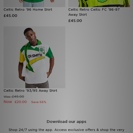
Celtic Retro '96 Home Shirt
Celtic Retro Celtic FC '96-97
Sports
Away Shirt
£45.00
£45.00
My JD
Celtic Retro '93/95 Away Shirt
£45.00
Was
Now
£20.00
Save 56%
Download our apps
Shop 24/7 using the app. Access exclusive offers & shop the very