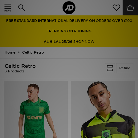
Home
FREE STANDARD INTERNATIONAL DELIVERY
ON ORDERS OVER £100
Sale
TRENDING
ON RUNNING
Latest
AL HILAL 25/26
SHOP NOW
Home
Men
Celtic Retro
Celtic Retro
Women
Refine
3 Products
Kids'
Accessories
Brands
Collections
Football