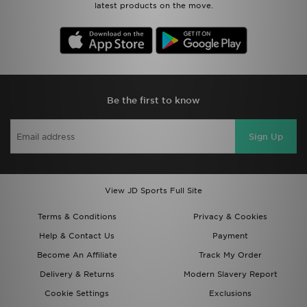
latest products on the move.
Be the first to know
Sign Up
View JD Sports Full Site
Terms & Conditions
Privacy & Cookies
Help & Contact Us
Payment
Become An Affiliate
Track My Order
Delivery & Returns
Modern Slavery Report
Cookie Settings
Exclusions