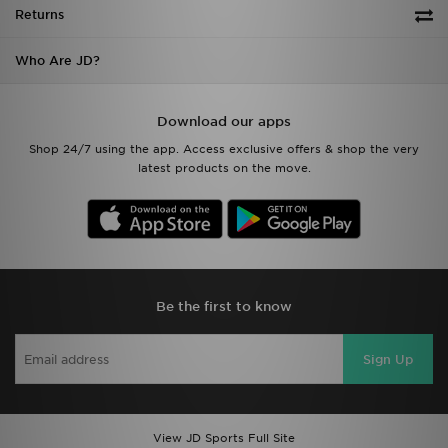
Returns
Who Are JD?
Download our apps
Shop 24/7 using the app. Access exclusive offers & shop the very
latest products on the move.
Be the first to know
Sign Up
View JD Sports Full Site