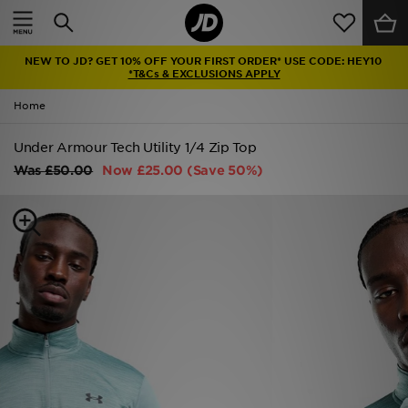
Home
NEW TO JD? GET 10% OFF YOUR FIRST ORDER* USE CODE: HEY10
Sale
*T&Cs & EXCLUSIONS APPLY
Home
Latest
Under Armour Tech Utility 1/4 Zip Top
Men
Was
£50.00
Now
£25.00
(Save 50%)
Women
Kids'
Accessories
Brands
Collections
Football