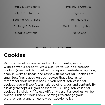
Terms & Conditions
Privacy & Cookies
Help & Contact Us
Payment
Become An Affiliate
Track My Order
Delivery & Returns
Modern Slavery Report
Cookie Settings
Exclusions
Cookies
We use essential cookies and similar technologies so our
website works properly. We’d also like to use non-essential
Deliver To
cookies (ours and third parties) to improve website navigation,
analyse website usage and assist with marketing. Cookies are
Rest of the World
small text files placed on your device that allow us to
remember your preferences. If you reject non-essential
cookies, you will see fewer tailored offers, ads and content. By
We accept the following payment methods
clicking “Accept All” you consent to us using non-essential
cookies. By clicking “Reject All”, only essential cookies will be
placed. Click on ‘Your Cookie Settings’ to change your
preferences at any time.View our
Cookie Policy
Visit our corporate website at
www.jdplc.com