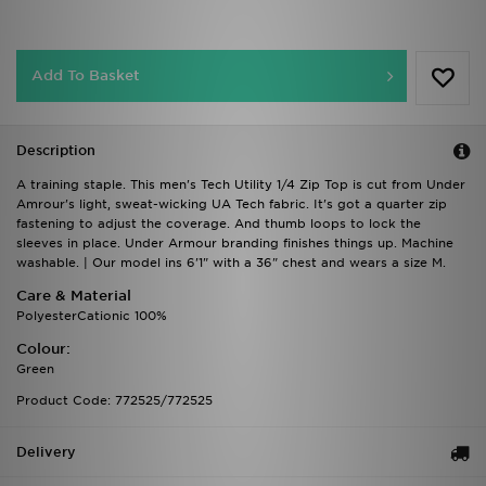
Add To Basket
Description
A training staple. This men's Tech Utility 1/4 Zip Top is cut from Under
Amrour's light, sweat-wicking UA Tech fabric. It's got a quarter zip
fastening to adjust the coverage. And thumb loops to lock the
sleeves in place. Under Armour branding finishes things up. Machine
washable. | Our model ins 6'1" with a 36" chest and wears a size M.
Care & Material
PolyesterCationic 100%
Colour:
Green
Product Code: 772525/772525
Delivery