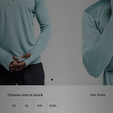
Sports
My JD
Choose size in stock
Size Guide
XS
XL
XXL
XXXL