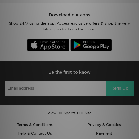
Download our apps
Shop 24/7 using the app. Access exclusive offers & shop the very
latest products on the move.
Be the first to know
Sign Up
View JD Sports Full Site
Terms & Conditions
Privacy & Cookies
Help & Contact Us
Payment