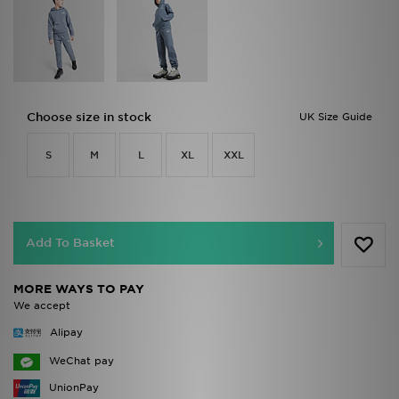
Choose size in stock
UK Size Guide
S
M
L
XL
XXL
Add To Basket
MORE WAYS TO PAY
We accept
Alipay
WeChat pay
UnionPay