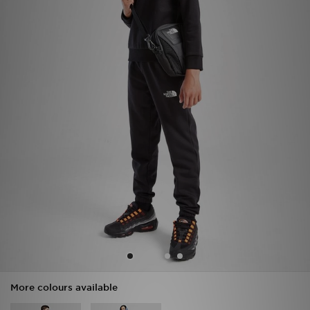
Sports
My JD
More colours available