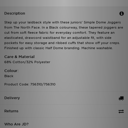
Description
Step up your laidback style with these juniors' Simple Dome Joggers
from The North Face. In a Black colourway, these tapered joggers are
cut from soft fleece fabric for everyday comfort. They feature an
elasticated, drawcord waistband for an adjustable fit, with side
pockets for easy storage and ribbed cuffs that show off your creps.
Finished up with classic Half Dome branding. Machine washable.
Care & Material
68% Cotton/32% Polyester
Colour:
Black
Product Code: 756310/756310
Delivery
Returns
Who Are JD?