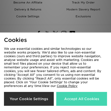
Become An Affiliate
Track My Order
Delivery & Returns
Modern Slavery Report
Cookie Settings
Exclusions
Cookies
We use essential cookies and similar technologies so our
website works properly. We’d also like to use non-essential
Deliver To
cookies (ours and third parties) to improve website navigation,
analyse website usage and assist with marketing. Cookies are
Rest of the World
small text files placed on your device that allow us to
remember your preferences. If you reject non-essential
cookies, you will see fewer tailored offers, ads and content. By
We accept the following payment methods
clicking “Accept All” you consent to us using non-essential
cookies. By clicking “Reject All”, only essential cookies will be
placed. Click on ‘Your Cookie Settings’ to change your
preferences at any time.View our
Cookie Policy
Visit our corporate website at
www.jdplc.com
Copyright © 2026 JD Sports All rights reserved.
Your Cookie Settings
Accept All Cookies