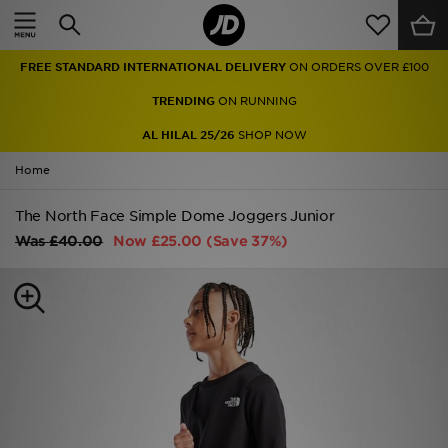
Home
FREE STANDARD INTERNATIONAL DELIVERY
ON ORDERS OVER £100
Sale
TRENDING
ON RUNNING
Latest
AL HILAL 25/26
SHOP NOW
Home
Men
The North Face Simple Dome Joggers Junior
Women
Was
£40.00
Now
£25.00
(Save 37%)
Kids'
Accessories
Brands
Collections
Football