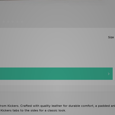
Size
from Kickers. Crafted with quality leather for durable comfort, a padded an
Kickers tabs to the sides for a classic look.