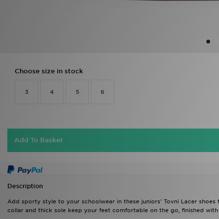
Choose size in stock
3
4
5
6
Add To Basket
Description
Add sporty style to your schoolwear in these juniors' Tovni Lacer shoes 
collar and thick sole keep your feet comfortable on the go, finished with 