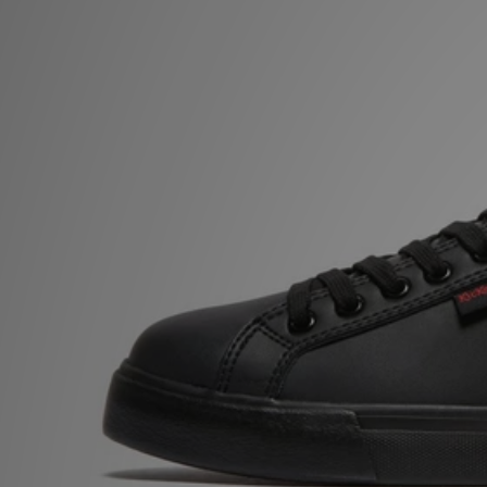
Sports
My JD