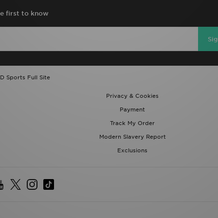
e first to know
Si
D Sports Full Site
Privacy & Cookies
Payment
Track My Order
Modern Slavery Report
Exclusions