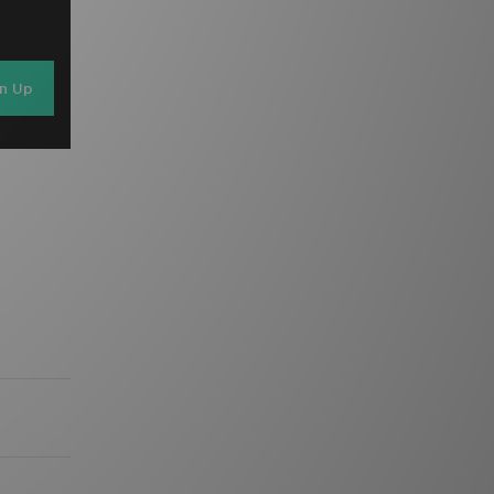
gn Up