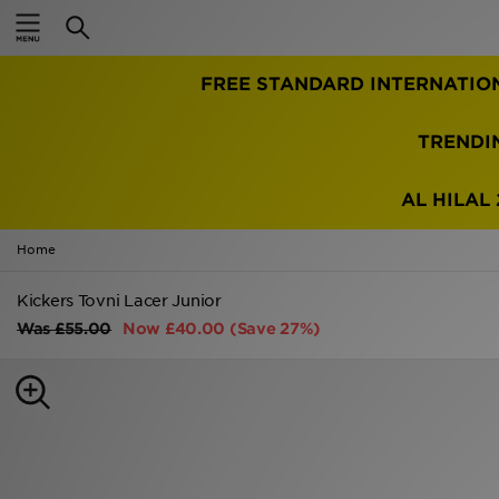
Home
FREE STANDARD INTERNATIO
Sale
Latest
TRENDI
Men
AL HILAL 
Women
Home
Kids'
Kickers Tovni Lacer Junior
Was
£55.00
Now
£40.00
(Save 27%)
Accessories
Brands
Collections
Football