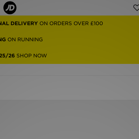
NAL DELIVERY
ON ORDERS OVER £100
NG
ON RUNNING
25/26
SHOP NOW