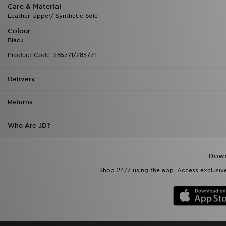
Care & Material
Leather Upper/ Synthetic Sole
Colour:
Black
Product Code: 285771/285771
Delivery
Returns
Who Are JD?
Down
Shop 24/7 using the app. Access exclusive