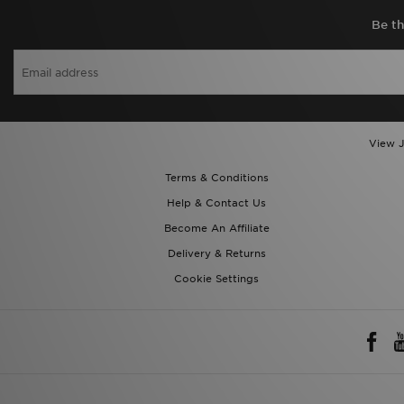
Be th
View J
Terms & Conditions
Help & Contact Us
Become An Affiliate
Delivery & Returns
Cookie Settings