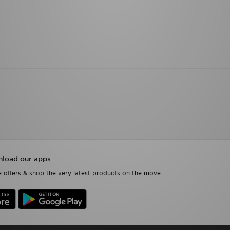
load our apps
 offers & shop the very latest products on the move.