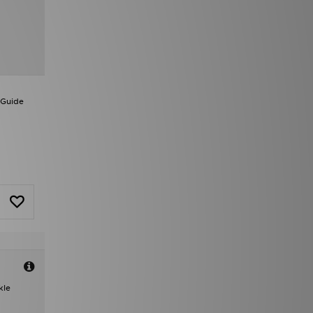
 Guide
kle