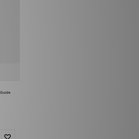
 Guide