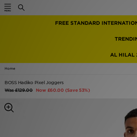
Home
FREE STANDARD INTERNATIO
Sale
Latest
TRENDI
Men
AL HILAL 
Women
Home
Kids'
BOSS Hadiko Pixel Joggers
Was
£129.00
Now
£60.00
(Save 53%)
Accessories
Brands
Collections
Football