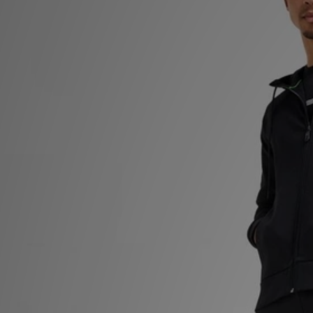
Sports
My JD