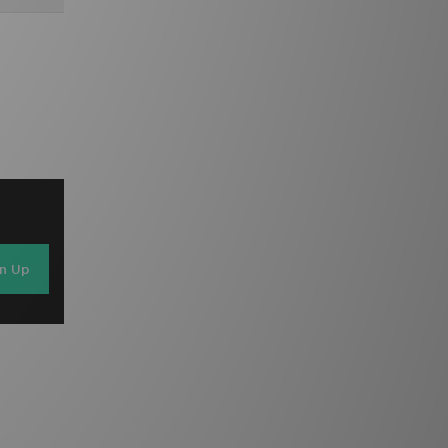
gn Up