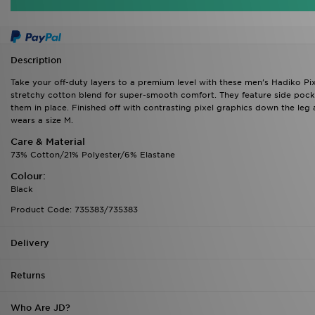
Description
Take your off-duty layers to a premium level with these men's Hadiko Pi
stretchy cotton blend for super-smooth comfort. They feature side pocke
them in place. Finished off with contrasting pixel graphics down the leg
wears a size M.
Care & Material
73% Cotton/21% Polyester/6% Elastane
Colour:
Black
Product Code: 735383/735383
Delivery
Returns
Who Are JD?