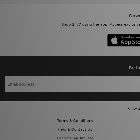
Down
Shop 24/7 using the app. Access exclusive
Be th
View J
Terms & Conditions
Help & Contact Us
Become An Affiliate