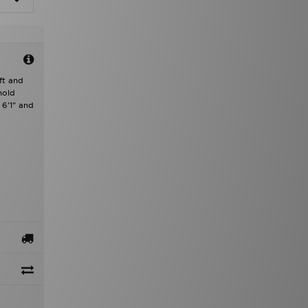
ft and
hold
 6'1" and