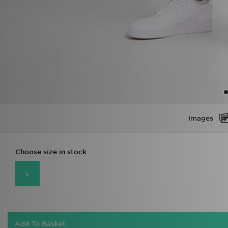
Images
Choose size in stock
L
Add To Basket