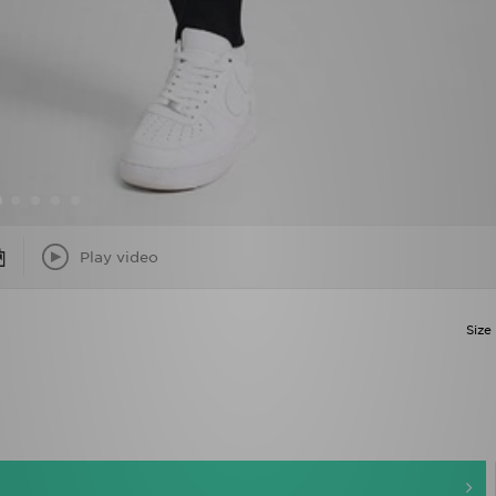
Play video
Size