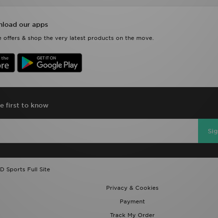
load our apps
 offers & shop the very latest products on the move.
e first to know
Si
D Sports Full Site
Privacy & Cookies
Payment
Track My Order