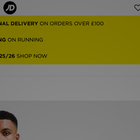
NAL DELIVERY
ON ORDERS OVER £100
NG
ON RUNNING
25/26
SHOP NOW