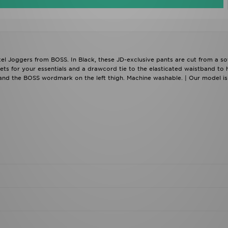
xel Joggers from BOSS. In Black, these JD-exclusive pants are cut from a so
ts for your essentials and a drawcord tie to the elasticated waistband to 
 and the BOSS wordmark on the left thigh. Machine washable. | Our model is