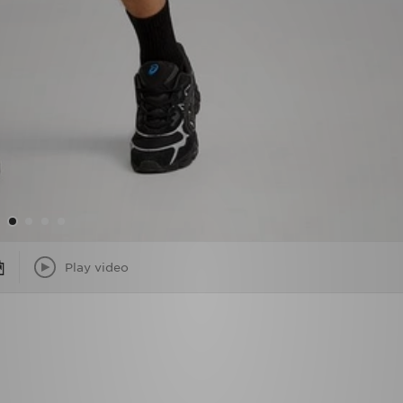
Play video