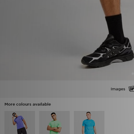
Images
More colours available