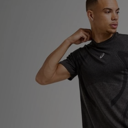
Sports
My JD