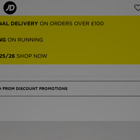
NG
ON RUNNING
25/26
SHOP NOW
ED FROM DISCOUNT PROMOTIONS