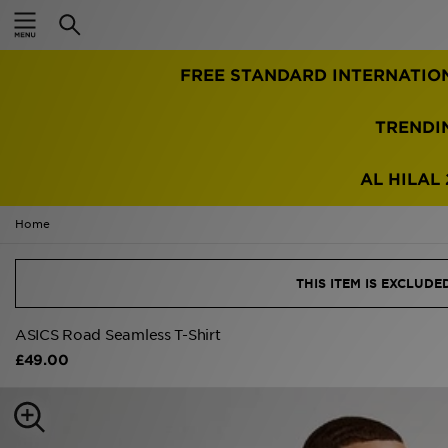
Home
TRENDI
Sale
Latest
AL HILAL 
Men
Home
Women
THIS ITEM IS EXCLUD
Kids'
ASICS Road Seamless T-Shirt
£49.00
Accessories
Brands
Collections
Football