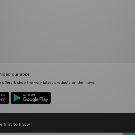
load our apps
 offers & shop the very latest products on the move.
e first to know
Si