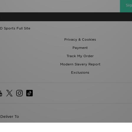
D Sports Full Site
Privacy & Cookies
Payment
Track My Order
Modern Slavery Report
Exclusions
Deliver To
the World
following payment methods