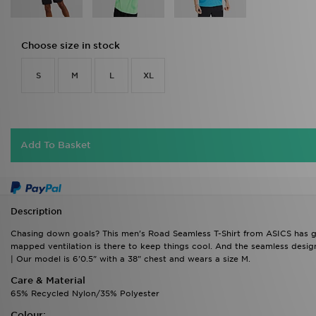
Choose size in stock
S
M
L
XL
Add To Basket
Description
Chasing down goals? This men's Road Seamless T-Shirt from ASICS has got
mapped ventilation is there to keep things cool. And the seamless desig
| Our model is 6'0.5" with a 38" chest and wears a size M.
Care & Material
65% Recycled Nylon/35% Polyester
Colour:
Black
Product Code: 761443/761443