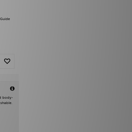
 Guide
nd body-
shable.