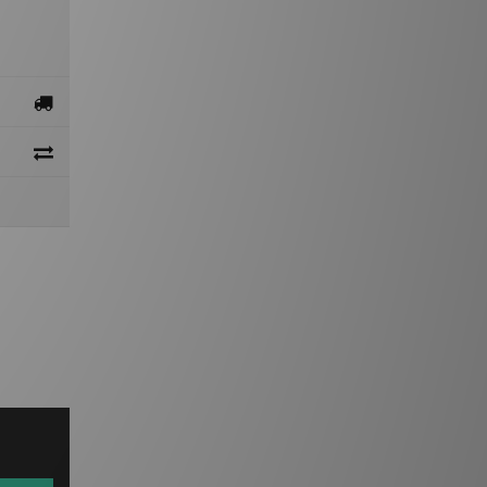
gn Up