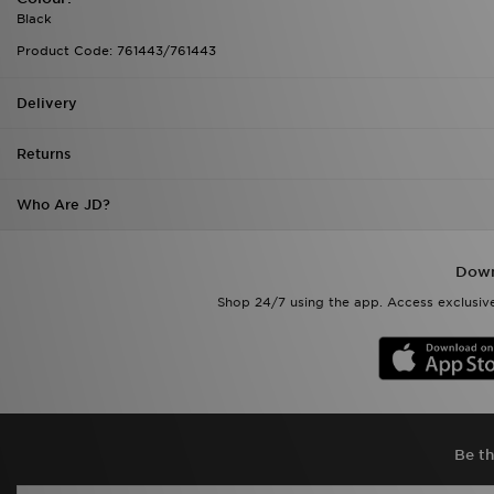
Delivery
Returns
Who Are JD?
Down
Shop 24/7 using the app. Access exclusive
Be th