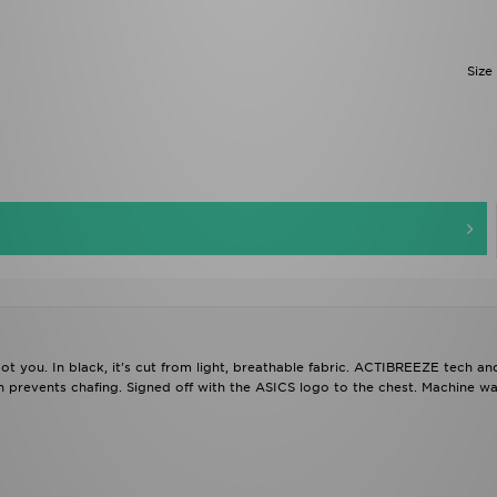
Size
 you. In black, it's cut from light, breathable fabric. ACTIBREEZE tech a
n prevents chafing. Signed off with the ASICS logo to the chest. Machine wa