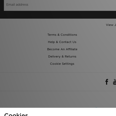
View J
Terms & Conditions
Help & Contact Us
Become An Affiliate
Delivery & Returns
Cookie Settings
Rest of 
We accept the 
Cookies