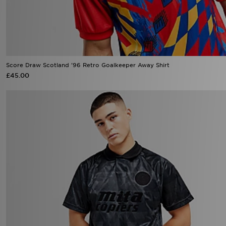
Score Draw Scotland '96 Retro Goalkeeper Away Shirt
£45.00