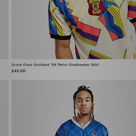
Score Draw Scotland '94 Retro Goalkeeper Shirt
£45.00