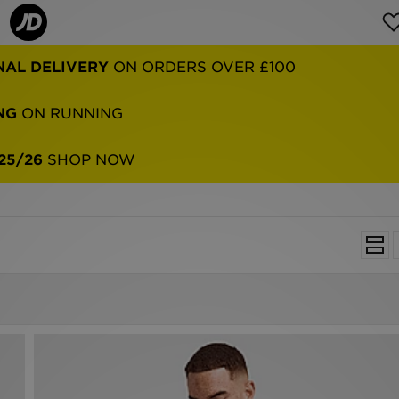
NAL DELIVERY
ON ORDERS OVER £100
NG
ON RUNNING
25/26
SHOP NOW