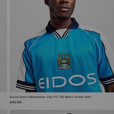
Score Draw Manchester City FC '00 Retro Home Shirt
£40.00