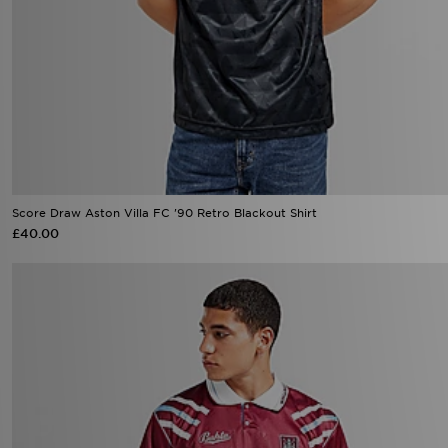
Score Draw Aston Villa FC '90 Retro Blackout Shirt
£40.00