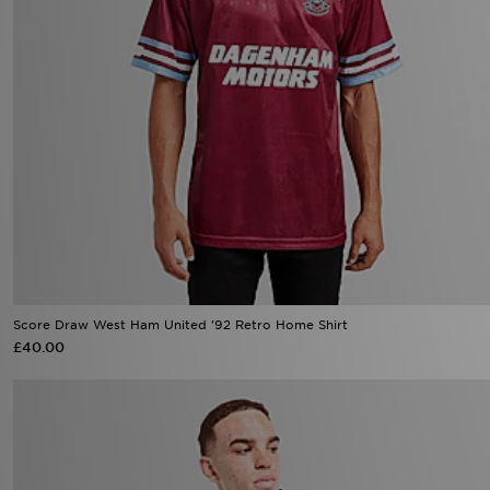
Score Draw West Ham United '92 Retro Home Shirt
£40.00