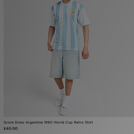
Sports
My JD
Score Draw Argentina 1990 World Cup Retro Shirt
£40.00