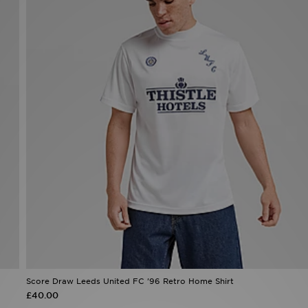
Score Draw Leeds United FC '96 Retro Home Shirt
£40.00