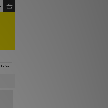
Refine