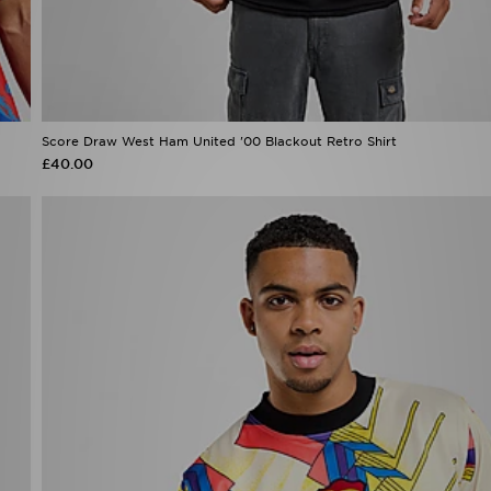
Score Draw West Ham United '00 Blackout Retro Shirt
£40.00