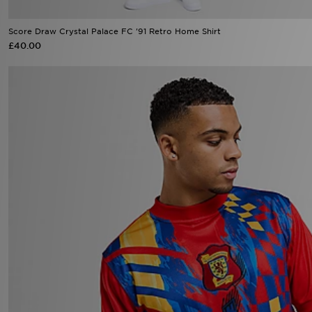
Score Draw Crystal Palace FC '91 Retro Home Shirt
£40.00