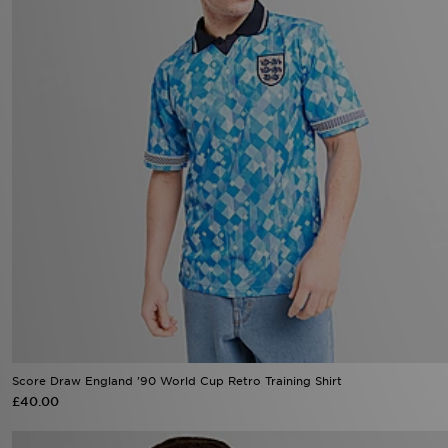
Score Draw England '90 World Cup Retro Training Shirt
£40.00