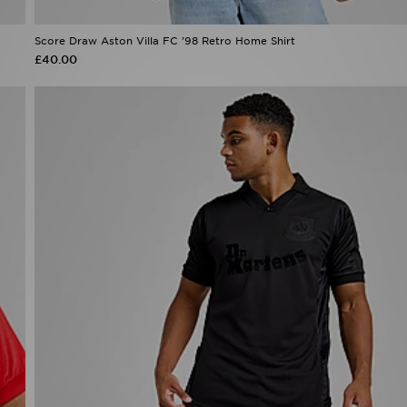
Score Draw Aston Villa FC '98 Retro Home Shirt
£40.00