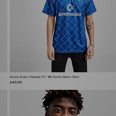
Score Draw Chelsea FC '88 Home Retro Shirt
£40.00