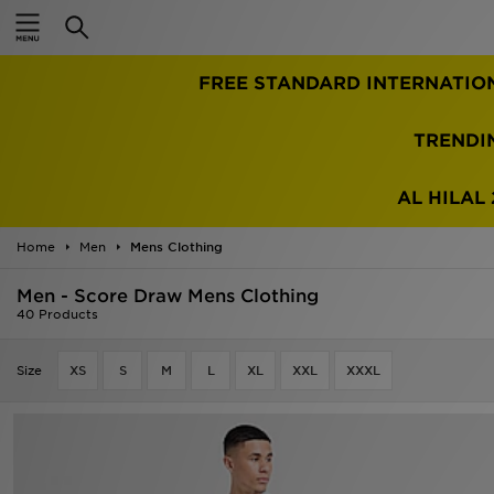
Home
FREE STANDARD INTERNATIO
Sale
Latest
TRENDI
Men
AL HILAL 
Women
Home
Men
Mens Clothing
Kids'
Men - Score Draw Mens Clothing
40 Products
Accessories
Size
XS
S
M
L
XL
XXL
XXXL
Brands
Collections
Football